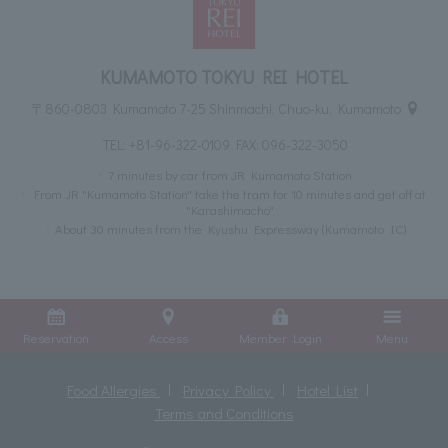
KUMAMOTO TOKYU REI HOTEL
〒860-0803 Kumamoto 7-25 Shinmachi, Chuo-ku, Kumamoto
TEL:
+81-96-322-0109
FAX: 096-322-3050
7 minutes by car from JR Kumamoto Station
From JR "Kumamoto Station" take the tram for 10 minutes and get off at
"Karashimacho"
About 30 minutes from the Kyushu Expressway (Kumamoto IC)
Reservation
Access
Member Login
Menu
Food Allergies
Privacy Policy
Hotel List
Terms and Conditions