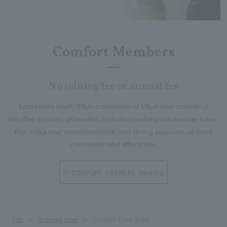
Comfort Members
No joining fee or annual fee
Earn points worth 5% to a maximum of 9% of your spending!
We offer a variety of benefits, including preferential member rates,
that make your accommodation and dining experiences more
convenient and affordable.
COMFORT MEMBERS Benefits
Top
staying plan
Limited Time Sale