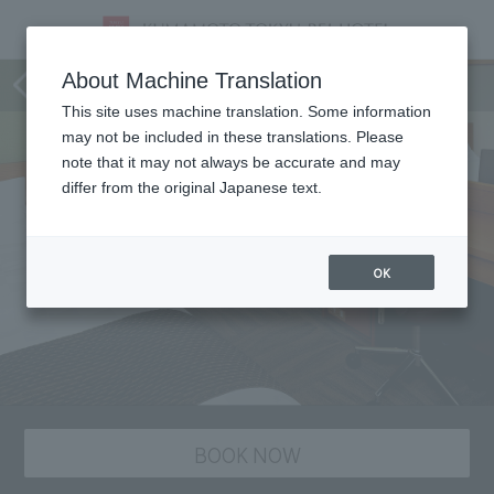
staying plan
About Machine Translation
This site uses machine translation. Some information
may not be included in these translations. Please
note that it may not always be accurate and may
differ from the original Japanese text.
OK
BOOK NOW