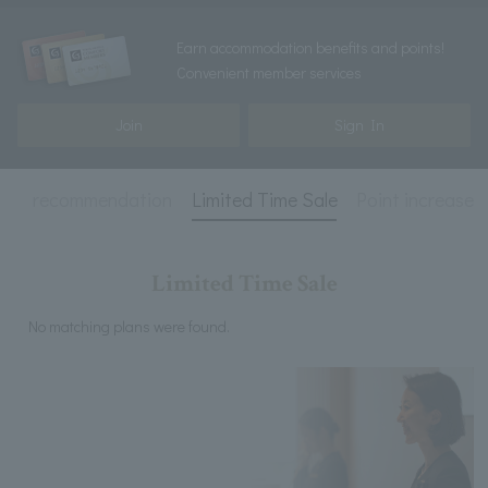
Earn accommodation benefits and points!
Convenient member services
Join
Sign In
ed
recommendation
Limited Time Sale
Point increase
Limited Time Sale
No matching plans were found.