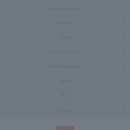
Accommodation
Breakfast
Facility
Tourist information
Hotel Information
Access
FAQs
Inquiry