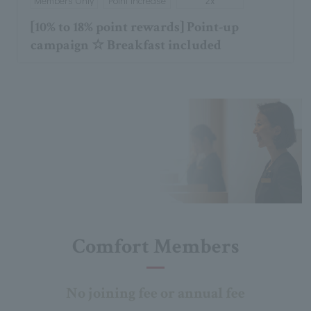
Members Only
Point increase
2x
[10% to 18% point rewards] Point-up
campaign ☆ Breakfast included
Comfort Members
No joining fee or annual fee