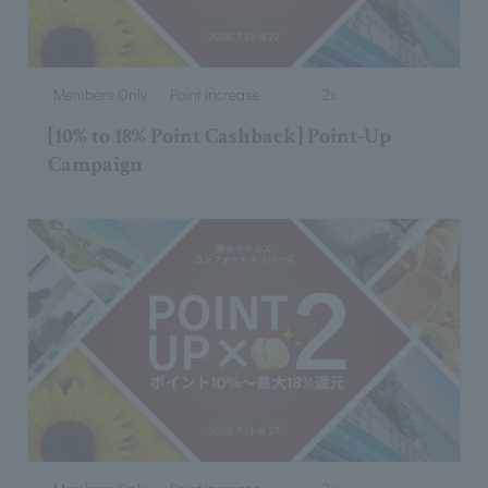
Members Only
Point increase
2x
[10% to 18% Point Cashback] Point-Up
Campaign