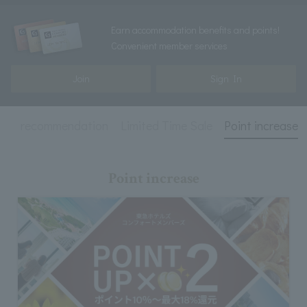
Earn accommodation benefits and points!
Convenient member services
Join
Sign In
ed
recommendation
Limited Time Sale
Point increase
Point increase