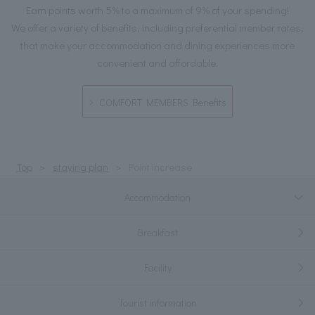
Earn points worth 5% to a maximum of 9% of your spending!
We offer a variety of benefits, including preferential member rates,
that make your accommodation and dining experiences more
convenient and affordable.
COMFORT MEMBERS Benefits
Top
staying plan
Point increase
Accommodation
Breakfast
Facility
Tourist information