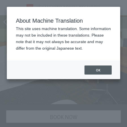
staying plan
About Machine Translation
This site uses machine translation. Some information
may not be included in these translations. Please
note that it may not always be accurate and may
differ from the original Japanese text.
OK
BOOK NOW