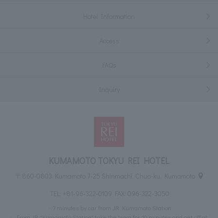
Hotel Information
Access
FAQs
Inquiry
KUMAMOTO TOKYU REI HOTEL
〒860-0803 Kumamoto 7-25 Shinmachi, Chuo-ku, Kumamoto
TEL:
+81-96-322-0109
FAX: 096-322-3050
7 minutes by car from JR Kumamoto Station
From JR "Kumamoto Station" take the tram for 10 minutes and get off at