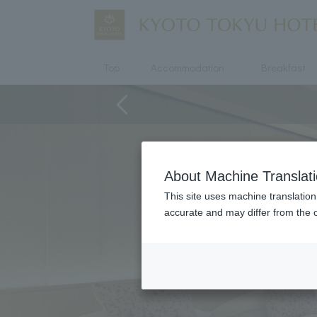
Top
Accommodation
Breakfast
About Machine Translat
This site uses machine translation
accurate and may differ from the o