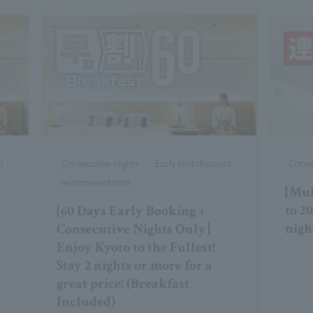
t
Consecutive nights
Early bird discount
Conse
recommendation
[Mul
to 2
[60 Days Early Booking +
nigh
Consecutive Nights Only]
Enjoy Kyoto to the Fullest!
Stay 2 nights or more for a
great price! (Breakfast
Included)