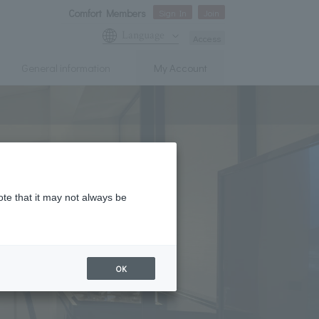
Comfort Members
Sign In
Join
Language
Access
General information
My Account
ote that it may not always be
OK