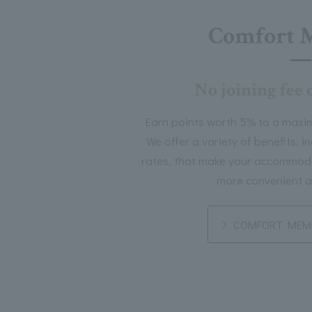
Comfort 
No joining fee 
Earn points worth 5% to a maxi
We offer a variety of benefits, 
rates, that make your accommoda
more convenient a
COMFORT MEMB