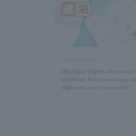
Consecutive nights
[Multiple Nights Discount] 
to 30% off for reservations of
nights or more (room only)