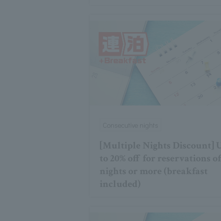
Consecutive nights
[Multiple Nights Discount] 
to 20% off for reservations of
nights or more (breakfast
included)