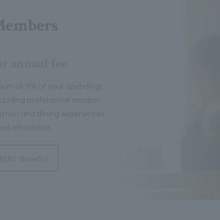
Members
or annual fee
mum of 9% of your spending!
including preferential member
tion and dining experiences
nd affordable.
ERS Benefits