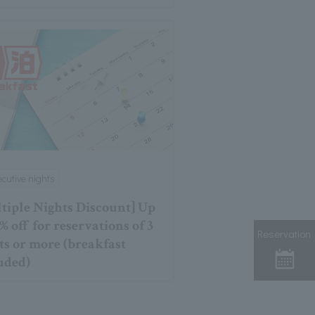
cutive nights
tiple Nights Discount] Up
% off for reservations of 3
Reservation
ts or more (breakfast
uded)