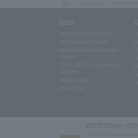
Top
staying plan
Multiple nigh
Room
D
Accommodation information
R
Services during your stay
K
Simmons beds and blue down
C
provided
T
TOKYU HOTELS Environmental
R
Activities
T
premium lounge
T
Training Gym
KYOTO TOKYU HOT
〒600-8519 Kyoto Shimogyo-