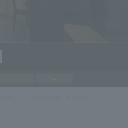
Join
Sign In
nniversary
Ticket included
Eligible for mileage accrual