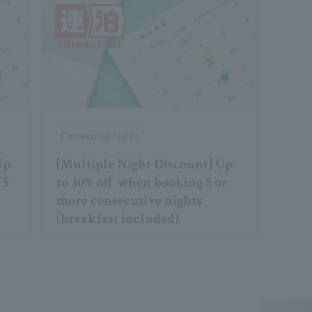
Consecutive nights
Up
[Multiple Night Discount] Up
 5
to 30% off when booking 5 or
more consecutive nights
(breakfast included)