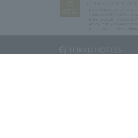
TEL:
+81-75-341-2411
FAX: 0
From JR "Kyoto Station" take c
3 minutes walk from "Horikaw
8 minutes walk from Gojo Sta
Approximately 20 minutes fro
minutes from the Kyoto Mina