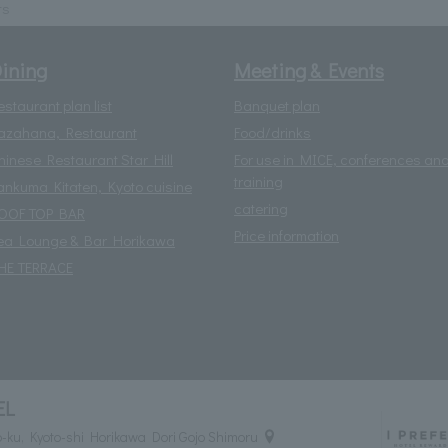
ts
ining
Meeting & Events
estaurant plan list
Banquet plan
azahana, Restaurant
Food/drinks
hinese Restaurant Star Hill
For use in MICE, conferences an
training
ankuma Kitaten, Kyoto cuisine
catering
OOF TOP BAR
Price information
ea Lounge & Bar Horikawa
HE TERRACE
EL
ku, Kyoto-shi Horikawa Dori Gojo Shimoru