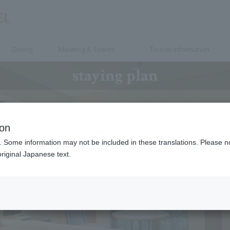
Dining
Meeting & Events
Tourist information
staying plan
ion
. Some information may not be included in these translations. Please n
riginal Japanese text.