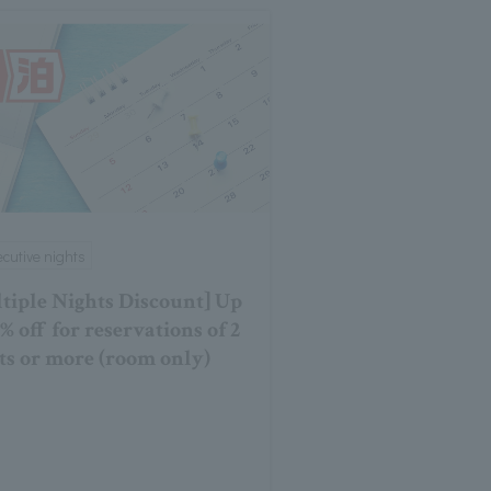
cutive nights
tiple Nights Discount] Up
0% off for reservations of 2
ts or more (room only)