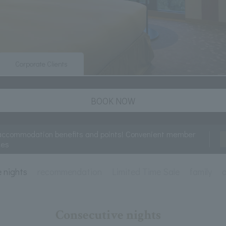
Corporate Clients
BOOK NOW
accommodation benefits and points! Convenient member
ces
e nights
recommendation
Limited Time Sale
family
a
Consecutive nights