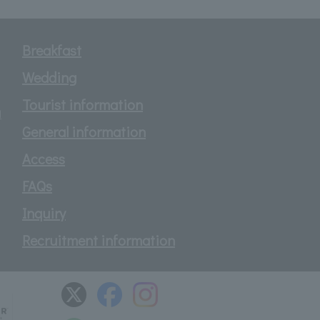
Breakfast
Wedding
Tourist information
d
General information
Access
FAQs
Inquiry
Recruitment information