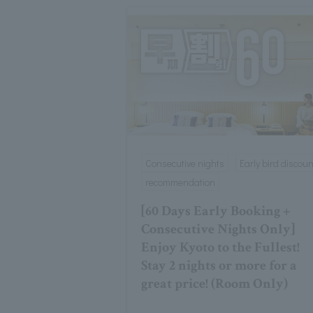
Consecutive nights
Early bird discoun
recommendation
[60 Days Early Booking +
Consecutive Nights Only]
Enjoy Kyoto to the Fullest!
Stay 2 nights or more for a
great price! (Room Only)