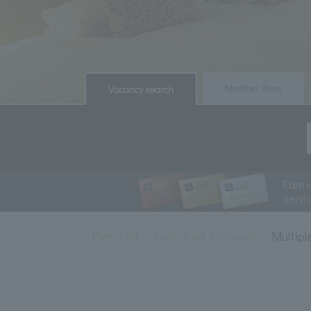
​ ​
​ ​
Member Fees
Vacancy search
Earn 
servi
Plan List
Early Bird Discount
Multipl