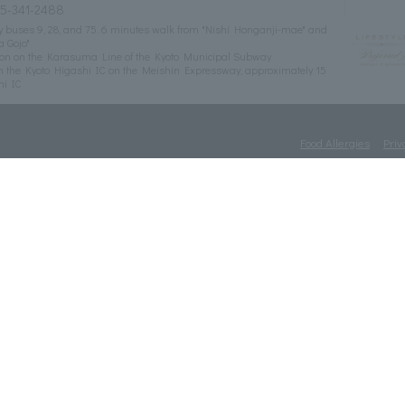
75-341-2488
ity buses 9, 28, and 75. 6 minutes walk from "Nishi Honganji-mae" and
a Gojo"
tion on the Karasuma Line of the Kyoto Municipal Subway
m the Kyoto Higashi IC on the Meishin Expressway, approximately 15
mi IC
Food Allergies
Priv