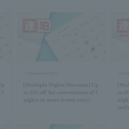
Consecutive nights
Conse
Up
[Multiple Nights Discount] Up
[Mul
 2
to 25% off for reservations of 3
to 25
nights or more (room only)
nigh
incl