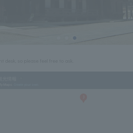
t desk, so please feel free to ask.