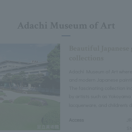
Adachi Museum of Art
Beautiful Japanese 
collections
Adachi Museum of Art where
and modern Japanese painti
The fascinating collection 
by artists such as Yokoyama 
lacquerware, and children's 
Access
JR
St