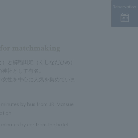
Reservation
e for matchmaking
と）と櫛稲田姫（くしなだひめ）
の神社として有名。
い女性を中心に人気を集めていま
 minutes by bus from JR Matsue
ation
 minutes by car from the hotel