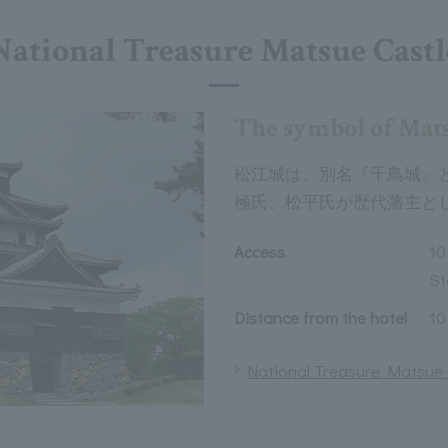
National Treasure Matsue Castl
The symbol of Mat
松江城は、別名『千鳥城』
極氏、松平氏が歴代藩主と
Access
10
St
Distance from the hotel
10
National Treasure Matsue C