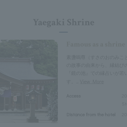
Yaegaki Shrine
Famous as a shrin
素盞嗚尊（すさのおのみこ
の故事の由来から、縁結び
『鏡の池』での縁占いが若
…
View More
す。
Access
20
St
Distance from the hotel
20