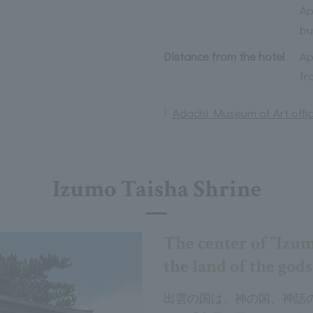
Ap
bu
Distance from the hotel
Ap
fr
Adachi Museum of Art offic
Izumo Taisha Shrine
The center of "Izu
the land of the gods
出雲の国は、神の国、神話