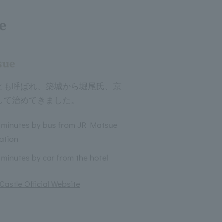
e
sue
とも呼ばれ、築城から堀尾氏、京
して治めてきました。
 minutes by bus from JR Matsue
ation
 minutes by car from the hotel
astle Official Website