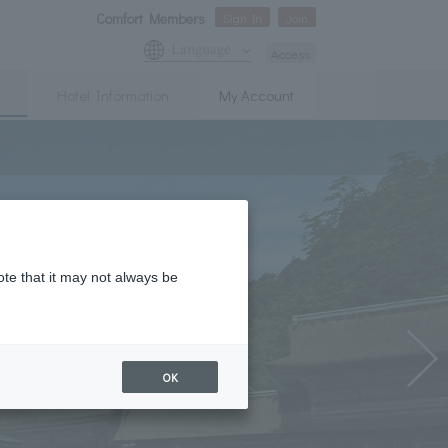
Comfort Members
Sign In
Join
Language
Access
Hotel Information
My Account
ote that it may not always be
OK