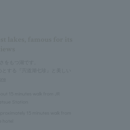
st lakes, famous for its
views
広さをもつ湖です。
めとする『宍道湖七珍』と美しい
ore
out 15 minutes walk from JR
tsue Station
proximately 15 minutes walk from
e hotel