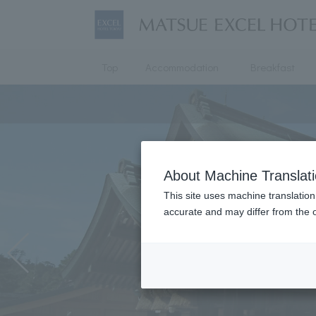
Top
Accommodation
Breakfast
About Machine Translat
This site uses machine translation
accurate and may differ from the o