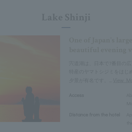
Lake Shinji
One of Japan's large
beautiful evening 
宍道湖は、日本で7番目の
特産のヤマトシジミをはじ
…
View M
夕景が有名です。
Access
Ab
Ma
Distance from the hotel
Ap
th