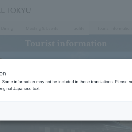
Dining
Meeting & Events
Facility
Tourist information
Tourist information
ion
. Some information may not be included in these translations. Please n
riginal Japanese text.