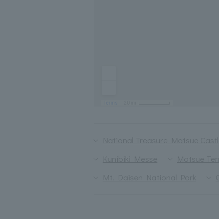
National Treasure Matsue Cast
Kunibiki Messe
Matsue Ter
Mt. Daisen National Park