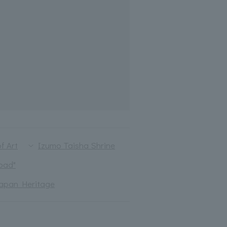
f Art
Izumo Taisha Shrine
oad"
apan Heritage