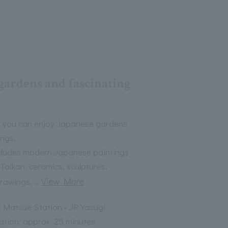
gardens and fascinating
 you can enjoy Japanese gardens
ngs.
includes modern Japanese paintings
Taikan, ceramics, sculptures,
…
View More
drawings.
 Matsue Station - JR Yasugi
ation: approx. 25 minutes