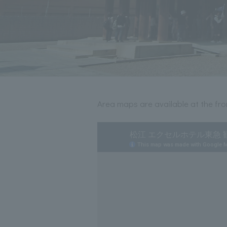
Area maps are available at the fron