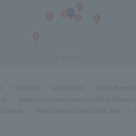
le
Lake Shinji
Yaegaki Shrine
Adachi Museum o
rsa
Sakaiminato Tourism Association "Mizuki Shigeru R
Oki Islands
Iwami Kagura and Iwami Silver Mine
J