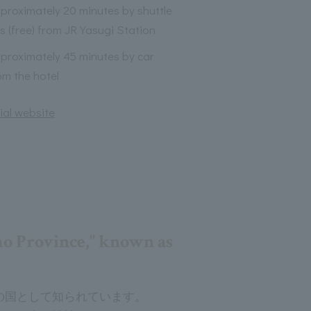
proximately 20 minutes by shuttle
s (free) from JR Yasugi Station
proximately 45 minutes by car
om the hotel
ial website
mo Province," known as
の国として知られています。