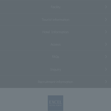
Facility
Tourist information
Hotel Information
Access
FAQs
Inquiry
Recruitment information