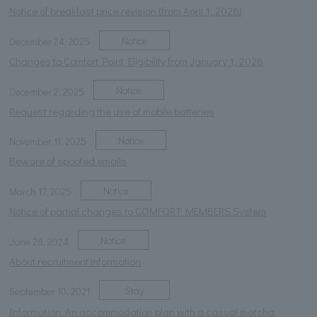
Notice of breakfast price revision (from April 1, 2026)
Notice
December 24, 2025
Changes to Comfort Point Eligibility from January 1, 2026
Notice
December 2, 2025
Request regarding the use of mobile batteries
Notice
November 11, 2025
Beware of spoofed emails
Notice
March 17, 2025
Notice of partial changes to COMFORT MEMBERS System
Notice
June 26, 2024
About recruitment information
Stay
September 10, 2021
Information: An accommodation plan with a casual matcha