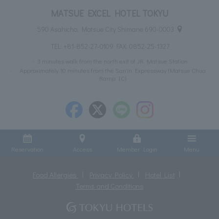
MATSUE EXCEL HOTEL TOKYU
590 Asahicho, Matsue City Shimane 690-0003
TEL:
+81-852-27-0109
FAX: 0852-25-1327
3 minutes walk from the north exit of JR Matsue Station
Approximately 10 minutes from the San'in Expressway (Matsue Chuo
Ramp IC)
Reservation
Access
Member Login
Menu
Food Allergies
Privacy Policy
Hotel List
Terms and Conditions