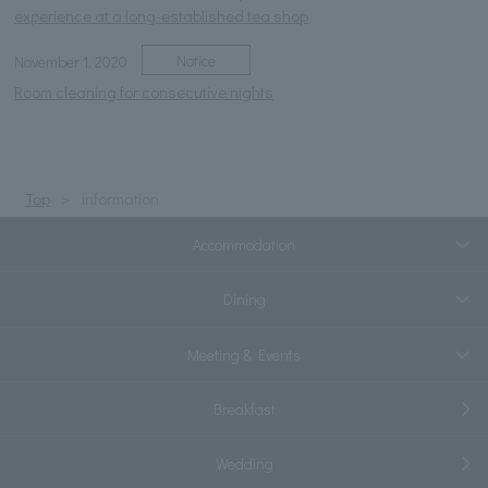
experience at a long-established tea shop
Notice
November 1, 2020
Room cleaning for consecutive nights
Top
information
Accommodation
Dining
Meeting & Events
Breakfast
Wedding