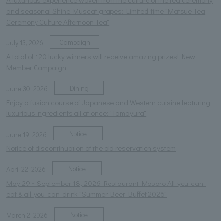
and seasonal Shine Muscat grapes: Limited-time "Matsue Tea
Ceremony Culture Afternoon Tea"
Campaign
July 13, 2026
A total of 120 lucky winners will receive amazing prizes! New
Member Campaign
Dining
June 30, 2026
Enjoy a fusion course of Japanese and Western cuisine featuring
luxurious ingredients all at once: "Tamayura"
Notice
June 19, 2026
Notice of discontinuation of the old reservation system
Notice
April 22, 2026
May 29 ~ September 18, 2026 Restaurant Mosoro All-you-can-
eat & all-you-can-drink "Summer Beer Buffet 2026"
Notice
March 2, 2026