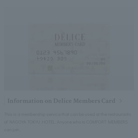
Information on Delice Members Card
This is a membership service that can be used at the restaurants
of NAGOYA TOKYU HOTEL. Anyone who is COMFORT MEMBERS
can join.