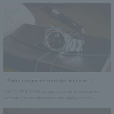
About corporate contract services
NAGOYA TOKYU HOTEL accepts corporate accommodation
contracts to assist with business and employee benefits.