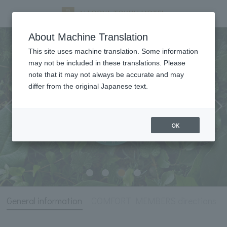
General information
About Machine Translation
This site uses machine translation. Some information
may not be included in these translations. Please
note that it may not always be accurate and may
differ from the original Japanese text.
OK
General information
COMFORT MEMBERS directions