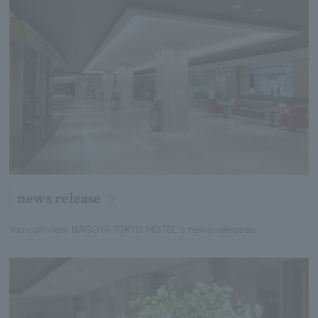
news release
You can view NAGOYA TOKYU HOTEL 's news releases.