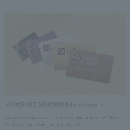
COMFORT MEMBERS directions
You can also earn accommodation benefits and points! TOKYU
HOTELS convenient membership service!