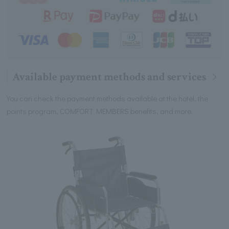
Available payment methods and services
You can check the payment methods available at the hotel, the
points program, COMFORT MEMBERS benefits, and more.