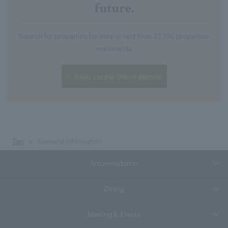
future.
Search for properties for sale or rent from 27,738 properties
nationwide
Tokyu Livable Official Website
Top
General information
Accommodation
Dining
Meeting & Events