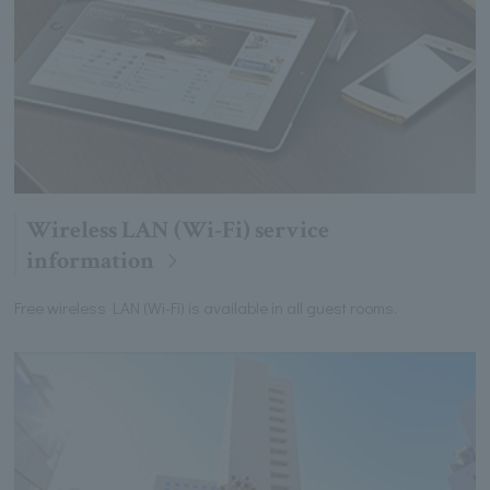
Wireless LAN (Wi-Fi) service
information
Free wireless LAN (Wi-Fi) is available in all guest rooms.