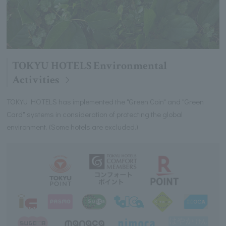
TOKYU HOTELS Environmental
Activities
TOKYU HOTELS has implemented the "Green Coin" and "Green
Card" systems in consideration of protecting the global
environment. (Some hotels are excluded.)