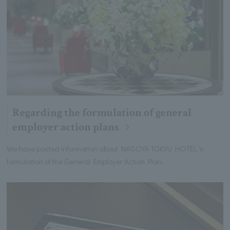
Regarding the formulation of general
employer action plans
We have posted information about NAGOYA TOKYU HOTEL 's
formulation of the General Employer Action Plan.