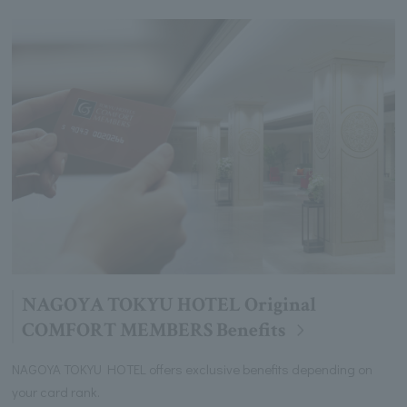
NAGOYA TOKYU HOTEL Original
COMFORT MEMBERS Benefits
NAGOYA TOKYU HOTEL offers exclusive benefits depending on
your card rank.