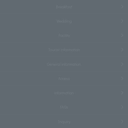
Breakfast
Wedding
Facility
Tourist information
General information
Access
information
FAQs
Inquiry