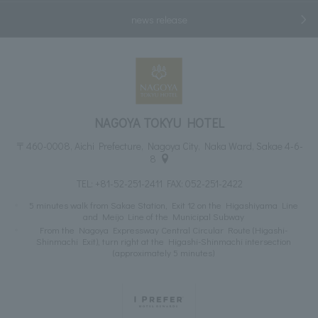
news release
NAGOYA TOKYU HOTEL
〒460-0008, Aichi Prefecture, Nagoya City, Naka Ward, Sakae 4-6-
8
TEL:
+81-52-251-2411
FAX: 052-251-2422
5 minutes walk from Sakae Station, Exit 12 on the Higashiyama Line
and Meijo Line of the Municipal Subway
From the Nagoya Expressway Central Circular Route (Higashi-
Shinmachi Exit), turn right at the Higashi-Shinmachi intersection
(approximately 5 minutes)