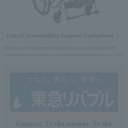
List of Accessibility Support Equipment
We have rental equipment available to ensure that people with
disabilities and the elderly can enjoy their stay with peace of mind.
Connect. To the answer. To the