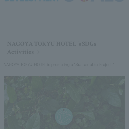
NAGOYA TOKYU HOTEL 's SDGs
Activities
NAGOYA TOKYU HOTEL is promoting a "Sustainable Project."