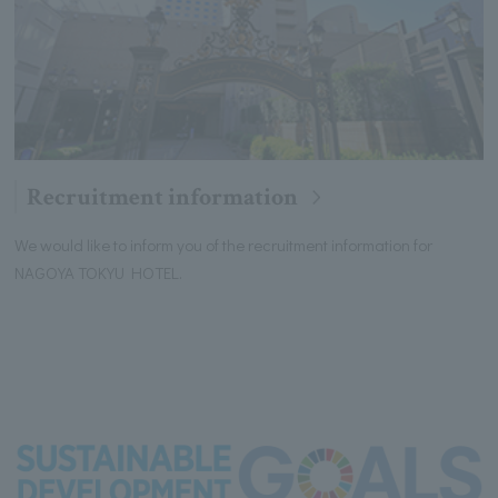
Recruitment information
We would like to inform you of the recruitment information for
NAGOYA TOKYU HOTEL.