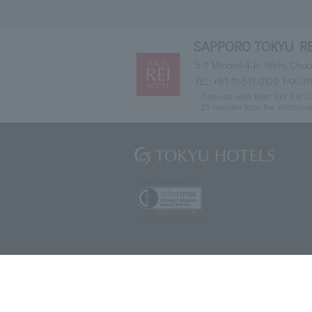
SAPPORO TOKYU R
5-1 Minami 4-jo Nishi, Ch
TEL:
+81-11-531-0109
FAX: 01
1 minute walk from Exit 4 of
25 minutes from the Kitahiro