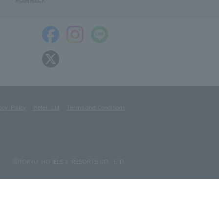
acy Policy
Hotel List
Terms and Conditions
ⓒTOKYU HOTELS & RESORTS CO., LTD.