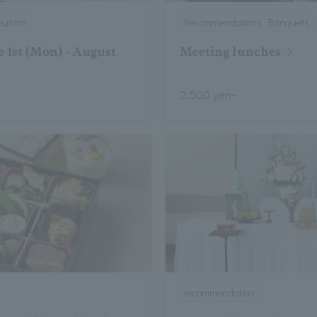
eunion
Recommendations, Banquets
 1st (Mon) - August
Meeting lunches
2,500 yen~
recommendation