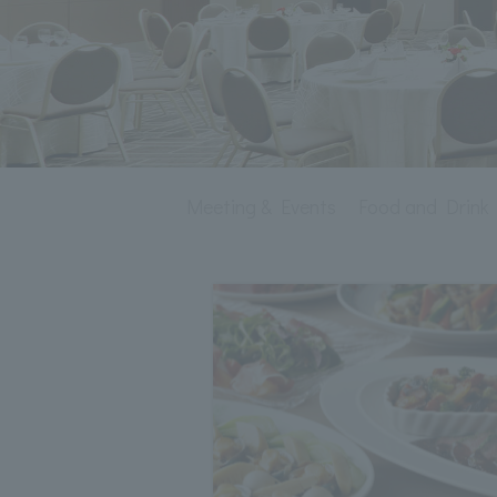
Meeting & Events
Food and Drink