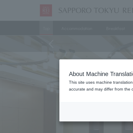
Top
Accommodation
Breakfast
About Machine Translat
This site uses machine translation
accurate and may differ from the o