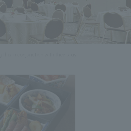
 this in conjunction with their stay