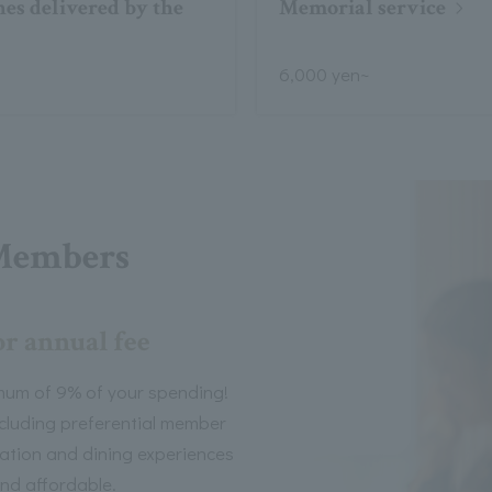
es delivered by the
Memorial service
6,000 yen~
Members
or annual fee
mum of 9% of your spending!
including preferential member
tion and dining experiences
nd affordable.