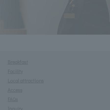
Breakfast
Facility
Local attractions
Access
FAQs
Inquiry