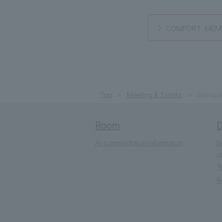
COMFORT MEMB
Top
Meeting & Events
Banque
Room
D
Accommodation information
B
o
T
R