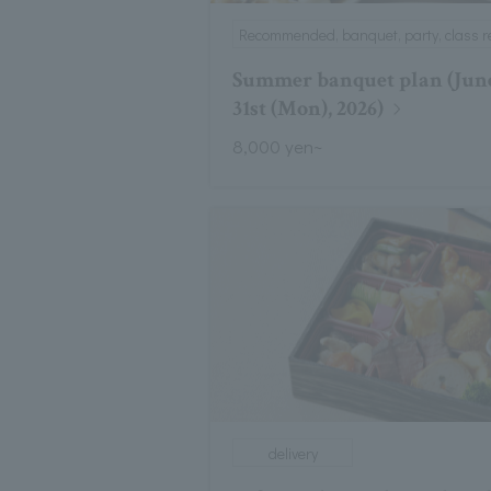
Recommended, banquet, party, class r
Summer banquet plan (June
31st (Mon), 2026)
8,000 yen~
delivery