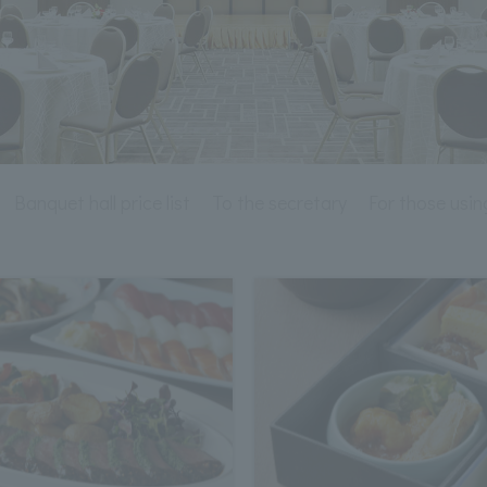
Banquet hall price list
To the secretary
For those using