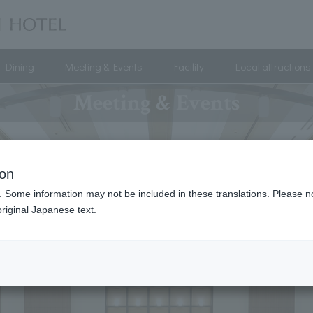
Dining
Meeting & Events
Facility
Local attractions
Meeting & Events
ion
. Some information may not be included in these translations. Please n
riginal Japanese text.