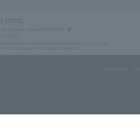
EI HOTEL
uo-ku, Sapporo, Hokkaido 064-8509
1-531-2387
 Susukino Station on the Sapporo Municipal Subway Namboku Line
shima Interchange on the Hokkaido Expressway
Food Allergies
Priv