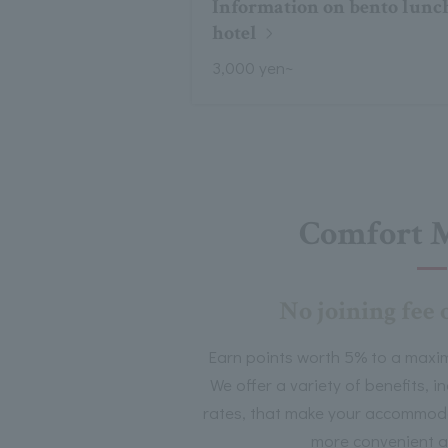
Information on bento lunch
hotel
3,000 yen~
Comfort 
No joining fee 
Earn points worth 5% to a maxi
We offer a variety of benefits, 
rates, that make your accommoda
more convenient a