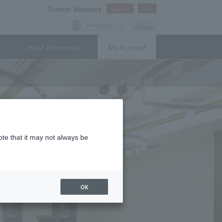
Comfort Members
Sign In
Join
Language
Access
Hotel Information
My Account
ote that it may not always be
OK