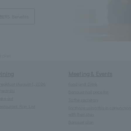
ERS Benefits
t plan
ining
Meeting & Events
reakfast (August 1, 2026
Food and Drink
nwards)
Banquet hall price list
ake-out
To the secretary
estaurant Plan List
For those using this in conjunction
with their stay
Banquet plan