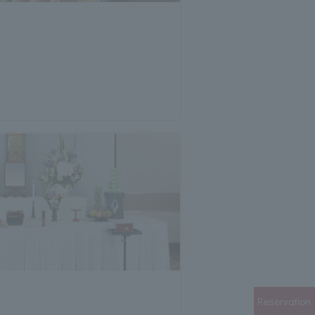
Reservation