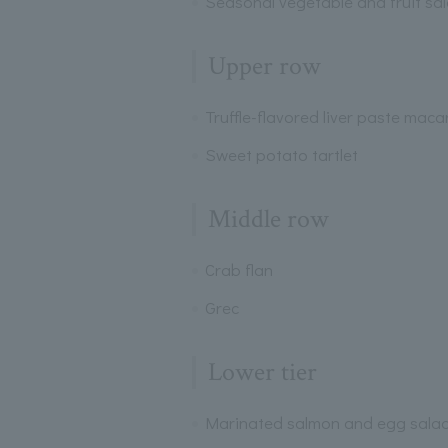
Seasonal vegetable and fruit sa
Upper row
Truffle-flavored liver paste mac
Sweet potato tartlet
Middle row
Crab flan
Grec
Lower tier
Marinated salmon and egg sala