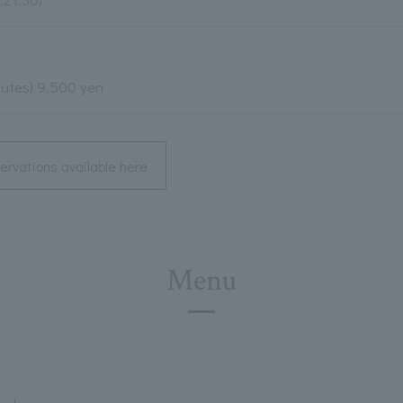
nutes) 9,500 yen
rvations available here
Menu