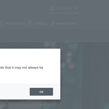
Language
My Account
inquiry
Reservation
ote that it may not always be
OK