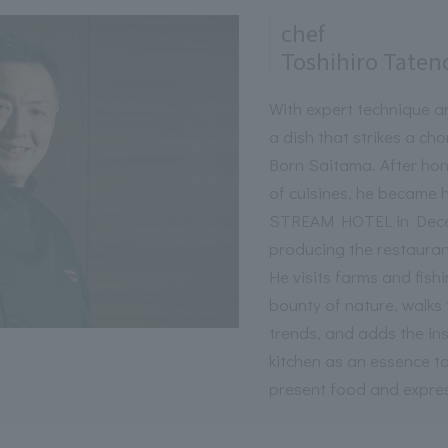
chef
Toshihiro Taten
With expert technique a
a dish that strikes a ch
Born Saitama. After honi
of cuisines, he became
STREAM HOTEL in Decem
producing the restaurant
He visits farms and fish
bounty of nature, walks 
trends, and adds the ins
kitchen as an essence t
present food and express