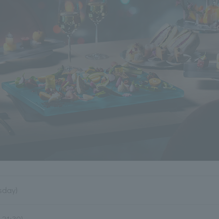
sday)
.21:30)