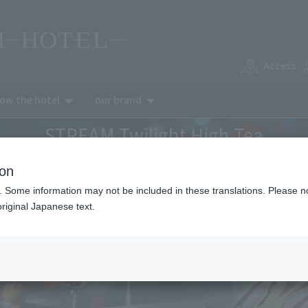
Access
now the hotel
our brand
STREAM Twilight High Tea
ion
. Some information may not be included in these translations. Please n
riginal Japanese text.