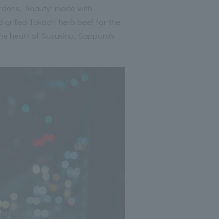
Gardens, Beauty" made with
 grilled Tokachi herb beef for the
the heart of Susukino, Sapporo's