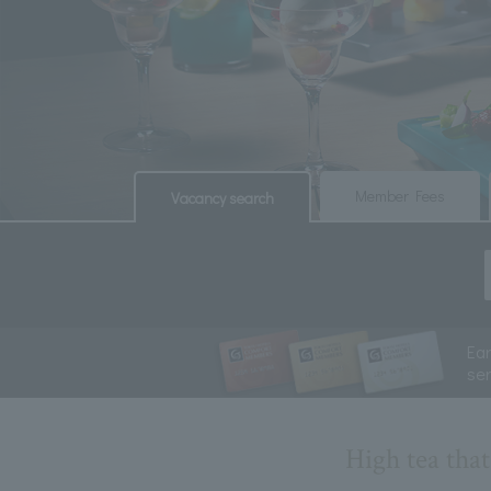
​ ​
​ ​
Member Fees
Vacancy search
Ea
se
High tea tha