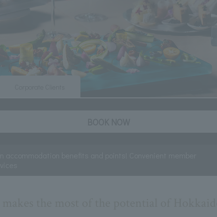
Corporate Clients
BOOK NOW
rn accommodation benefits and points! Convenient member
rvices
t makes the most of the potential of Hokkaid