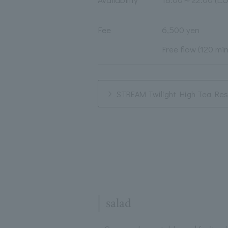
Fee
6,500 yen
Free flow (120 mi
STREAM Twilight High Tea Rese
salad