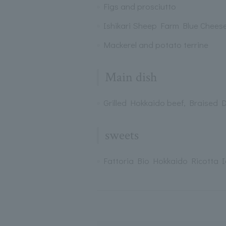
Figs and prosciutto
Ishikari Sheep Farm Blue Chees
Mackerel and potato terrine
Main dish
Grilled Hokkaido beef, Braised 
sweets
Fattoria Bio Hokkaido Ricotta 