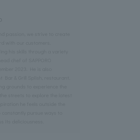
o
nd passion, we strive to create
ord with our customers.
ng his skills through a variety
 head chef of SAPPORO
ber 2023. He is also
 Bar & Grill Splish, restaurant.
ing grounds to experience the
the streets to explore the latest
piration he feels outside the
o constantly pursue ways to
 its deliciousness.