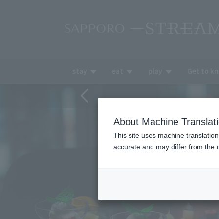
stay
eat
play
Get to k
About Machine Translat
This site uses machine translation
accurate and may differ from the o