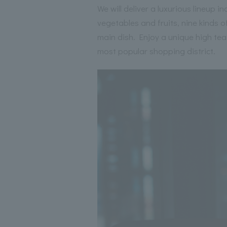
We will deliver a luxurious lineup
vegetables and fruits, nine kinds o
main dish. Enjoy a unique high tea
most popular shopping district.