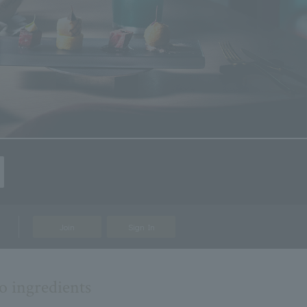
Join
Sign In
o ingredients