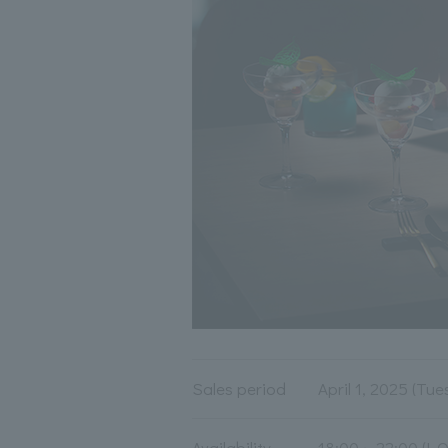
Sales period
April 1, 2025 (Tue
Availability
18:00～22:00 (L.O