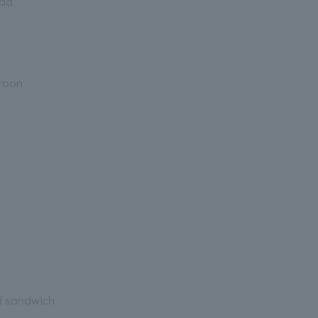
lad
aroon
d sandwich