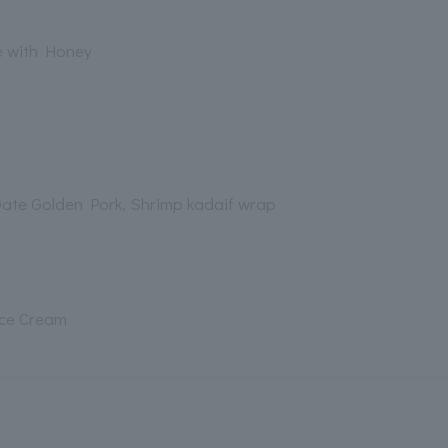
e with Honey
Date Golden Pork, Shrimp kadaif wrap
Ice Cream