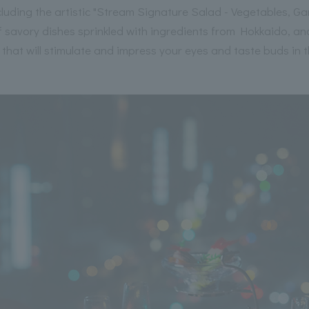
 including the artistic "Stream Signature Salad - Vegetables, 
f savory dishes sprinkled with ingredients from Hokkaido, and
 that will stimulate and impress your eyes and taste buds in 