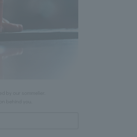
ted by our sommelier.
ion behind you.