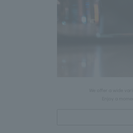
We offer a wide vari
Enjoy a moment