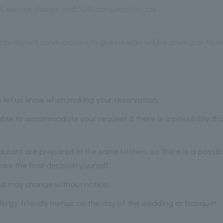
2% service charge and 10% consumption tax.
ictly do not serve alcohol to guests who will be driving or to 
se let us know when making your reservation.
ble to accommodate your request if there is a possibility t
taurant are prepared in the same kitchen, so there is a possibi
ke the final decision yourself.
us may change without notice.
lergy-friendly menus on the day of the wedding or banquet.