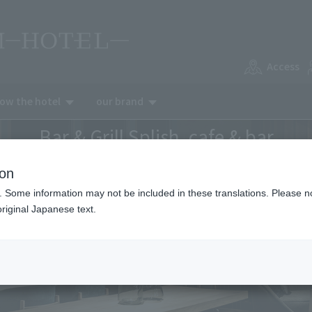
Access
now the hotel
our brand
Bar & Grill Splish, cafe & bar
ion
. Some information may not be included in these translations. Please n
riginal Japanese text.