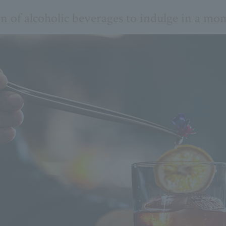
on of alcoholic beverages to indulge in a mom