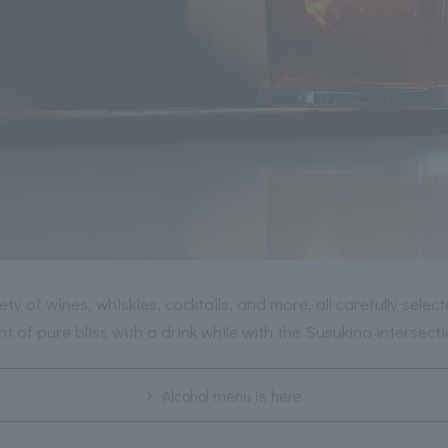
ety of wines, whiskies, cocktails, and more, all carefully selec
 of pure bliss with a drink while with the Susukino intersect
Alcohol menu is here