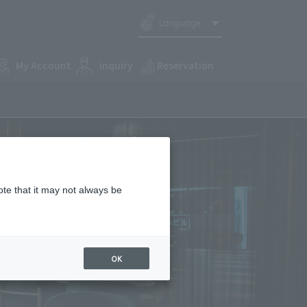
Language
My Account
inquiry
Reservation
ote that it may not always be
OK