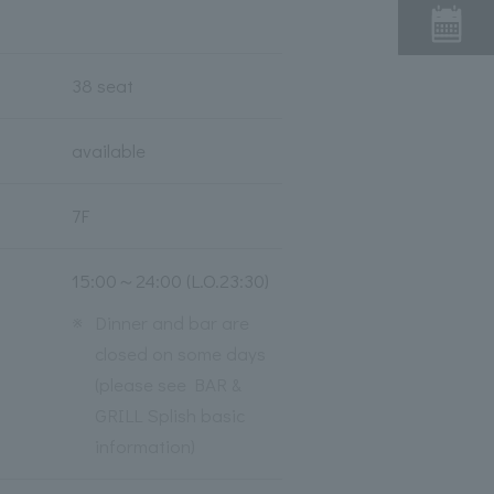
38 seat
available
7F
15:00～24:00 (L.O.23:30)
※
Dinner and bar are
closed on some days
(please see BAR &
GRILL Splish basic
information)