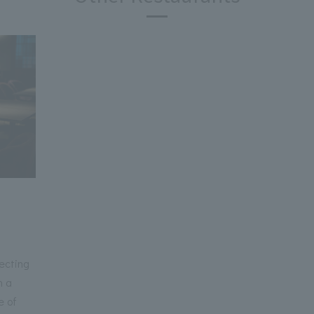
ecting
h a
e of