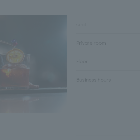
seat
Private room
Floor
Business hours