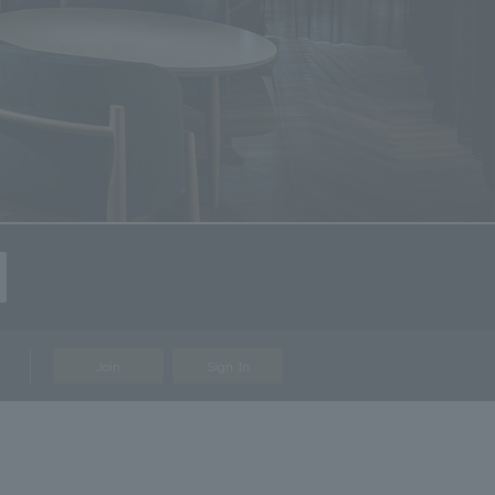
Join
Sign In