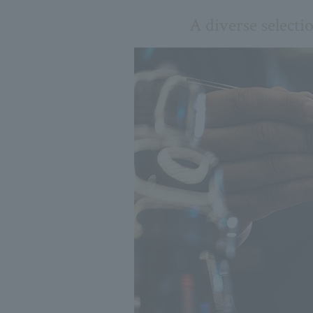
A diverse selecti