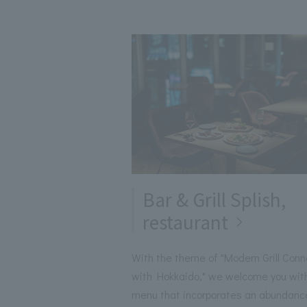
Bar & Grill Splish,
restaurant
With the theme of "Modern Grill Conn
with Hokkaido," we welcome you wit
menu that incorporates an abundanc