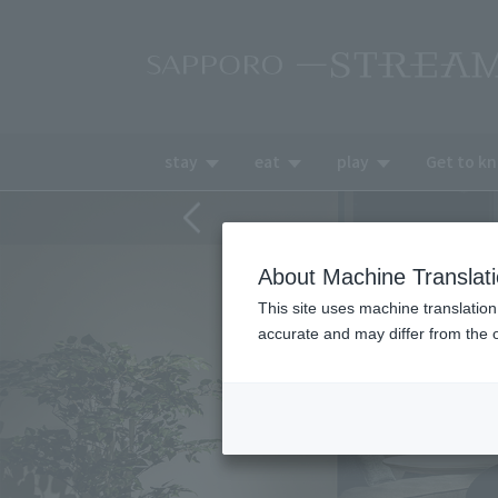
stay
eat
play
Get to k
About Machine Translat
This site uses machine translation
accurate and may differ from the o