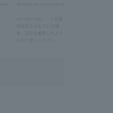
moker
All seats are non-smoking
011-206-7350 ※ 非通
知設定をされている場
合、設定を解除した上で
おかけ直しください。