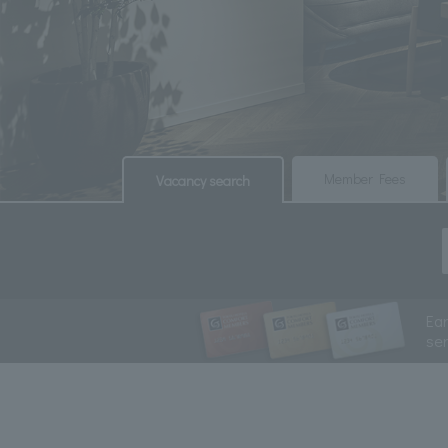
​ ​
​ ​
Member Fees
Vacancy search
Ea
se