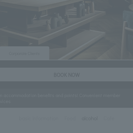
Corporate Clients
BOOK NOW
rn accommodation benefits and points! Convenient member
rvices
basic information
Food
alcohol
Cafe