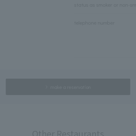
status as smoker or non-s
telephone number
make a reservation
Other Restaurants