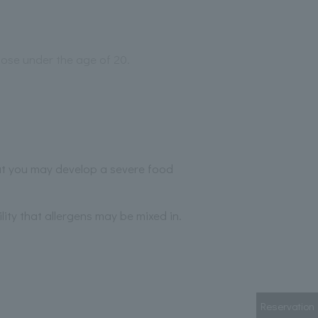
those under the age of 20.
hat you may develop a severe food
lity that allergens may be mixed in.
Reservation