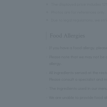
※
The displayed price includes 1
※
Photos are for references only.
※
Due to legal regulations, we str
Food Allergies
If you have a food allergy, plea
Please note that we may not be a
allergy.
All ingredients served at the res
Please consult a specialist and ma
The ingredients used in our men
We are unable to provide food al