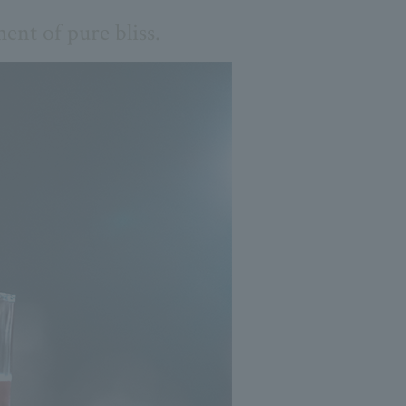
ent of pure bliss.