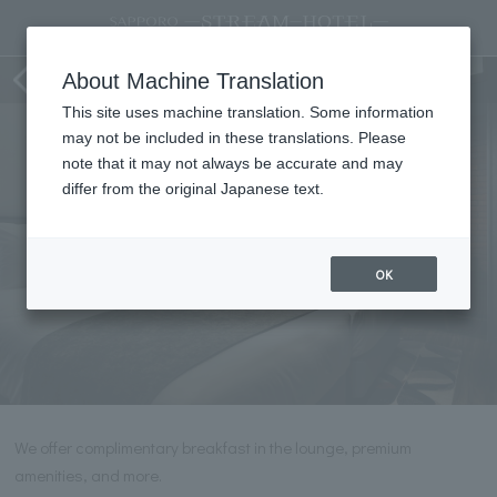
Premium Twin
About Machine Translation
This site uses machine translation. Some information
may not be included in these translations. Please
note that it may not always be accurate and may
differ from the original Japanese text.
OK
We offer complimentary breakfast in the lounge, premium
amenities, and more.