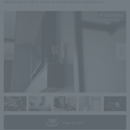
Please enjoy a first-class accommodation experience.
Expanding
View in 360°