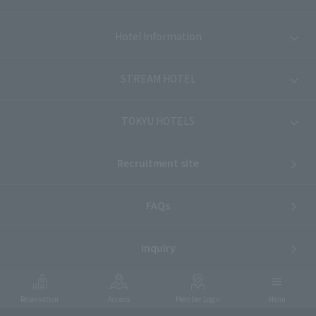
Hotel Information
STREAM HOTEL
TOKYU HOTELS
Recruitment site
FAQs
Inquiry
Reservation
Access
Member Login
Menu