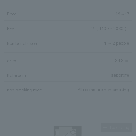
Floor
16
～
17
2
（ 1100 × 2030 ）
bed
1 ～ 2 people
Number of users
24.2 ㎡
area
separate
Bathroom
All rooms are non-smoking
non-smoking room
Expanding