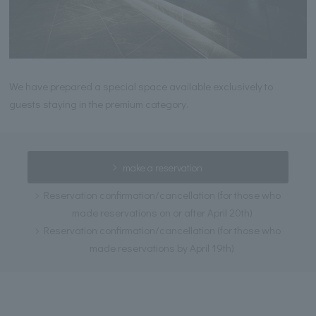
We have prepared a special space available exclusively to
guests staying in the premium category.
make a reservation
Reservation confirmation/cancellation (for those who
made reservations on or after April 20th)
Reservation confirmation/cancellation (for those who
made reservations by April 19th)