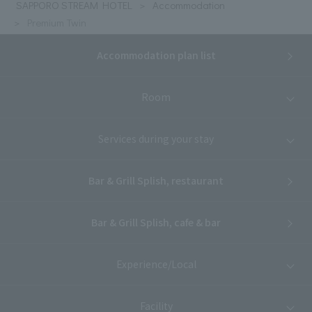
SAPPORO STREAM HOTEL
Accommodation
Premium Twin
Accommodation plan list
Room
Services during your stay
Bar & Grill Splish, restaurant
Bar & Grill Splish, cafe & bar
Experience/Local
Facility