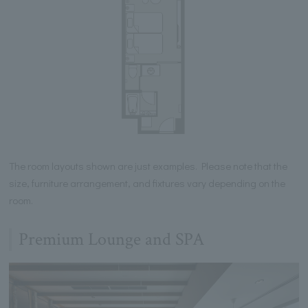
The room layouts shown are just examples. Please note that the
size, furniture arrangement, and fixtures vary depending on the
room.
Premium Lounge and SPA