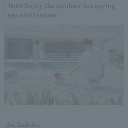
16:00 Enjoy the outdoor hot spring
spa until sunset
the 2nd day