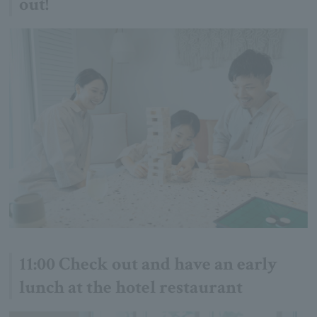
out!
11:00 Check out and have an early
lunch at the hotel restaurant