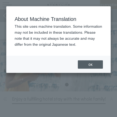
Reservatio
Stories of STORYLINE
About Machine Translation
This site uses machine translation. Some information
may not be included in these translations. Please
note that it may not always be accurate and may
differ from the original Japanese text.
OK
LINE
Enjoy a fulfilling hotel stay with the whole family!
A r