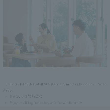
[Official] THE SENAGAJIMA STORYLINE minutes by car from Naha
Airport
Stories of STORYLINE
Enjoy a fulfilling hotel stay with the whole family!