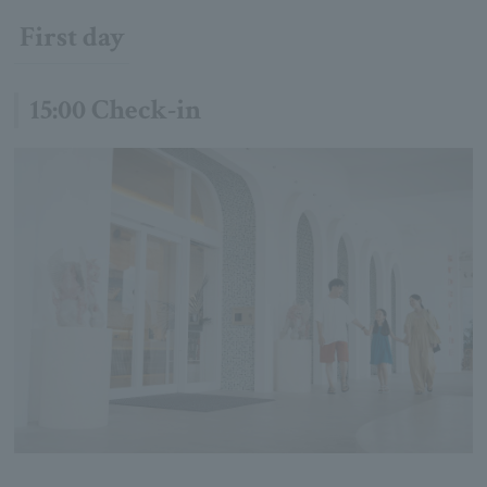
First day
15:00 Check-in