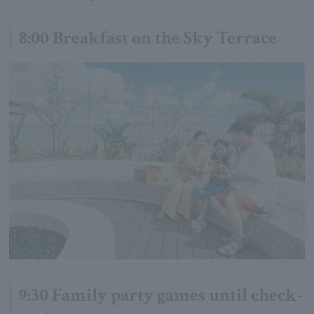
8:00 Breakfast on the Sky Terrace
9:30 Family party games until check-