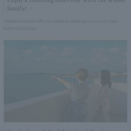
Enjoy a fulfilling hotel stay with the whole
family!
Create memories with your family in relaxing rooms and a spa
that's fun for kids!