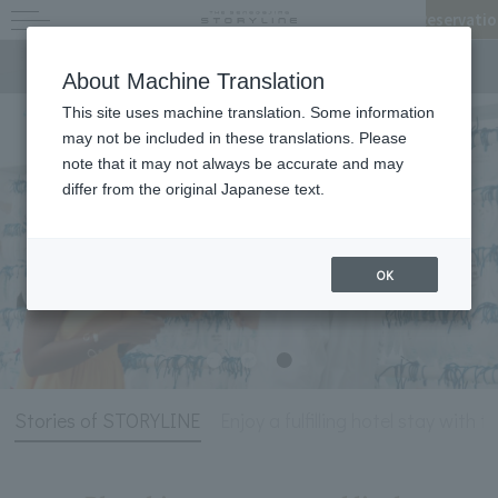
Reservatio
Stories of STORYLINE
About Machine Translation
This site uses machine translation. Some information
may not be included in these translations. Please
note that it may not always be accurate and may
differ from the original Japanese text.
OK
Stories of STORYLINE
Enjoy a fulfilling hotel stay with t