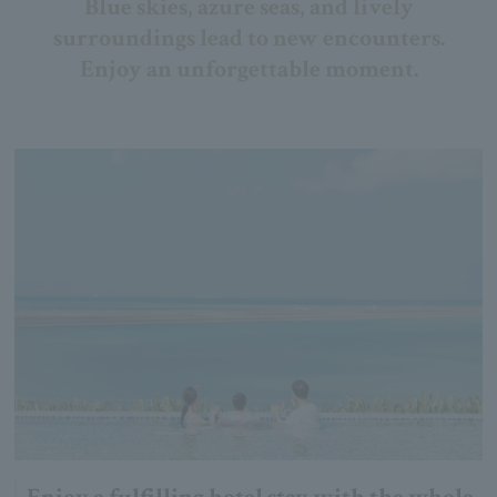
Blue skies, azure seas, and lively
surroundings lead to new encounters.
Enjoy an unforgettable moment.