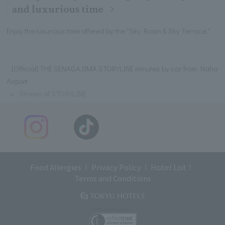
and luxurious time
Enjoy the luxurious time offered by the "Sky Room & Sky Terrace."
[Official] THE SENAGAJIMA STORYLINE minutes by car from Naha
Airport
Stories of STORYLINE
Food Allergies
Privacy Policy
Hotel List
Terms and Conditions