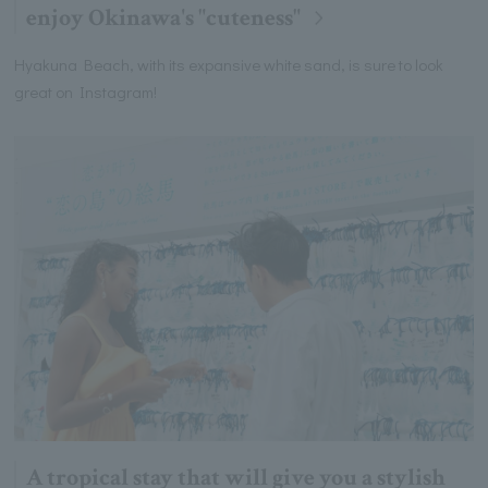
enjoy Okinawa's "cuteness"
Hyakuna Beach, with its expansive white sand, is sure to look
great on Instagram!
A tropical stay that will give you a stylish