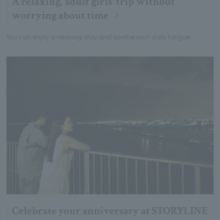
A relaxing, adult girls' trip without
worrying about time
You can enjoy a relaxing stay and soothe your daily fatigue.
Celebrate your anniversary at STORYLINE