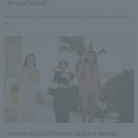
Senaga Island!
An anniversary stay that will add a touch of luxury to your special
day.
A sense of guilt! Parfait night at Senaga