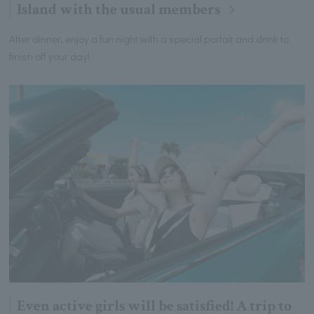
Island with the usual members
After dinner, enjoy a fun night with a special parfait and drink to
finish off your day!
Even active girls will be satisfied! A trip to