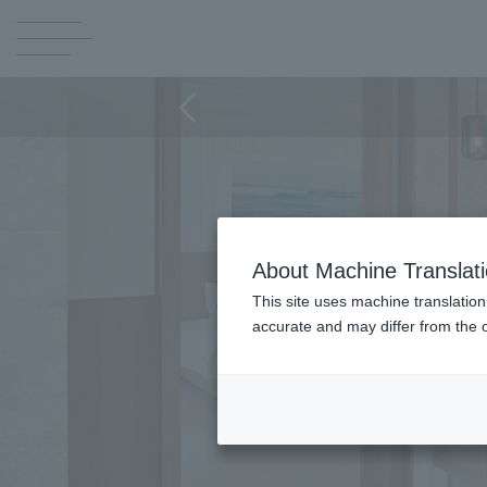
About Machine Translat
This site uses machine translation
accurate and may differ from the o