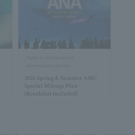
Eligible for mileage accrual
Accommodation plan list
2026 Spring & Summer AMC
Special Mileage Plan
(Breakfast Included)
minutes by car from Naha Airport
staying plan
Eligible for mi