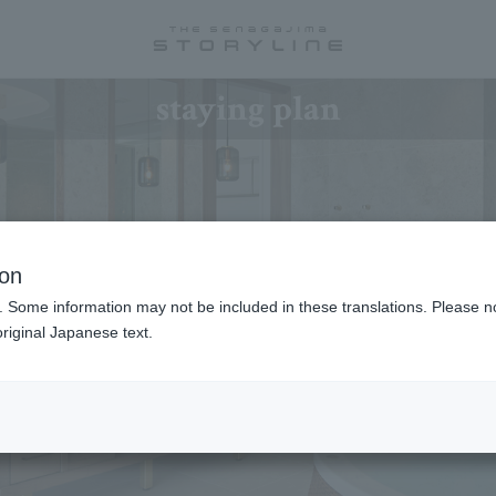
staying plan
ion
. Some information may not be included in these translations. Please n
riginal Japanese text.