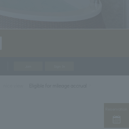
Join
Sign In
nice view
Eligible for mileage accrual
Reservation