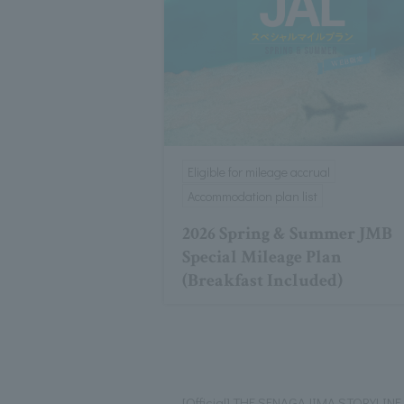
Eligible for mileage accrual
Accommodation plan list
2026 Spring & Summer JMB
Special Mileage Plan
(Breakfast Included)
[Official] THE SENAGAJIMA STORYLINE 