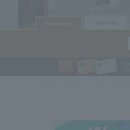
​ ​
​ ​
Member Fees
Vacancy search
Ea
se
Accommodation plan list
Early Bird Discount
Multipl