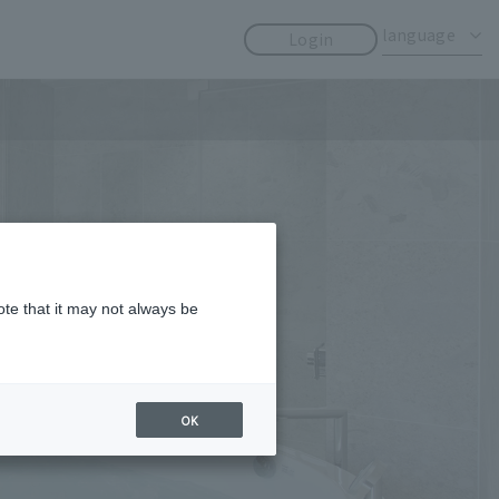
​ ​
​ ​
language
Login
ote that it may not always be
OK