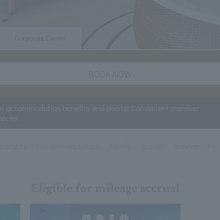
Corporate Clients
BOOK NOW
rn accommodation benefits and points! Convenient member
rvices
e nights
recommendation
family
group
anniversary
Eligible for mileage accrual