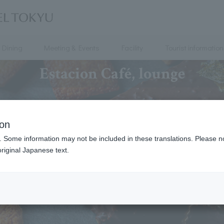
Dining
Meeting & Events
Facility
Tourist information
Estacion Café, lounge
ion
. Some information may not be included in these translations. Please n
riginal Japanese text.