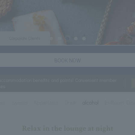
Corporate Clients
BOOK NOW
accommodation benefits and points! Convenient member
ces
ner
sweets
Appetizers
Drink
alcohol
In-Room Din
Relax in the lounge at night