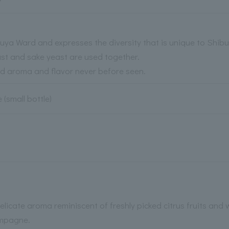
hibuya Ward and expresses the diversity that is unique to Shib
ast and sake yeast are used together.
ed aroma and flavor never before seen.
 (small bottle)
delicate aroma reminiscent of freshly picked citrus fruits and 
ampagne.