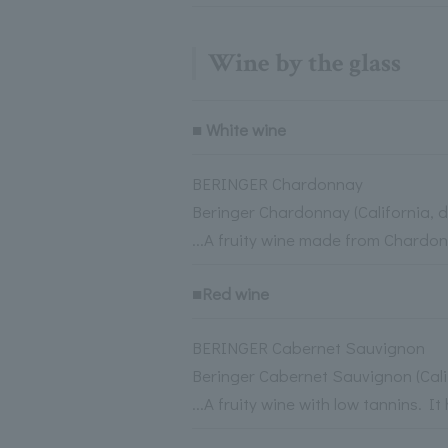
Wine by the glass
■ White wine
BERINGER Chardonnay
Beringer Chardonnay (California, d
...A fruity wine made from Chardo
■Red wine
BERINGER Cabernet Sauvignon
Beringer Cabernet Sauvignon (Cal
...A fruity wine with low tannins.