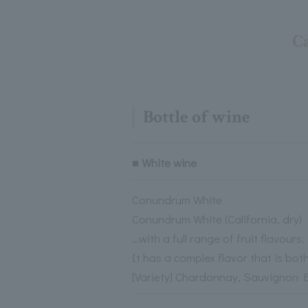
Ca
Bottle of wine
■ White wine
Conundrum White
Conundrum White (California, dry)
…with a full range of fruit flavours,
It has a complex flavor that is both
[Variety] Chardonnay, Sauvignon Bl