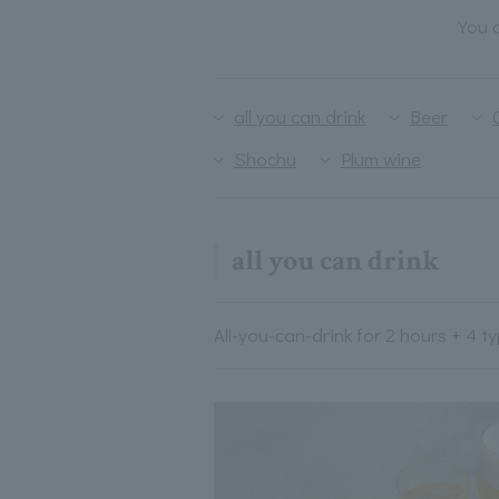
You c
all you can drink
Beer
Shochu
Plum wine
all you can drink
All-you-can-drink for 2 hours + 4 t