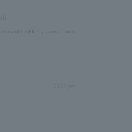
ach
The carafe holds 4 glasses of wine.
9,000 yen