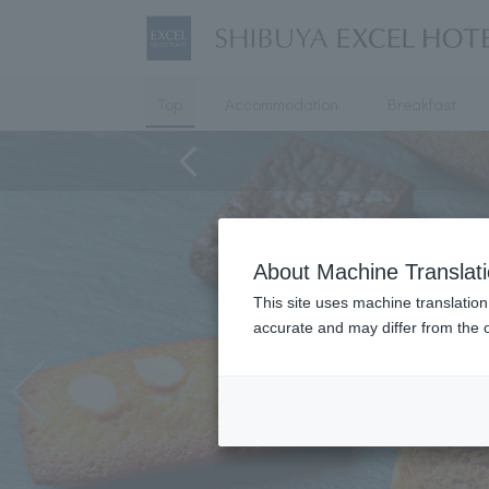
Top
Accommodation
Breakfast
About Machine Translat
This site uses machine translation
accurate and may differ from the o