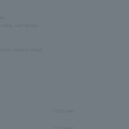
urs
hochu, soft drinks)
ciutto, potato chips)
1,650 yen
1,500 yen