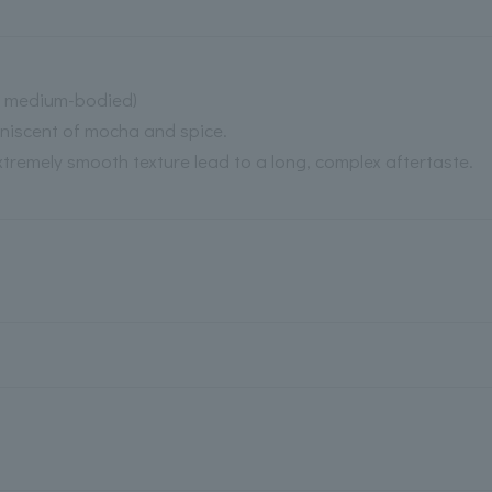
d, medium-bodied)
iniscent of mocha and spice.
tremely smooth texture lead to a long, complex aftertaste.