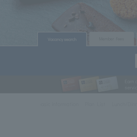
​ ​
​ ​
Member Fees
Vacancy search
Earn 
servi
basic information
Plan List
Lunch/Din