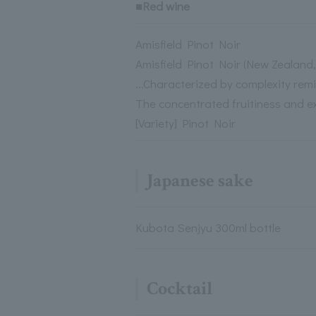
■Red wine
Amisfield Pinot Noir
Amisfield Pinot Noir (New Zealan
...Characterized by complexity rem
The concentrated fruitiness and ex
[Variety] Pinot Noir
Japanese sake
Kubota Senjyu 300ml bottle
Cocktail