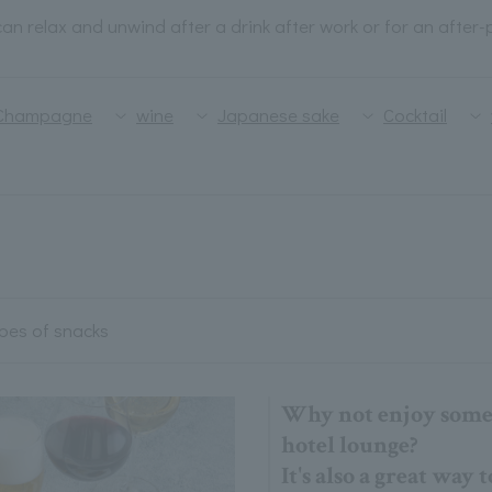
an relax and unwind after a drink after work or for an after-
Champagne
wine
Japanese sake
Cocktail
ypes of snacks
Why not enjoy some 
hotel lounge?
It's also a great way