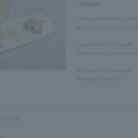
friends.
◇All-you-can-drink for 2 ho
(draft beer, wine, whiskey, s
◇Assortment of 4 snacks
(Fried chicken, cheese, pros
*No reservation required
*Available from 11:00
 (350ml)
)