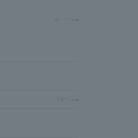
10,500 yen
2,400 yen