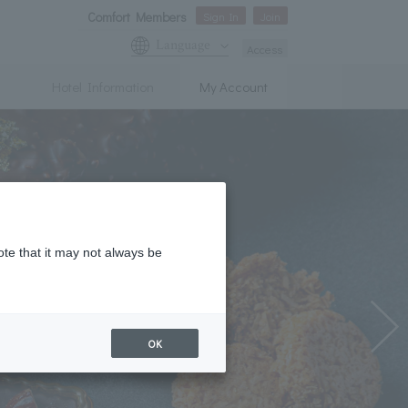
Comfort Members
Sign In
Join
Language
Access
Hotel Information
My Account
ote that it may not always be
OK