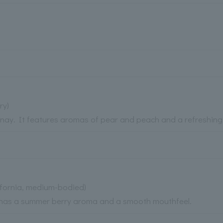
ry)
nnay. It features aromas of pear and peach and a refreshing
ifornia, medium-bodied)
 It has a summer berry aroma and a smooth mouthfeel.