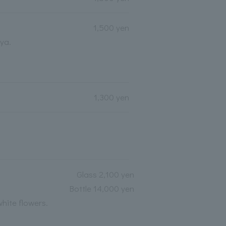
1,500 yen
uya.
1,300 yen
Glass 2,100 yen
Bottle 14,000 yen
white flowers.