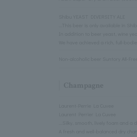
Shibu YEAST DIVERSITY ALE
...This beer is only available in S
In addition to beer yeast, wine ye
We have achieved a rich, full-bodi
Non-alcoholic beer Suntory All-Free
Champagne
Laurent-Perrie La Cuvee
Laurent Perrier La Cuvee
...Silky, smooth, lively foam and a 
A fresh and well-balanced dry ch