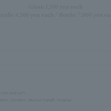
Glass: 1,550 yen each
rafe: 4,500 yen each / Bottle: 7,000 yen e
 rich and soft.
anc, Semillon, Muscat Canelli, Viognier