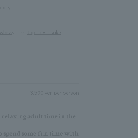
party.
whisky
Japanese sake
3,500 yen per person
relaxing adult time in the
 to spend some fun time with