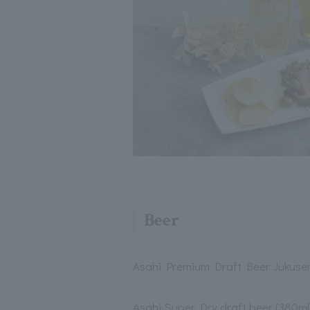
Beer
Asahi Premium Draft Beer Jukusen
Asahi Super Dry draft beer (380ml