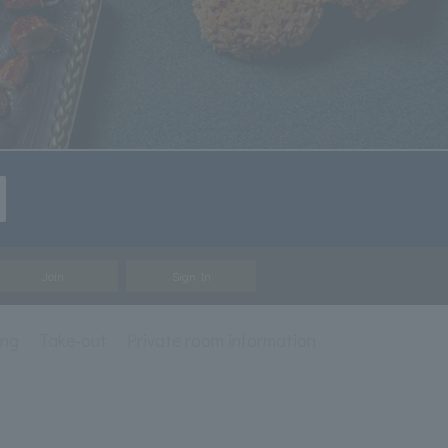
Join
Sign In
ing
Take-out
Private room information