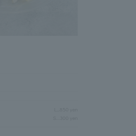
L…850 yen
S...300 yen