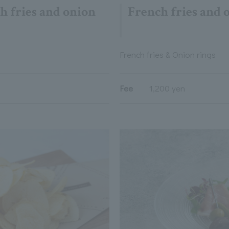
h fries and onion
French fries and 
French fries & Onion rings
Fee
1,200 yen