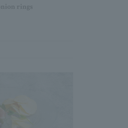
onion rings