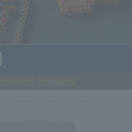
Join
Sign In
ning
Take-out
Private room information