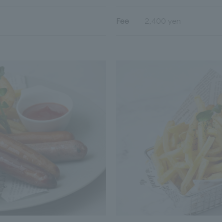
Fee
2,400 yen