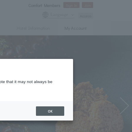
Comfort Members
Sign In
Join
Language
Access
Hotel Information
My Account
ote that it may not always be
OK