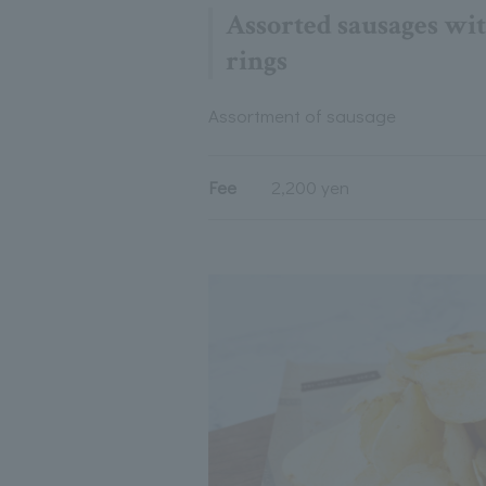
Assorted sausages wit
rings
Assortment of sausage
Fee
2,200 yen