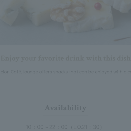
Enjoy your favorite drink with this dish
cion Café, lounge offers snacks that can be enjoyed with alc
Availability
10：00～22：00（L.O.21：30）