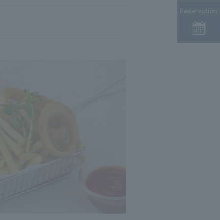
Reservation