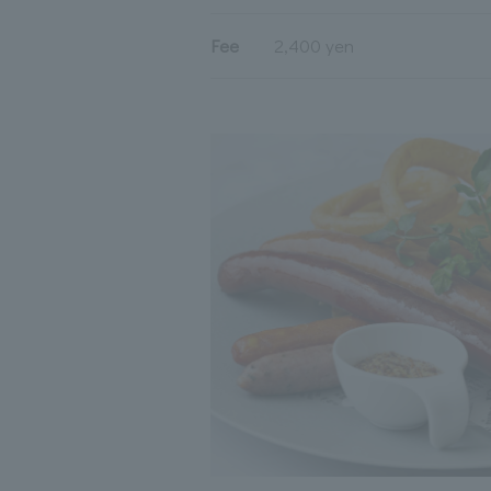
Fee
2,400 yen