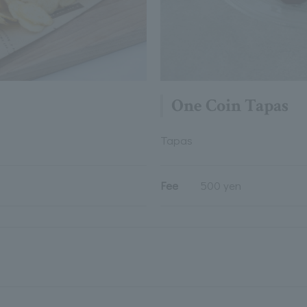
One Coin Tapas
Tapas
Fee
500 yen