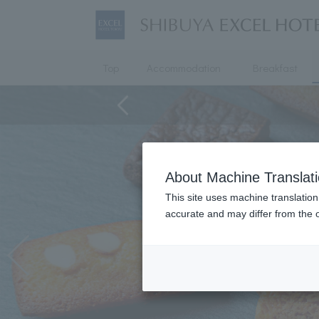
Top
Accommodation
Breakfast
About Machine Translat
This site uses machine translation
accurate and may differ from the o