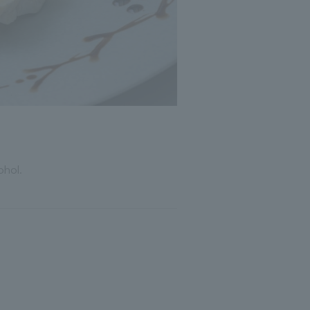
ohol.