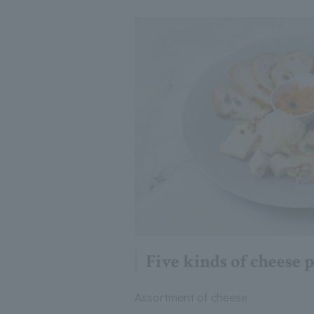
Five kinds of cheese p
Assortment of cheese