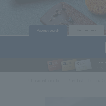
​ ​
​ ​
Member Fees
Vacancy search
Earn 
servi
basic information
Plan List
Lunch/Di