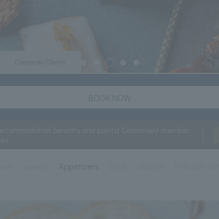
Corporate Clients
BOOK NOW
accommodation benefits and points! Convenient member
ces
nner
sweets
Appetizers
Drink
alcohol
In-Room Di