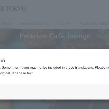
Dining
Meeting & Events
Facility
Tourist information
Estacion Café, lounge
ion
. Some information may not be included in these translations. Please n
riginal Japanese text.