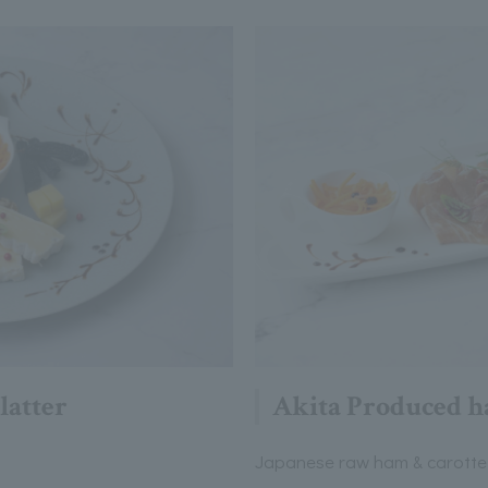
latter
Akita Produced h
Japanese raw ham & carotte