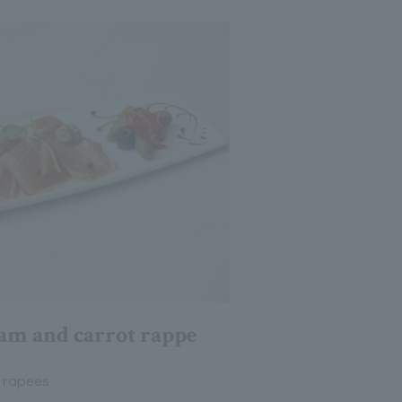
am and carrot rappe
 rapees