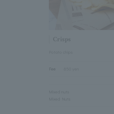
Crisps
Potato chips
Fee
850 yen
Mixed nuts
Mixed Nuts