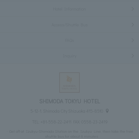
Hotel Information
Access/Shuttle Bus
FAQs
Inquiry
SHIMODA TOKYU HOTEL
5-12-1, Shimoda City Shizuoka 415-8510
TEL:
+81-558-22-2411
FAX: 0558-23-2419
Get off at Izukyu-Shimoda Station on the Izukyu Line, then take the free
shuttle bus for about 6 minutes