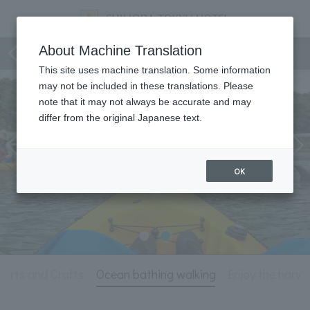
Activity
About Machine Translation
This site uses machine translation. Some information
may not be included in these translations. Please
note that it may not always be accurate and may
differ from the original Japanese text.
OK
Arts and Crafts
Ocean bathing walking
Enjoy the harve