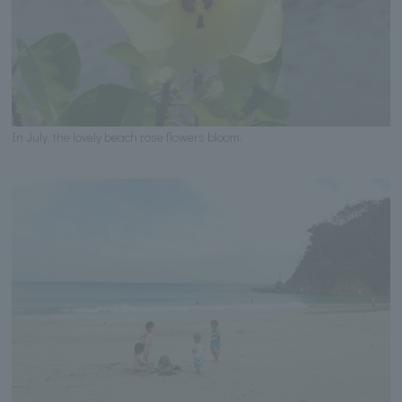
In July, the lovely beach rose flowers bloom.