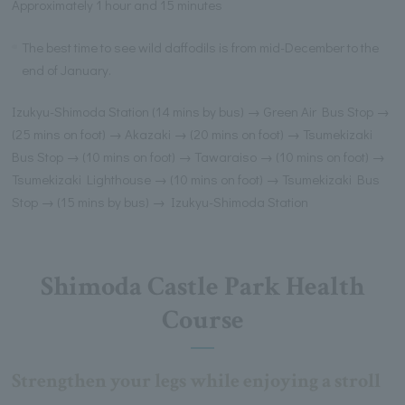
Approximately 1 hour and 15 minutes
The best time to see wild daffodils is from mid-December to the
end of January.
Izukyu-Shimoda Station (14 mins by bus) → Green Air Bus Stop →
(25 mins on foot) → Akazaki → (20 mins on foot) → Tsumekizaki
Bus Stop → (10 mins on foot) → Tawaraiso → (10 mins on foot) →
Tsumekizaki Lighthouse → (10 mins on foot) → Tsumekizaki Bus
Stop → (15 mins by bus) → Izukyu-Shimoda Station
Shimoda Castle Park Health
Course
Strengthen your legs while enjoying a stroll