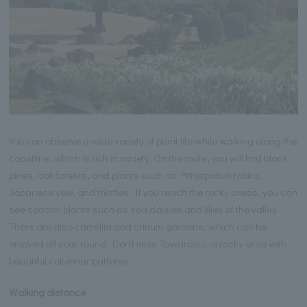
You can observe a wide variety of plant life while walking along the
coastline, which is rich in variety. On the route, you will find black
pines, oak forests, and plants such as Pittosporum tobira,
Japanese yew, and thistles. If you reach the rocky areas, you can
see coastal plants such as sea daisies and lilies of the valley.
There are also camellia and crinum gardens, which can be
enjoyed all year round. Don't miss Tawaraiso, a rocky area with
beautiful columnar patterns.
Walking distance