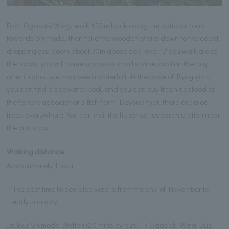
From Ogasaki Wing, walk 150m back along the national road
towards Shimoda, then take the wooden stairs down to the coast,
dropping you down about 70m above sea level. If you walk along
the rocks, you will come across a small shrine, and on the day
after it rains, you may see a waterfall. At the base of Ryugujima
you can find a seawater pool, and you can buy fresh seafood at
the fishery association's fish farm. Beyond that, there are aloe
trees everywhere. You can visit the fisheries research station near
the bus stop.
Walking distance
Approximately 1 hour
The best time to see aloe vera is from the end of November to
early January.
Izukyu-Shimoda Station (20 mins by bus) → Ogasaki Wing Bus