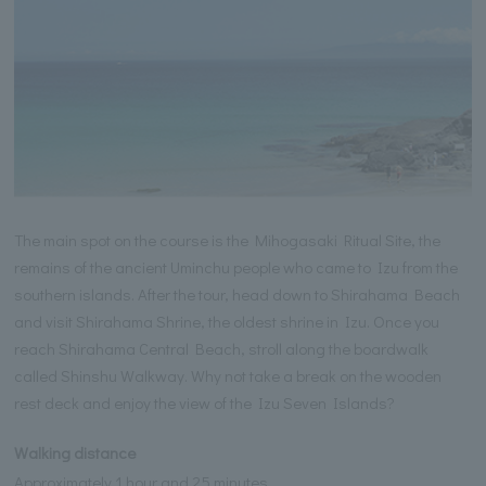
The main spot on the course is the Mihogasaki Ritual Site, the
remains of the ancient Uminchu people who came to Izu from the
southern islands. After the tour, head down to Shirahama Beach
and visit Shirahama Shrine, the oldest shrine in Izu. Once you
reach Shirahama Central Beach, stroll along the boardwalk
called Shinshu Walkway. Why not take a break on the wooden
rest deck and enjoy the view of the Izu Seven Islands?
Walking distance
Approximately 1 hour and 25 minutes