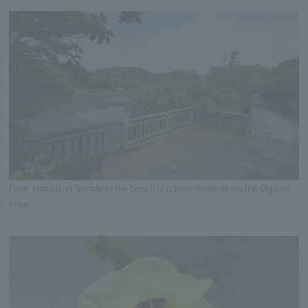
From Hotoku-in Temple to the beach is a boardwalk along the Ogamo
River.