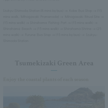
Izukyu-Shimoda Station (8 mins by bus) → Kobe Bus Stop → (15
mins walk, Mihogasaki Promenade) → Mihogasaki Ritual Site →
(15 mins walk) → Shirahama Fishing Port → (15 mins walk) →
Shirahama Beach → (15 mins walk) → Shirahama Shrine → (25
mins walk) → Furune Bus Stop → (15 mins by bus) → Izukyu-
Shimoda Station
Tsumekizaki Green Area
Enjoy the coastal plants of each season