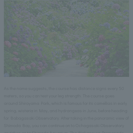
As the name suggests, the course has distance signs every 50
meters, so you can test your leg strength. The course goes
around Shiroyama Park, which is famous for its camellias in early
spring, wisteria in May, and hydrangeas in June, before heading
for Babagasaki Observatory. After taking in the panoramic view of
Shimoda Bay, you can continue on to Ochagasaki Observatory
and then on to Shimoda Aquarium. The Wakanoura Promenade,