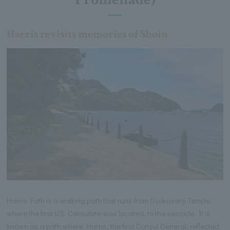
Harris revisits memories of Shoin
Harris Path is a walking path that runs from Gyokusenji Temple,
where the first U.S. Consulate was located, to the seaside. It is
known as a path where Harris, the first Consul General, reflected