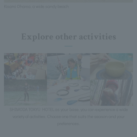
Kisami Ohama, a wide sandy beach
Explore other activities
SHIMODA TOKYU HOTEL as your base, you can experience a wide
variety of activities. Choose one that suits the season and your
preferences.