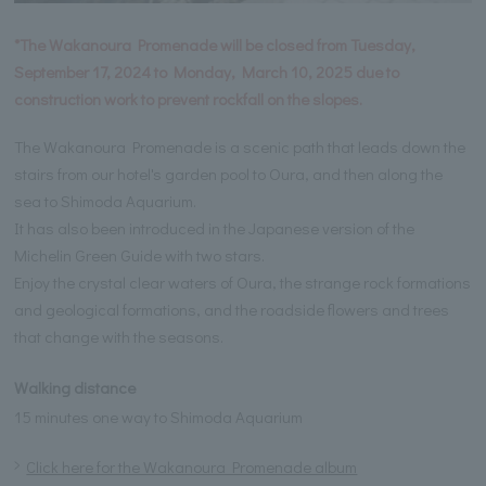
*The Wakanoura Promenade will be closed from Tuesday,
September 17, 2024 to Monday, March 10, 2025 due to
construction work to prevent rockfall on the slopes.
The Wakanoura Promenade is a scenic path that leads down the
stairs from our hotel's garden pool to Oura, and then along the
sea to Shimoda Aquarium.
It has also been introduced in the Japanese version of the
Michelin Green Guide with two stars.
Enjoy the crystal clear waters of Oura, the strange rock formations
and geological formations, and the roadside flowers and trees
that change with the seasons.
Walking distance
15 minutes one way to Shimoda Aquarium
Click here for the Wakanoura Promenade album