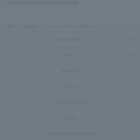
Click here for the activity homepage
Top
Activity
Ocean bathing walking
Accommodation
Dining
Breakfast
Facility
Tourist information
Activity
Hot Springs and Relaxation