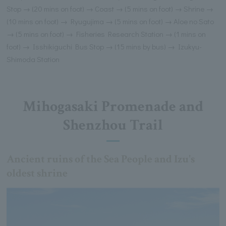
Stop → (20 mins on foot) → Coast → (5 mins on foot) → Shrine →
(10 mins on foot) → Ryugujima → (5 mins on foot) → Aloe no Sato
→ (5 mins on foot) → Fisheries Research Station → (1 mins on
foot) → Isshikiguchi Bus Stop → (15 mins by bus) → Izukyu-
Shimoda Station
Mihogasaki Promenade and
Shenzhou Trail
Ancient ruins of the Sea People and Izu's
oldest shrine