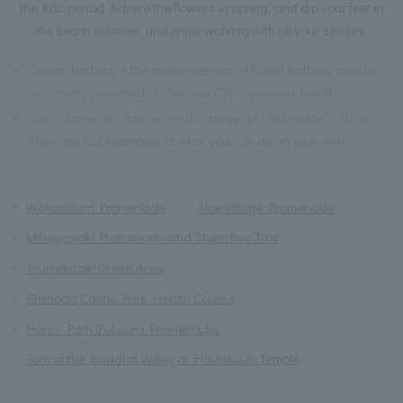
the Edo period. Admire the flowers in spring, and dip your feet in
the sea in summer, and enjoy walking with all your senses.
※
Ocean bathing is the marine version of forest bathing, and is
an activity promoted in Shimoda City to promote health.
※
The courses introduced on this page do not include a guide.
They are just examples of what you can do on your own.
Wakanoura Promenade
Aloe Village Promenade
Mihogasaki Promenade and Shenzhou Trail
Tsumekizaki Green Area
Shimoda Castle Park Health Course
Harris Path (Fukuura Promenade)
Tour of the Buddha Valley at Houtoku-in Temple