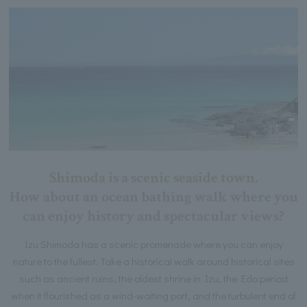
Shimoda is a scenic seaside town.
How about an ocean bathing walk where you
can enjoy history and spectacular views?
Izu Shimoda has a scenic promenade where you can enjoy
nature to the fullest. Take a historical walk around historical sites
such as ancient ruins, the oldest shrine in Izu, the Edo period
when it flourished as a wind-waiting port, and the turbulent end of