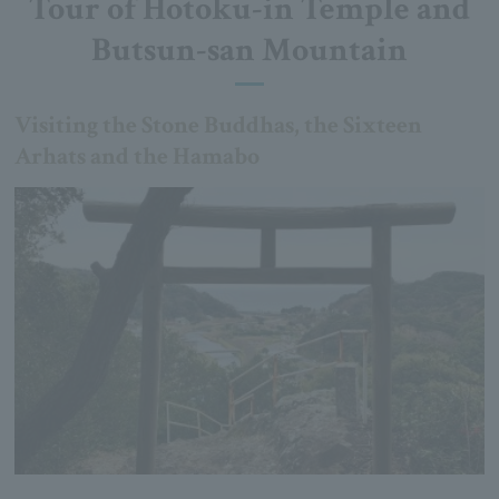
Tour of Hotoku-in Temple and
Butsun-san Mountain
Visiting the Stone Buddhas, the Sixteen
Arhats and the Hamabo