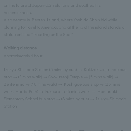
on the future of Japan-U.S. relations and soothed his
homesickness.
Also nearby is Benten Island, where Yoshida Shoin hid while
planning to travel to America, and at the tip of the island stands a
statue entitled "Treading on the Sea."
Walking distance
Approximately 1 hour
Izukyu-Shimoda Station (5 mins by bus) → Kakizaki Jinja-mae bus
stop → (3 mins walk) → Gyokusenji Temple → (5 mins walk) →
Bentenjima → (10 mins walk) → Koshigoe bus stop → (25 mins
walk, Harris Path) → Fukuura → (5 mins walk) → Hamasaki
Elementary School bus stop → (8 mins by bus) → Izukyu-Shimoda
Station