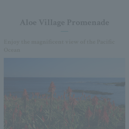
Aloe Village Promenade
Enjoy the magnificent view of the Pacific
Ocean