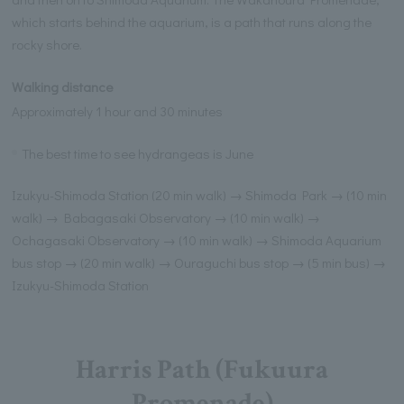
which starts behind the aquarium, is a path that runs along the
rocky shore.
Walking distance
Approximately 1 hour and 30 minutes
The best time to see hydrangeas is June
Izukyu-Shimoda Station (20 min walk) → Shimoda Park → (10 min
walk) → Babagasaki Observatory → (10 min walk) →
Ochagasaki Observatory → (10 min walk) → Shimoda Aquarium
bus stop → (20 min walk) → Ouraguchi bus stop → (5 min bus) →
Izukyu-Shimoda Station
Harris Path (Fukuura
Promenade)