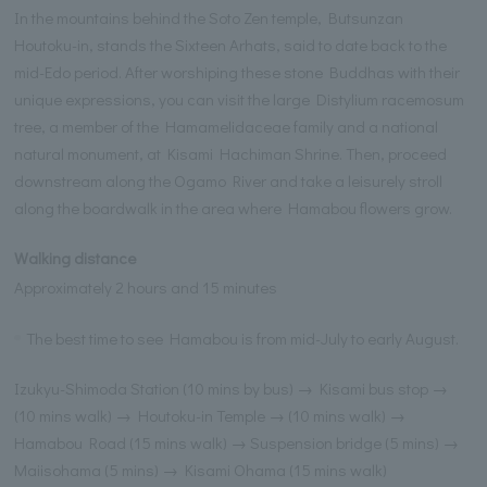
In the mountains behind the Soto Zen temple, Butsunzan
Houtoku-in, stands the Sixteen Arhats, said to date back to the
mid-Edo period. After worshiping these stone Buddhas with their
unique expressions, you can visit the large Distylium racemosum
tree, a member of the Hamamelidaceae family and a national
natural monument, at Kisami Hachiman Shrine. Then, proceed
downstream along the Ogamo River and take a leisurely stroll
along the boardwalk in the area where Hamabou flowers grow.
Walking distance
Approximately 2 hours and 15 minutes
The best time to see Hamabou is from mid-July to early August.
Izukyu-Shimoda Station (10 mins by bus) → Kisami bus stop →
(10 mins walk) → Houtoku-in Temple → (10 mins walk) →
Hamabou Road (15 mins walk) → Suspension bridge (5 mins) →
Maiisohama (5 mins) → Kisami Ohama (15 mins walk)