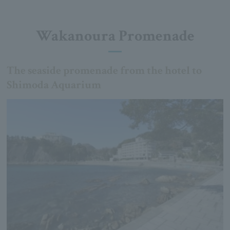
Wakanoura Promenade
The seaside promenade from the hotel to
Shimoda Aquarium