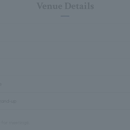
Venue Details
e
Stand-up
e for meetings.