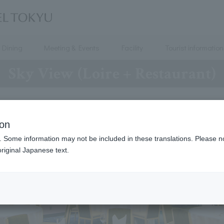
Dining
Meeting & Events
Facility
Tourist information
Sky View (Loire + Restaurant)
ion
. Some information may not be included in these translations. Please n
riginal Japanese text.