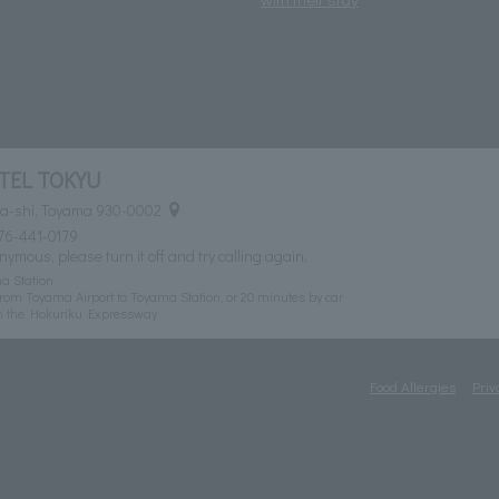
TEL TOKYU
ma-shi, Toyama 930-0002
76-441-0179
nymous, please turn it off and try calling again.
a Station
rom Toyama Airport to Toyama Station, or 20 minutes by car
n the Hokuriku Expressway
Food Allergies
Priv