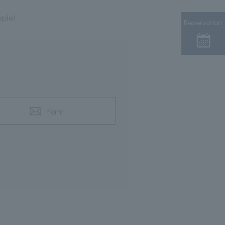
ple)
Reservation
Form