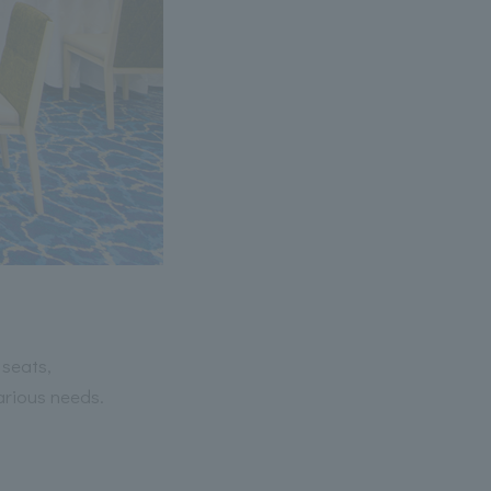
 seats,
arious needs.