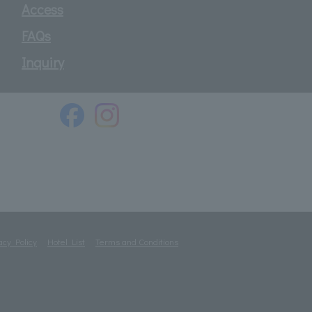
Access
FAQs
Inquiry
acy Policy
Hotel List
Terms and Conditions