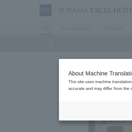
Top
Accommodation
Breakfast
About Machine Translat
This site uses machine translation
accurate and may differ from the o