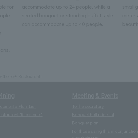
le for
accommodate up to 24 people, while a
small 
ople
seated banquet or standing buffet style
meters
can accommodate up to 40 people.
beautif
m
r
ions.
w (Loire + Restaurant)
ining
Meeting & Events
icomonte Plan List
To the secretary
estaurant "Ricomonte"
Banquet hall price list
Banquet plan
For those using this in conjunction
with their stay