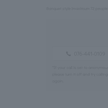
Banquet style (maximum 72 people
076-441-0109
*If your call is set to anonymou
please turn it off and try calling
again.