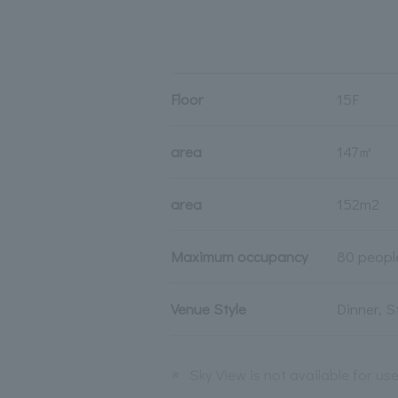
Floor
15F
area
147㎡
area
152m2
Maximum occupancy
80 peopl
Venue Style
Dinner, 
※
Sky View is not available for us