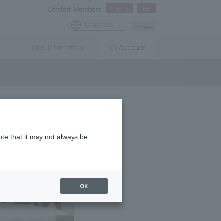
Comfort Members
Sign In
Join
Language
Access
Hotel Information
My Account
ote that it may not always be
OK