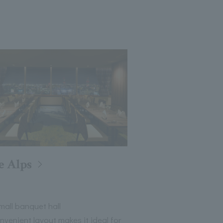
e Alps
all banquet hall
nvenient layout makes it ideal for