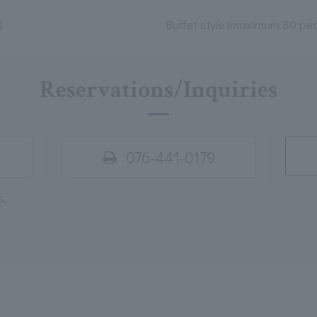
)
Buffet style (maximum 80 peo
Reservations/Inquiries
076-441-0179
s,