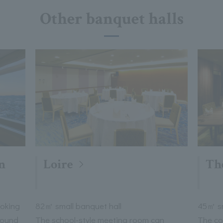
Other banquet halls
n
Loire
Th
ooking
82㎡ small banquet hall
45㎡ sm
round
The school-style meeting room can
The co