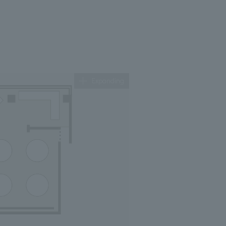
Expanding