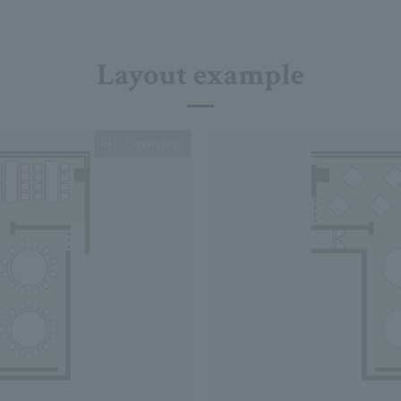
Layout example
Expanding