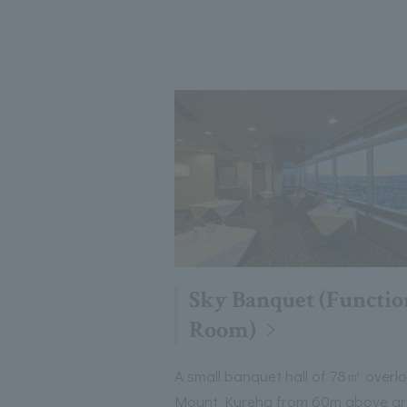
Sky Banquet (Functio
Room)
A small banquet hall of 78㎡ overl
Mount Kureha from 60m above g