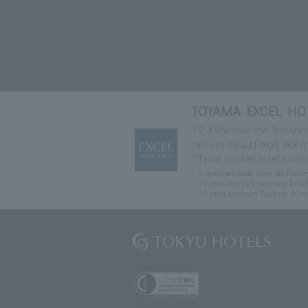
TOYAMA EXCEL HO
1-2-3 Shintomi-cho, Tomiya
TEL:
+81-76-441-0109
FAX: 0
*If your number is set to ano
3 minutes walk from JR Toyam
25 minutes by limousine bus f
15 minutes from Toyama IC o