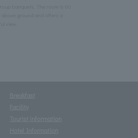
group banquets. The room is 60
 above ground and offers a
ul view.
Breakfast
Facility
Tourist information
Hotel Information