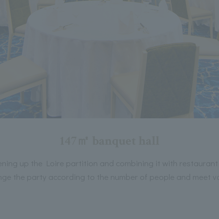
147㎡ banquet hall
ning up the Loire partition and combining it with restaurant
ge the party according to the number of people and meet v