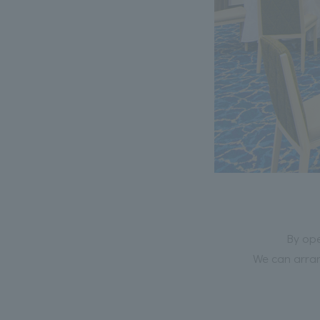
By ope
We can arran