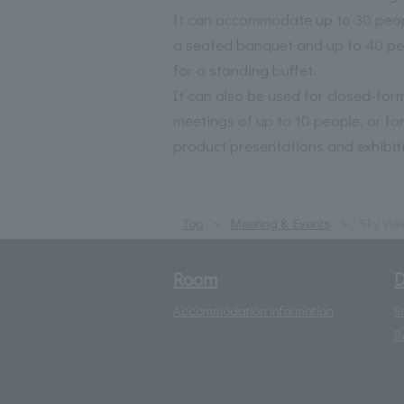
It can accommodate up to 30 peop
a seated banquet and up to 40 pe
for a standing buffet.
It can also be used for closed-for
meetings of up to 10 people, or fo
product presentations and exhibit
Top
Meeting & Events
Sky Vie
Room
D
Accommodation information
R
R