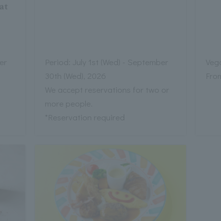
at
er
Period: July 1st (Wed) - September
Veg
30th (Wed), 2026
Fro
We accept reservations for two or
more people.
*Reservation required