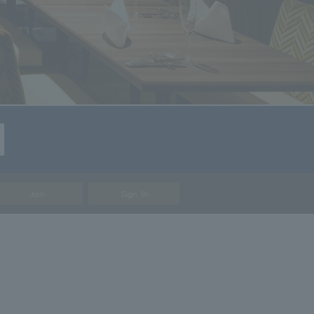
Join
Sign In