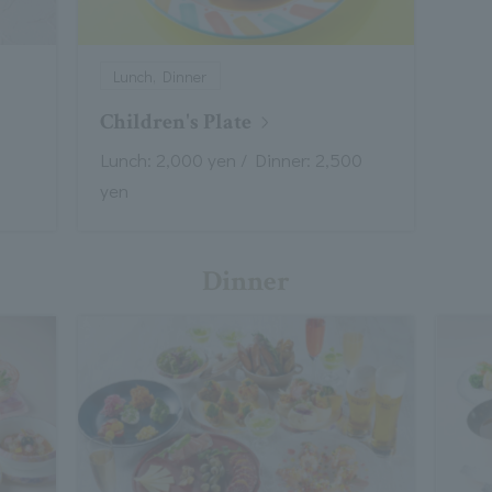
Lunch, Dinner
Children's Plate
Lunch: 2,000 yen / Dinner: 2,500
yen
Dinner