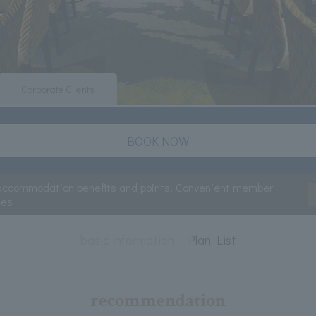
Corporate Clients
BOOK NOW
accommodation benefits and points! Convenient member
ces
basic information
Plan List
recommendation