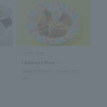
Lunch, Dinner
Children's Plate
Lunch: 2,000 yen / Dinner: 2,500
yen