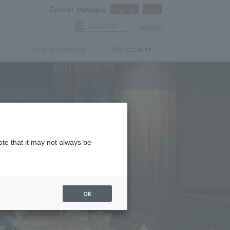
Comfort Members
Sign In
Join
Language
Access
Hotel Information
My Account
ote that it may not always be
OK