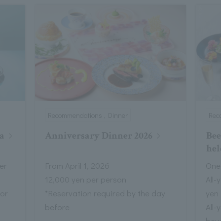
Recommendations , Dinner
Rec
a
Anniversary Dinner 2026
Bee
hel
er
From April 1, 2026
One
12,000 yen per person
All-
 or
*Reservation required by the day
yen
before
All-
bev