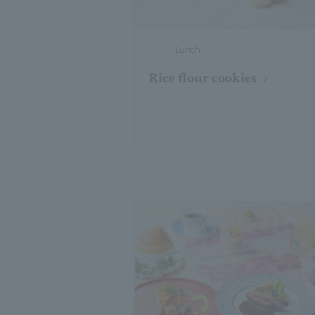
Lunch
Rice flour cookies