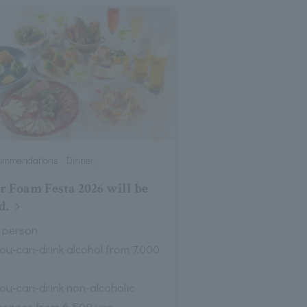
ommendations , Dinner
r Foam Festa 2026 will be
d.
 person
you-can-drink alcohol from 7,000
you-can-drink non-alcoholic
erages from 6,500 yen