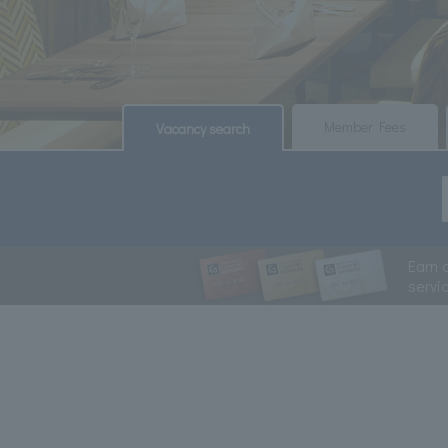
​ ​
​ ​
Member Fees
Vacancy search
Earn 
servi