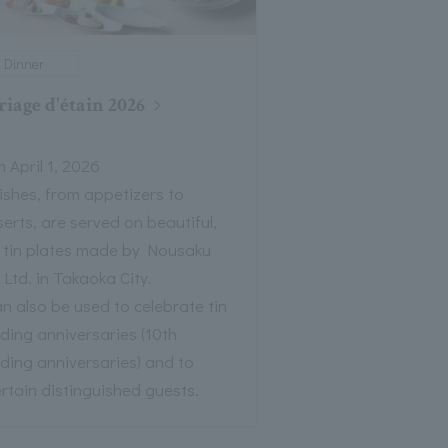
Dinner
iage d'étain 2026
 April 1, 2026
dishes, from appetizers to
erts, are served on beautiful,
t tin plates made by Nousaku
 Ltd. in Takaoka City.
an also be used to celebrate tin
ding anniversaries (10th
ding anniversaries) and to
rtain distinguished guests.