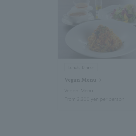
Lunch, Dinner
Vegan Menu
Vegan Menu
From 2,200 yen per person