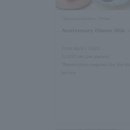
Recommendations , Dinner
Anniversary Dinner 2026
From April 1, 2026
12,000 yen per person
*Reservation required by the d
before