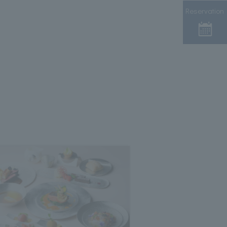
Reservation