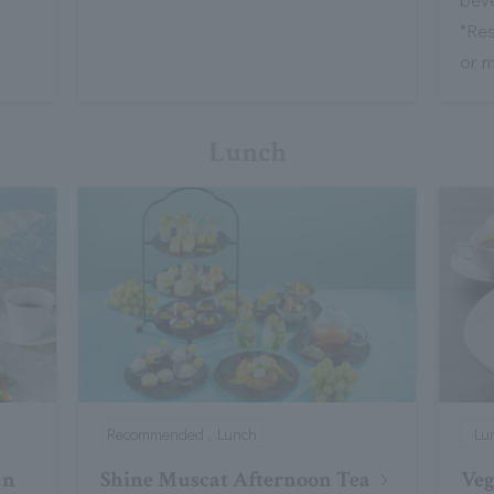
*Re
or 
Lunch
Recommended , Lunch
Lu
an
Shine Muscat Afternoon Tea
Ve