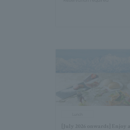
Lunch
[July 2026 onwards] Enjoy 