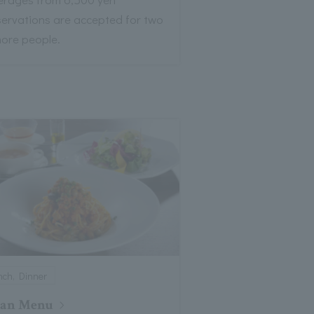
servations are accepted for two
more people.
nch, Dinner
gan Menu