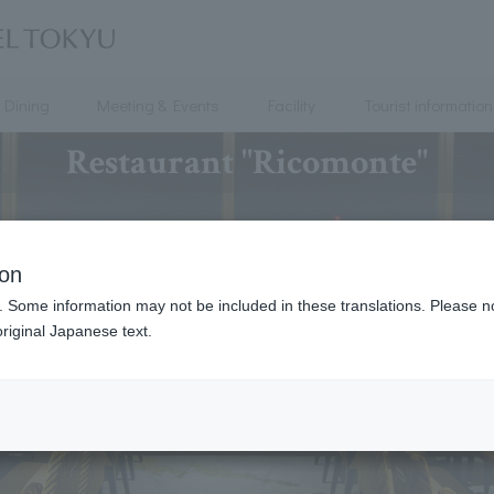
Dining
Meeting & Events
Facility
Tourist information
Restaurant "Ricomonte"
ion
. Some information may not be included in these translations. Please n
riginal Japanese text.