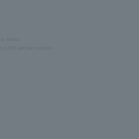
an Menu
m 2,200 yen per person