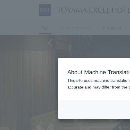
Top
Accommodation
Breakfast
About Machine Translat
This site uses machine translation
accurate and may differ from the o