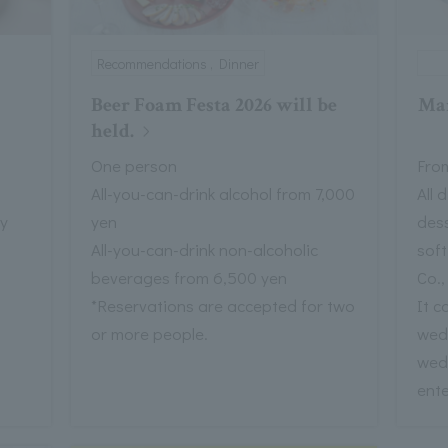
Recommendations , Dinner
Beer Foam Festa 2026 will be
Mar
held.
One person
From
All-you-can-drink alcohol from 7,000
All 
ay
yen
dess
All-you-can-drink non-alcoholic
sof
beverages from 6,500 yen
Co.,
*Reservations are accepted for two
It c
or more people.
wed
wed
ente