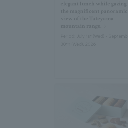
elegant lunch while gazing 
the magnificent panoramic
view of the Tateyama
mountain range.
Period: July 1st (Wed) - Septemb
30th (Wed), 2026