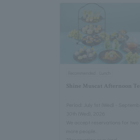
Recommended , Lunch
Shine Muscat Afternoon Te
Period: July 1st (Wed) - Septemb
30th (Wed), 2026
We accept reservations for two
more people.
*Reservation required