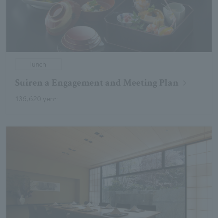
lunch
Suiren a Engagement and Meeting Plan
136,620 yen~