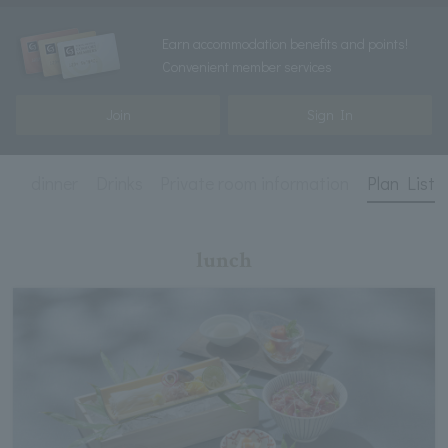
Earn accommodation benefits and points!
Convenient member services
Join
Sign In
ch
dinner
Drinks
Private room information
Plan List
lunch