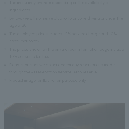
※
The menu may change depending on the availability of
ingredients.
※
By law, we will not serve alcohol to anyone driving or under the
age of 20.
※
The displayed price includes 15% service charge and 10%
consumption tax.
※
The prices shown on the private room information page include
10% consumption tax.
※
Please note that we do not accept any reservations made
through the AI reservation service "AutoReserve."
※
Product image for illustration purpose only.