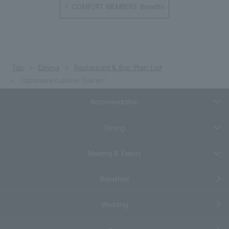
COMFORT MEMBERS Benefits
Top
Dining
Restaurant & Bar Plan List
Japanese cuisine “Suiren”
Accommodation
Dining
Meeting & Events
Breakfast
Wedding