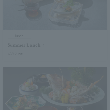
lunch
Summer Lunch
7,590 yen