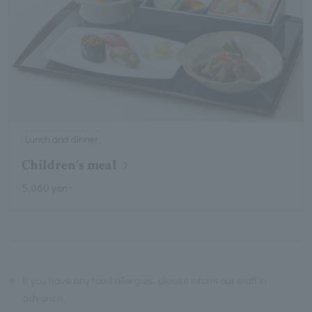
Lunch and dinner
Children's meal
5,060 yen~
※
If you have any food allergies, please inform our staff in
advance.