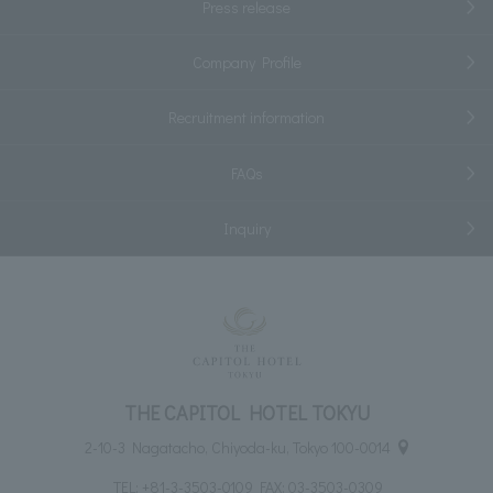
Press release
Company Profile
Recruitment information
FAQs
Inquiry
THE CAPITOL HOTEL TOKYU
2-10-3 Nagatacho, Chiyoda-ku, Tokyo 100-0014
TEL:
+81-3-3503-0109
FAX: 03-3503-0309