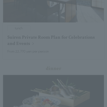
lunch
Suiren Private Room Plan for Celebrations
and Events
From 22,770 yen per person
dinner