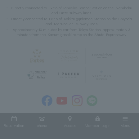
Directly connected to Exit 6 of Tameike-Sanno Station on the Namboku
and Ginza subway lines
Directly connected to Exit 6 of Kokkai-gijidomae Station on the Chiyoda
and Marunouchi subway lines
Approximately 10 minutes by car from Tokyo Station, approximately 3
minutes from the Kasumigaseki ramp on the Shuto Expressway
Reservation
phone
Access
Member Login
Menu