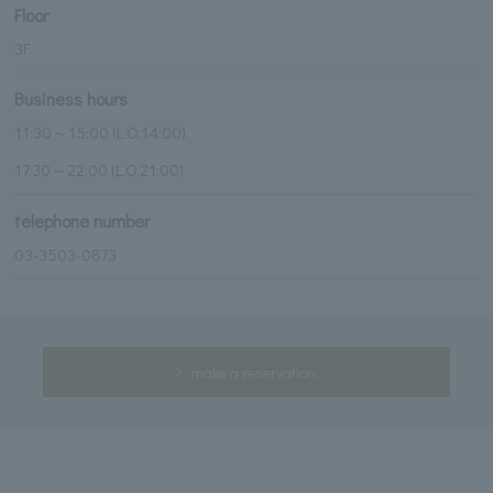
Floor
3F
Business hours
11:30～15:00 (L.O.14:00)
17:30～22:00 (L.O.21:00)
telephone number
03-3503-0873
make a reservation