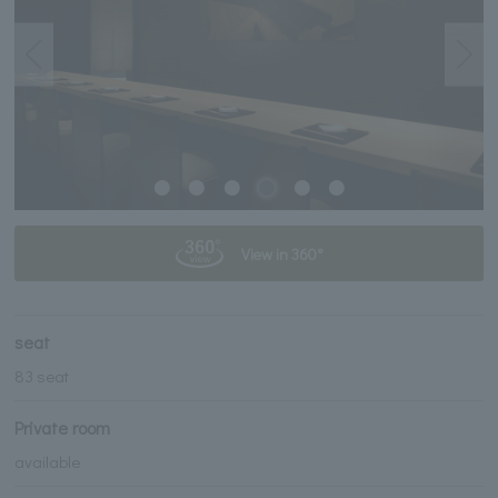
View in 360°
seat
83 seat
Private room
available