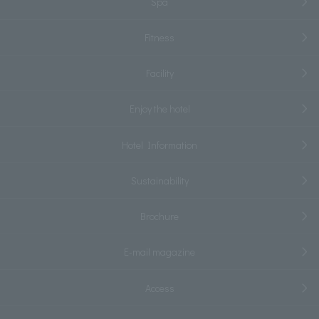
Spa
Fitness
Facility
Enjoy the hotel
Hotel Information
Sustainability
Brochure
E-mail magazine
Access