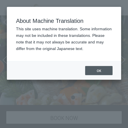
Japanese cuisine “Suiren”
About Machine Translation
This site uses machine translation. Some information
may not be included in these translations. Please
note that it may not always be accurate and may
differ from the original Japanese text.
OK
BOOK NOW