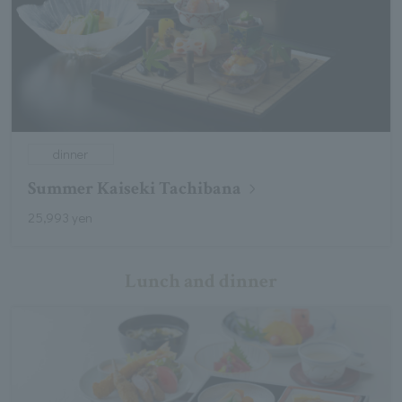
dinner
Summer Kaiseki Tachibana
25,993 yen
Lunch and dinner