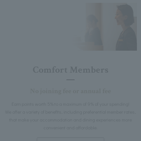
Comfort Members
No joining fee or annual fee
Earn points worth 5% to a maximum of 9% of your spending!
We offer a variety of benefits, including preferential member rates,
that make your accommodation and dining experiences more
convenient and affordable.