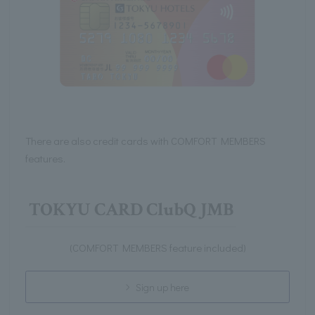
There are also credit cards with COMFORT MEMBERS
features.
TOKYU CARD ClubQ JMB
(COMFORT MEMBERS feature included)
Sign up here