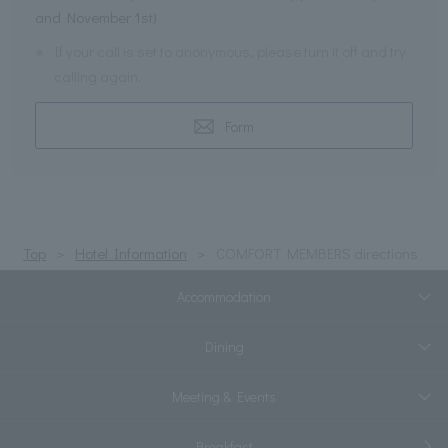
and November 1st)
※
If your call is set to anonymous, please turn it off and try
calling again.
Form
Top
Hotel Information
COMFORT MEMBERS directions
Accommodation
Dining
Meeting & Events
Breakfast