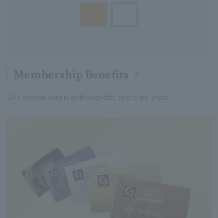
Membership Benefits
Click here for details on the benefits and terms of use