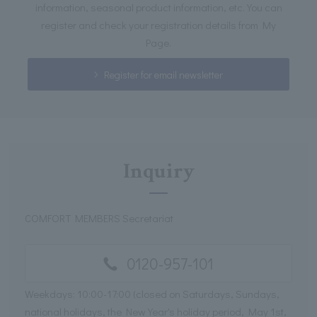
information, seasonal product information, etc. You can
register and check your registration details from My
Page.
Register for email newsletter
Inquiry
COMFORT MEMBERS Secretariat
0120-957-101
Weekdays: 10:00-17:00 (closed on Saturdays, Sundays,
national holidays, the New Year's holiday period, May 1st,