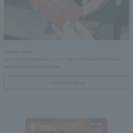
Register online!
Once you've registered, you can log in and immediately make
reservations at the best rates.
Tap here to signup