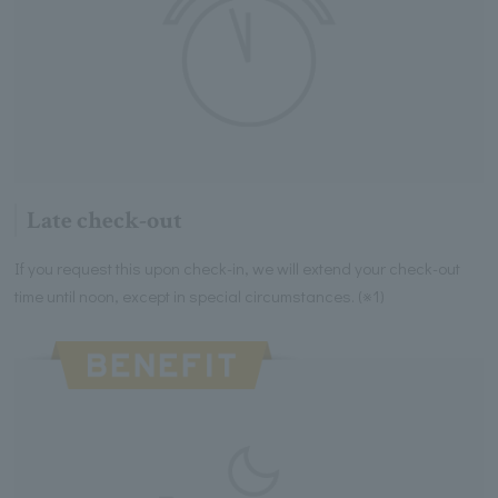
Late check-out
If you request this upon check-in, we will extend your check-out
time until noon, except in special circumstances. (※1)