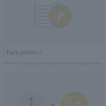
Earn points
Click here for details on point allocation rates and eligible facilities