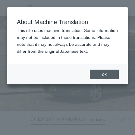
Hotel Information
About Machine Translation
This site uses machine translation. Some information
may not be included in these translations. Please
note that it may not always be accurate and may
differ from the original Japanese text.
OK
Information
COMFORT MEMBERS directions
[COMFORT 