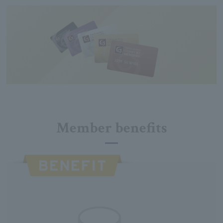
Member benefits