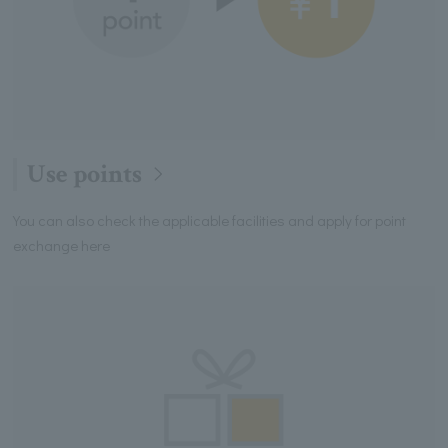
Use points
You can also check the applicable facilities and apply for point
exchange here