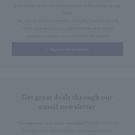
Earn points worth 5% to a maximum of 9% of your usage
fees!
We offer a variety of benefits, including best available
rates, to make your accommodation and dining
experience more convenient and affordable.
Register as a member
Get great deals through our
email newsletter
The members-only email newsletter "TOKYU HOTELS
Otakara Box" will inform you of time-limited sale