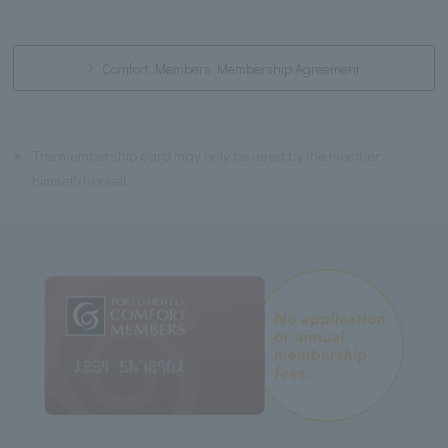
Comfort Members Membership Agreement
※
The membership card may only be used by the member
himself/herself.