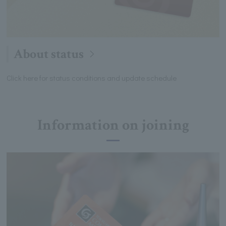
About status
Click here for status conditions and update schedule
Information on joining