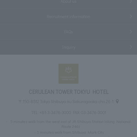
About us
Recruitment information
FAQs
Inquiry
CERULEAN TOWER TOKYU HOTEL
〒150-8512 Tokyo Shibuya-ku Sakuragaoka-cho 26-1
TEL:
+81-3-3476-3000
FAX: 03-3476-3001
5 minutes walk from the west exit of JR Shibuya Station (along National
Route 246)
5 minutes walk from Shibuya Mark City