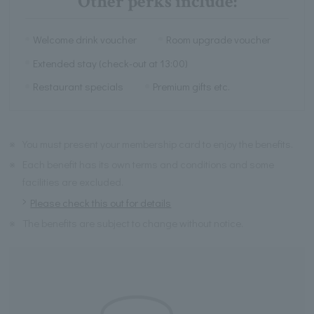
Other perks include:
Welcome drink voucher
Room upgrade voucher
Extended stay (check-out at 13:00)
Restaurant specials
Premium gifts etc.
※
You must present your membership card to enjoy the benefits.
※
Each benefit has its own terms and conditions and some
facilities are excluded.
Please check this out for details
※
The benefits are subject to change without notice.