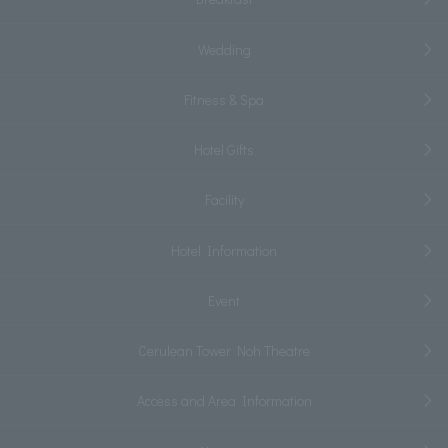
Wedding
Fitness & Spa
Hotel Gifts
Facility
Hotel Information
Event
Cerulean Tower Noh Theatre
Access and Area Information