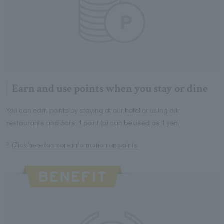
Earn and use points when you stay or dine
You can earn points by staying at our hotel or using our
restaurants and bars. 1 point (p) can be used as 1 yen.
Click here for more information on points