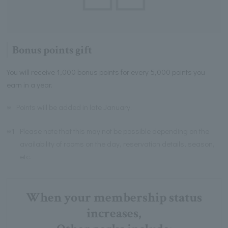
Bonus points gift
You will receive 1,000 bonus points for every 5,000 points you
earn in a year.
※
Points will be added in late January.
※1
Please note that this may not be possible depending on the
availability of rooms on the day, reservation details, season,
etc.
When your membership status
increases,