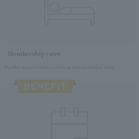
Membership rates
We offer accommodation plans at special member rates.