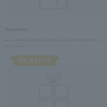
Pre-order
You can make reservations by phone, one month earlier than the
general public.