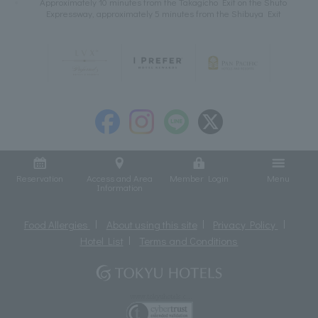
Approximately 10 minutes from the Takagicho Exit on the Shuto
Expressway, approximately 5 minutes from the Shibuya Exit
Reservation
Access and Area
Member Login
Menu
Information
Food Allergies
About using this site
Privacy Policy
Hotel List
Terms and Conditions