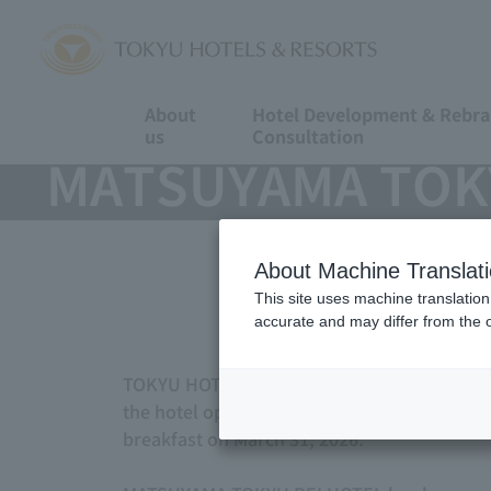
About
Hotel Development & Rebr
us
Consultation
MATSUYAMA TOKYU
About Machine Translat
This site uses machine translation
accurate and may differ from the o
TOKYU HOTELS & RESORTS CO., LTD. (Tokyo S
the hotel operation and management outsou
breakfast on March 31, 2026.