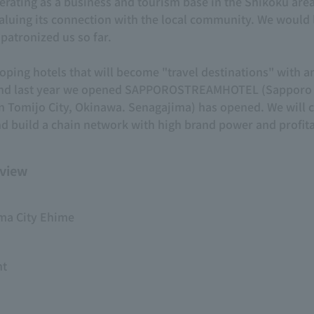
ing as a business and tourism base in the Shikoku area f
uing its connection with the local community. We would li
patronized us so far.
ping hotels that will become "travel destinations" with a
, and last year we opened SAPPOROSTREAMHOTEL (Sapporo
Tomijo City, Okinawa. Senagajima) has opened. We will c
d build a chain network with high brand power and profitab
view
ma City Ehime
nt