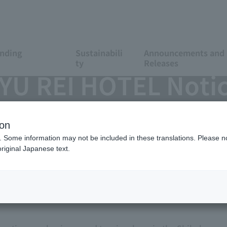
anding
Sustainabili
Announcements and 
ty
Releases
 REI HOTEL Notice
ion
. Some information may not be included in these translations. Please n
riginal Japanese text.
hibuya-ku, President & CEO, Takashi Takei) is pleased to
rcing contract related to MATSUYAMA TOKYU REI HOTEL, th