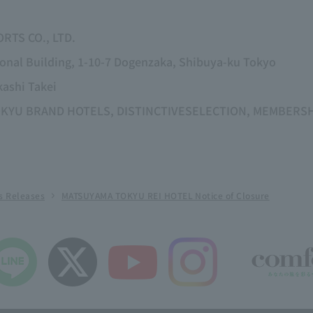
RTS CO., LTD.
ional Building, 1-10-7 Dogenzaka, Shibuya-ku Tokyo
kashi Takei
g TOKYU BRAND HOTELS, DISTINCTIVESELECTION, MEMBER
s Releases
MATSUYAMA TOKYU REI HOTEL Notice of Closure