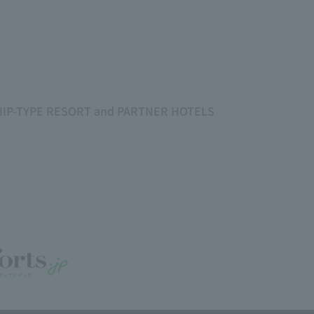
SHIP-TYPE RESORT and PARTNER HOTELS