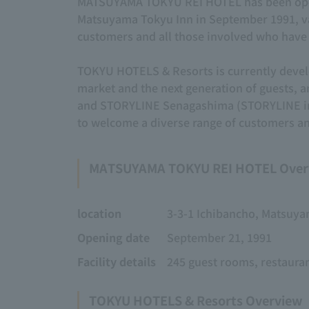
MATSUYAMA TOKYU REI HOTEL has been operat
Matsuyama Tokyu Inn in September 1991, val
customers and all those involved who have 
TOKYU HOTELS & Resorts is currently develo
market and the next generation of guests
and STORYLINE Senagashima (STORYLINE in 
to welcome a diverse range of customers an
MATSUYAMA TOKYU REI HOTEL Over
location
3-3-1 Ichibancho, Matsuya
Opening date
September 21, 1991
Facility details
245 guest rooms, restaura
TOKYU HOTELS & Resorts Overview