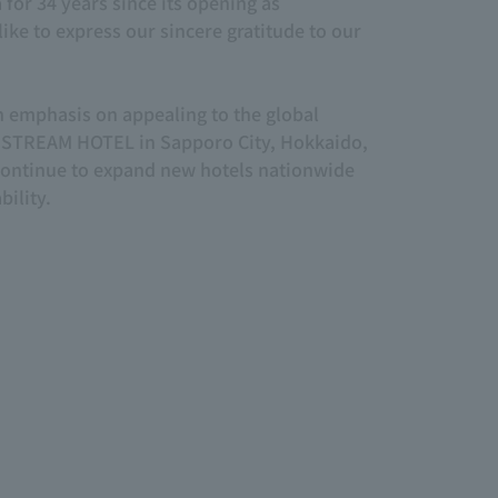
or 34 years since its opening as
ke to express our sincere gratitude to our
n emphasis on appealing to the global
 STREAM HOTEL in Sapporo City, Hokkaido,
ontinue to expand new hotels nationwide
ility.