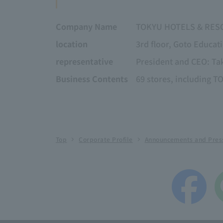
Company Name
TOKYU HOTELS & RESO
location
3rd floor, Goto Educat
representative
President and CEO: Ta
Business Contents
69 stores, includin
Top
Corporate Profile
Announcements and Pres