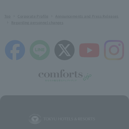
Top
Corporate Profile
Announcements and Press Releases
Regarding personnel changes