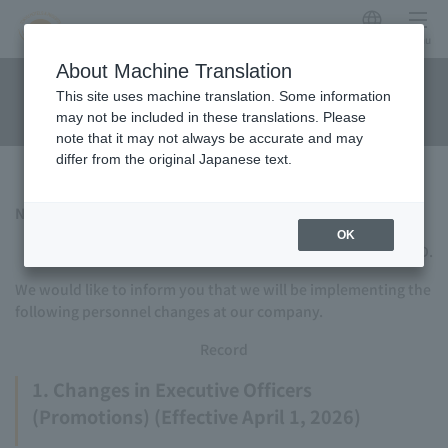
Japanese
menu
Regarding personnel
About Machine Translation
This site uses machine translation. Some information
changes
may not be included in these translations. Please
note that it may not always be accurate and may
differ from the original Japanese text.
Notice of personnel changes
OK
TOKYU HOTELS & RESORTS CO., LTD.
We would like to inform you that we will be implementing the
following personnel changes at our company.
Record
1. Changes in Executive Officers
(Promotions) (Effective April 1, 2026)