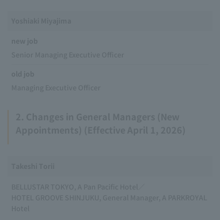
Yoshiaki Miyajima
new job
Senior Managing Executive Officer
old job
Managing Executive Officer
2. Changes in General Managers (New
Appointments) (Effective April 1, 2026)
Takeshi Torii
BELLUSTAR TOKYO, A Pan Pacific Hotel／
HOTEL GROOVE SHINJUKU, General Manager, A PARKROYAL
Hotel