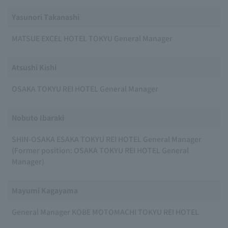
Yasunori Takanashi
MATSUE EXCEL HOTEL TOKYU General Manager
Atsushi Kishi
OSAKA TOKYU REI HOTEL General Manager
Nobuto Ibaraki
SHIN-OSAKA ESAKA TOKYU REI HOTEL General Manager
(Former position: OSAKA TOKYU REI HOTEL General
Manager)
Mayumi Kagayama
General Manager KOBE MOTOMACHI TOKYU REI HOTEL