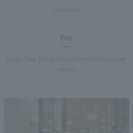
2 hour system
Fee
Food + Free Drinks (2 hours) from 8,500 yen per
person