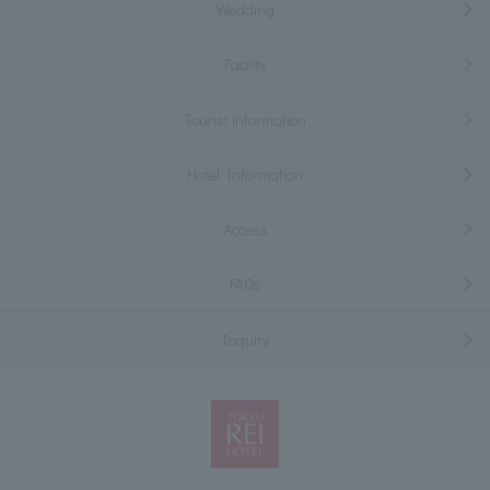
Wedding
Facility
Tourist information
Hotel Information
Access
FAQs
Inquiry