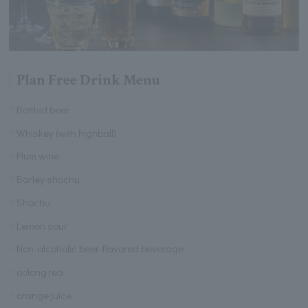
Plan Free Drink Menu
Bottled beer
Whiskey (with highball)
Plum wine
Barley shochu
Shochu
Lemon sour
Non-alcoholic beer-flavored beverage
oolong tea
orange juice