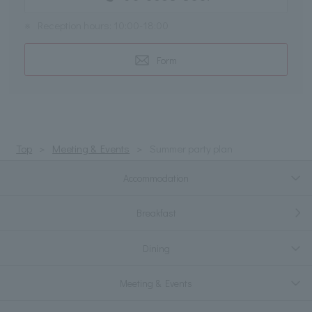
※
Reception hours: 10:00-18:00
Form
Top
Meeting & Events
Summer party plan
Accommodation
Breakfast
Dining
Meeting & Events