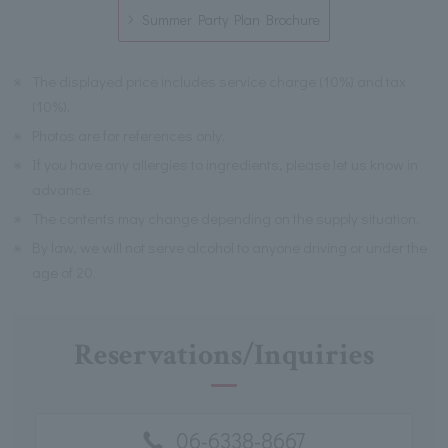
Summer Party Plan Brochure
※
The displayed price includes service charge (10%) and tax
(10%).
※
Photos are for references only.
※
If you have any allergies to ingredients, please let us know in
advance.
※
The contents may change depending on the supply situation.
※
By law, we will not serve alcohol to anyone driving or under the
age of 20.
Reservations/Inquiries
06-6338-8667