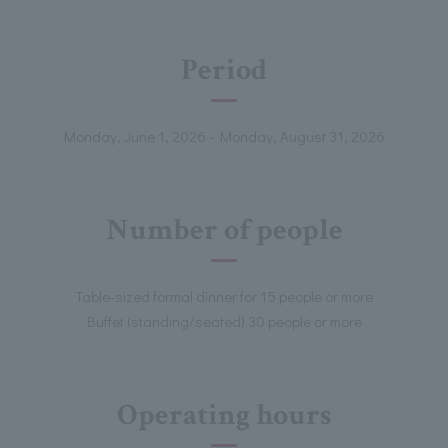
Period
Monday, June 1, 2026 - Monday, August 31, 2026
Number of people
Table-sized formal dinner for 15 people or more
Buffet (standing/seated) 30 people or more
Operating hours