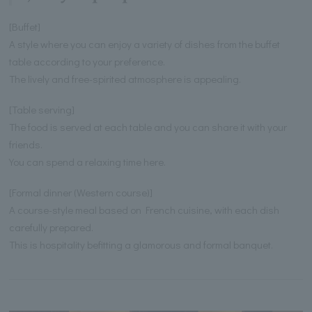
[Buffet]
A style where you can enjoy a variety of dishes from the buffet
table according to your preference.
The lively and free-spirited atmosphere is appealing.
[Table serving]
The food is served at each table and you can share it with your
friends.
You can spend a relaxing time here.
[Formal dinner (Western course)]
A course-style meal based on French cuisine, with each dish
carefully prepared.
This is hospitality befitting a glamorous and formal banquet.