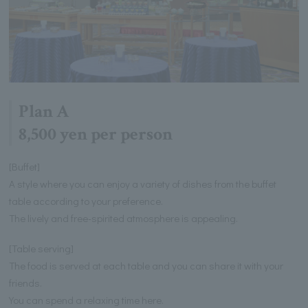
Plan A
8,500 yen per person
[Buffet]
A style where you can enjoy a variety of dishes from the buffet
table according to your preference.
The lively and free-spirited atmosphere is appealing.
[Table serving]
The food is served at each table and you can share it with your
friends.
You can spend a relaxing time here.