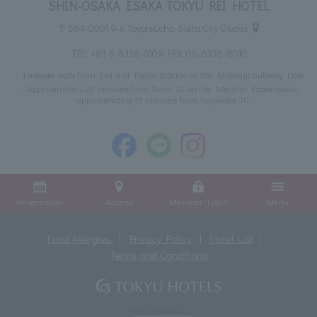
SHIN-OSAKA ESAKA TOKYU REI HOTEL
〒564-0051 9-6 Toyotsucho, Suita City Osaka
TEL:
+81-6-6338-0109
FAX: 06-6338-8010
1 minute walk from Exit 9 of Esaka Station on the Midosuji Subway Line
Approximately 20 minutes from Suita IC on the Meishin Expressway,
approximately 15 minutes from Toyonaka IC
Reservation
Access
Member Login
Menu
Food Allergies
Privacy Policy
Hotel List
Terms and Conditions