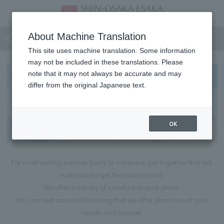
Summer Party Plan
About Machine Translation
This site uses machine translation. Some information
may not be included in these translations. Please
note that it may not always be accurate and may
differ from the original Japanese text.
OK
For a refreshing summer party or company get-together that will
make you forget the intense heat.
We offer a variety of colorful banquet plans.
You can rest assured knowing that we offer plans to suit your
needs and budget.