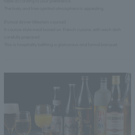
table according to your preference.
The lively and free-spirited atmosphere is appealing.
[Formal dinner (Western course)]
A course-style meal based on French cuisine, with each dish
carefully prepared.
This is hospitality befitting a glamorous and formal banquet.