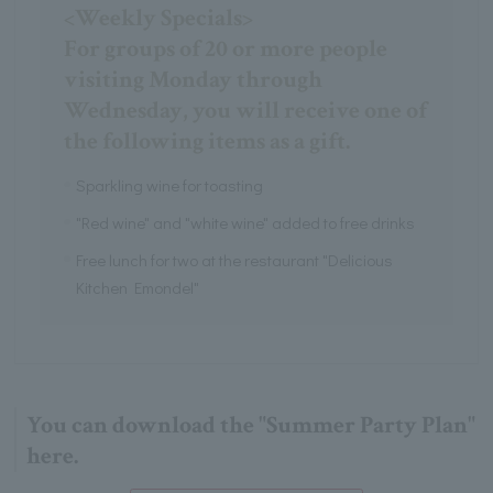
<Weekly Specials>
For groups of 20 or more people
visiting Monday through
Wednesday, you will receive one of
the following items as a gift.
Sparkling wine for toasting
"Red wine" and "white wine" added to free drinks
Free lunch for two at the restaurant "Delicious
Kitchen Emondel"
You can download the "Summer Party Plan"
here.