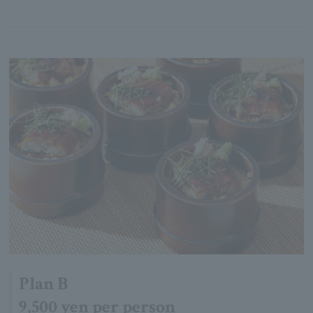
Plan B
9,500 yen per person