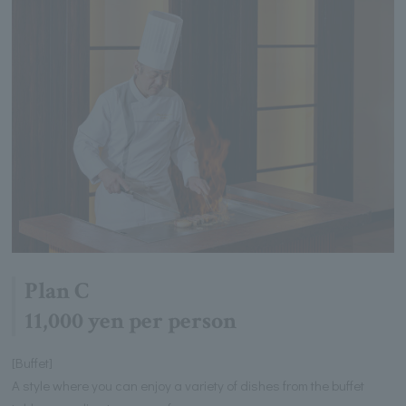
Plan C
11,000 yen per person
[Buffet]
A style where you can enjoy a variety of dishes from the buffet