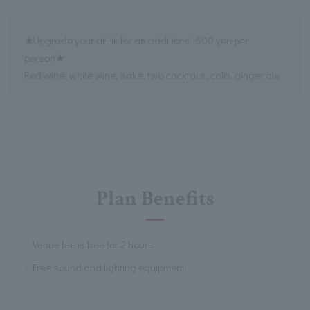
★Upgrade your drink for an additional 500 yen per
person★
Red wine, white wine, sake, two cocktails, cola, ginger ale
Plan Benefits
Venue fee is free for 2 hours
Free sound and lighting equipment