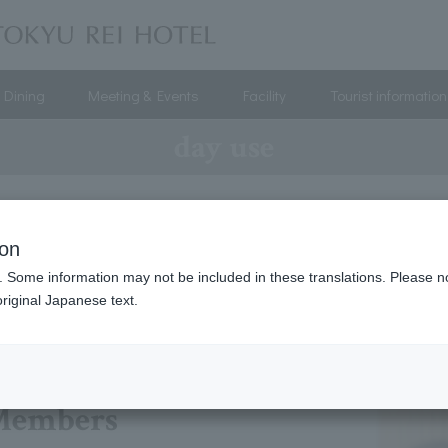
Dining
Meeting & Events
Facility
Tourist information
day use
day use
ion
. Some information may not be included in these translations. Please n
riginal Japanese text.
Members