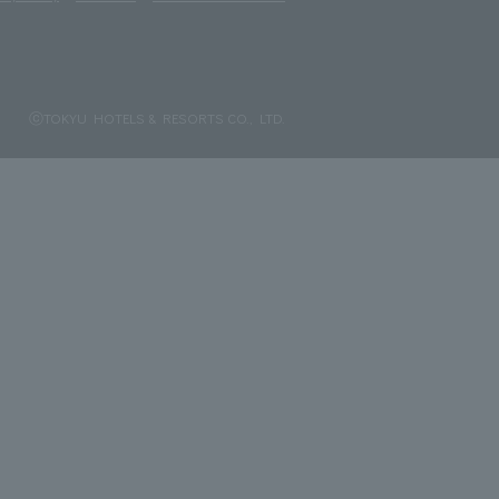
ⓒTOKYU HOTELS & RESORTS CO., LTD.