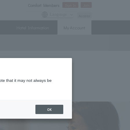
Comfort Members
Sign In
Join
Language
Access
Hotel Information
My Account
ote that it may not always be
OK