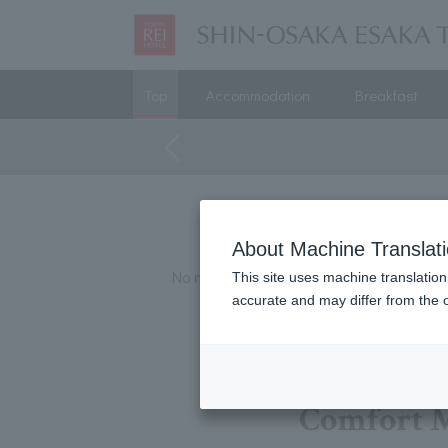
Top
Accommodation
Breakfast
About Machine Translat
No matching plans were found.
This site uses machine translation
accurate and may differ from the o
Comfort 