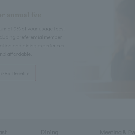
or annual fee
um of 9% of your usage fees!
including preferential member
tion and dining experiences
nd affordable.
ERS Benefits
ast
Dining
Meeting & Ev