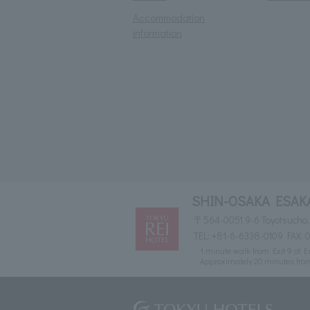
Accommodation
information
SHIN-OSAKA ESAKA
〒564-0051 9-6 Toyotsucho, 
TEL:
+81-6-6338-0109
FAX: 
1 minute walk from Exit 9 of 
Approximately 20 minutes fro