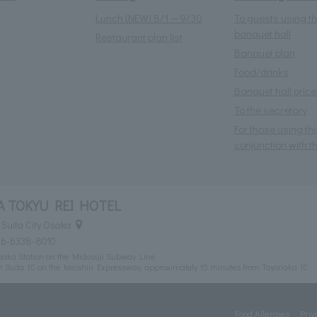
Lunch (NEW) 8/1～9/30
To guests using t
banquet hall
Restaurant plan list
Banquet plan
Food/drinks
Banquet hall price 
To the secretary
For those using thi
conjunction with th
 TOKYU REI HOTEL
Suita City Osaka
06-6338-8010
Esaka Station on the Midosuji Subway Line
m Suita IC on the Meishin Expressway, approximately 15 minutes from Toyonaka IC
Food Allergies
Priv