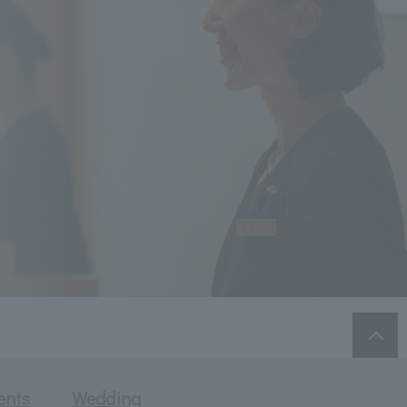
ents
Wedding