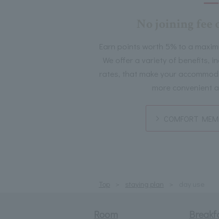
No joining fee 
Earn points worth 5% to a maxim
We offer a variety of benefits, 
rates, that make your accommoda
more convenient a
COMFORT MEMB
Top
staying plan
day use
Room
Breakf