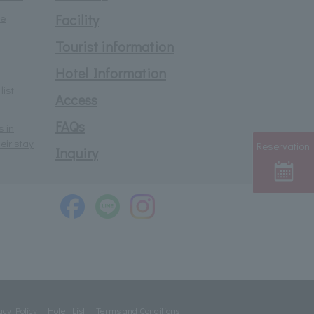
he
Facility
Tourist information
Hotel Information
list
Access
FAQs
s in
eir stay
Reservation
Inquiry
acy Policy
Hotel List
Terms and Conditions