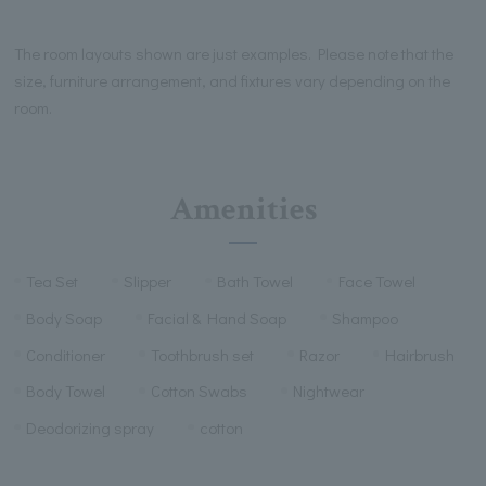
The room layouts shown are just examples. Please note that the
size, furniture arrangement, and fixtures vary depending on the
room.
Amenities
Tea Set
Slipper
Bath Towel
Face Towel
Body Soap
Facial & Hand Soap
Shampoo
Conditioner
Toothbrush set
Razor
Hairbrush
Body Towel
Cotton Swabs
Nightwear
Deodorizing spray
cotton