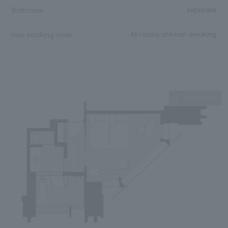
separate
Bathroom
All rooms are non-smoking
non-smoking room
Expanding