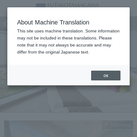
Corner Twin
About Machine Translation
This site uses machine translation. Some information
may not be included in these translations. Please
note that it may not always be accurate and may
differ from the original Japanese text.
OK
Expanding