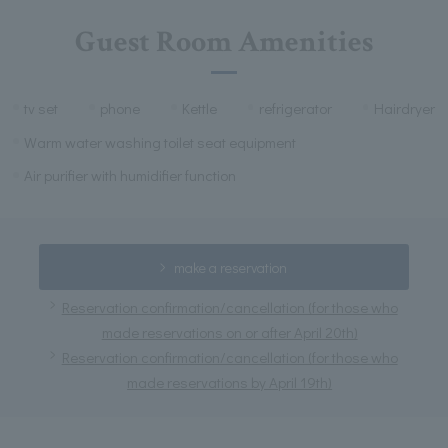
Guest Room Amenities
tv set
phone
Kettle
refrigerator
Hairdryer
Warm water washing toilet seat equipment
Air purifier with humidifier function
make a reservation
Reservation confirmation/cancellation (for those who
made reservations on or after April 20th)
Reservation confirmation/cancellation (for those who
made reservations by April 19th)