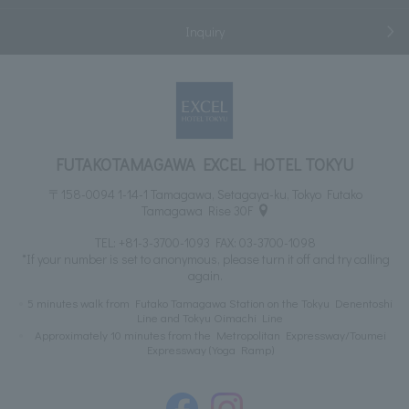
Inquiry
FUTAKOTAMAGAWA EXCEL HOTEL TOKYU
〒158-0094 1-14-1 Tamagawa, Setagaya-ku, Tokyo Futako
Tamagawa Rise 30F
TEL:
+81-3-3700-1093
FAX: 03-3700-1098
*If your number is set to anonymous, please turn it off and try calling
again.
5 minutes walk from Futako Tamagawa Station on the Tokyu Denentoshi
Line and Tokyu Oimachi Line
Approximately 10 minutes from the Metropolitan Expressway/Toumei
Expressway (Yoga Ramp)