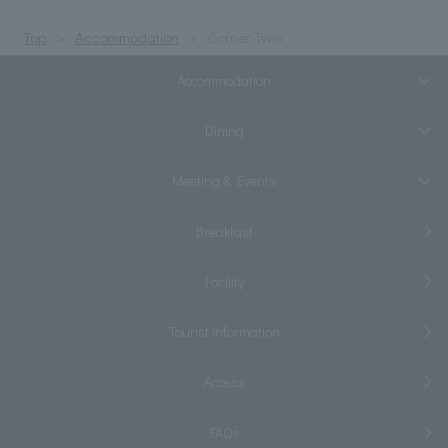
Top
Accommodation
Corner Twin
Accommodation
Dining
Meeting & Events
Breakfast
Facility
Tourist information
Access
FAQs