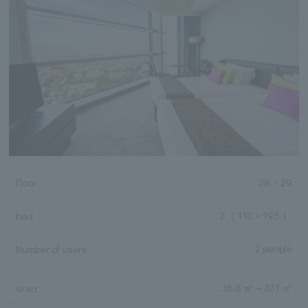
Floor
28・29
2
（ 110 × 195 ）
bed
2 people
Number of users
36.8 ㎡
～
37.1 ㎡
area