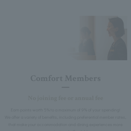
Comfort Members
No joining fee or annual fee
Earn points worth 5% to a maximum of 9% of your spending!
We offer a variety of benefits, including preferential member rates,
that make your accommodation and dining experiences more