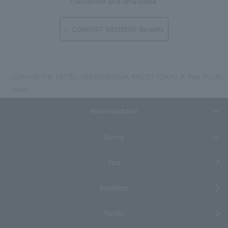
convenient and affordable.
COMFORT MEMBERS Benefits
[Official] THE HOTEL HIGASHIYAMA KYOTO TOKYU, A Pan Pacific
Hotel
Accommodation
Dining
Spa
Breakfast
Facility