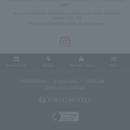
again.
4 minutes walk from Higashiyama Station on the Kyoto Municipal
Subway Tozai Line
About 20 minutes by taxi from JR Kyoto Station
Reservation
Access
Member Login
Menu
Food Allergies
Privacy Policy
Hotel List
Terms and Conditions