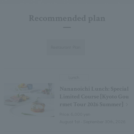
Recommended plan
Restaurant Plan
Lunch
Nananoichi Lunch: Special
Limited Course [Kyoto Gou
rmet Tour 2026 Summer]
Price: 6,000 yen
August 1st - September 30th, 2026