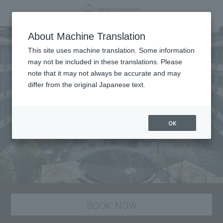
About Machine Translation
This site uses machine translation. Some information
may not be included in these translations. Please
note that it may not always be accurate and may
differ from the original Japanese text.
OK
BOOK NOW