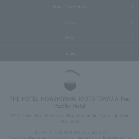
Hotel Information
Access
FAQs
Inquiry
THE HOTEL HIGASHIYAMA KYOTO TOKYU, A Pan
Pacific Hotel
175-2 Ebisu-cho, Higashi-iru, Higashiyama-ku, Kyoto-shi, Kyoto
605-0033
TEL:
+81-75-533-6109
FAX: 075-533-6122
*If your number is set to anonymous, please turn it off and try calling