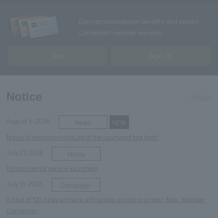
Earn accommodation benefits and points!
Convenient member services
Join
Sign In
Notice
See list
August 6, 2026
News
NEW
Notice of temporary closure of the courtyard foot bath
July 27, 2026
Notice
Parasol rental service launched.
July 13, 2026
Campaign
A total of 120 lucky winners will receive amazing prizes! New Member
Campaign