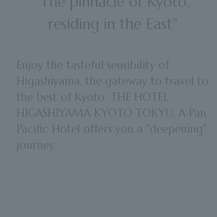
"The pinnacle of Kyoto,
residing in the East"
Enjoy the tasteful sensibility of
Higashiyama, the gateway to travel to
the best of Kyoto. THE HOTEL
HIGASHIYAMA KYOTO TOKYU, A Pan
Pacific Hotel offers you a "deepening"
journey.