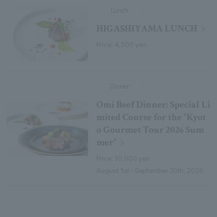
Lunch
HIGASHIYAMA LUNCH
Price: 4,500 yen
Dinner
Omi Beef Dinner: Special Li
mited Course for the "Kyot
o Gourmet Tour 2026 Sum
mer"
Price: 10,000 yen
August 1st - September 30th, 2026