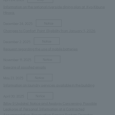
Information on the optional riverside dining plan at Kyo-Kibune
Hiroya.
Notice
December 24, 2025
Changes to Comfort Point Eligibility from January 1, 2026
Notice
December 2, 2025
Request regarding the use of mobile batteries
Notice
November 11, 2025
Beware of spoofed emails
Notice
May 23, 2025
Information on laundry services available in the building
Notice
April 30, 2025
[May 9 Update] Notice and Apology Concerning Possible
Leakage of Personal Information at a Contracted
Accommodation Reservation Service System Operator