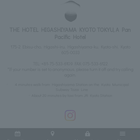
THE HOTEL HIGASHIYAMA KYOTO TOKYU, A Pan
Pacific Hotel
175-2 Ebisu-cho, Higashi-iru, Higashiyama-ku, Kyoto-shi, Kyoto
605-0033
TEL:
+81-75-533-6109
FAX: 075-533-6122
*If your number is set to anonymous, please turn it off and try calling
again.
4 minutes walk from Higashiyama Station on the Kyoto Municipal
Subway Tozai Line
About 20 minutes by taxi from JR Kyoto Station