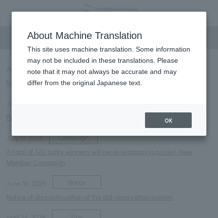
information
About Machine Translation
This site uses machine translation. Some information
may not be included in these translations. Please
Notice
NEW
August 6, 2026
note that it may not always be accurate and may
Notice of temporary closure of the courtyard foot bath
differ from the original Japanese text.
Notice
July 27, 2026
Parasol rental service launched.
OK
Campaign
July 13, 2026
A total of 120 lucky winners will receive amazing prizes! New
Member Campaign
Notice
June 19, 2026
Notice of discontinuation of the old reservation system
Stay
April 24, 2026