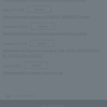
Notice
March 17, 2025
Notice of partial changes to COMFORT MEMBERS System
Notice
November 1, 2024
New brand website launched and reservations started
Notice
October 29, 2024
Information on the name change of "THE HOTEL HIGASHIYAMA
BY KYOTO TOKYU HOTEL"
Notice
July 27, 2022
[Please read] For guests coming by car
Top
information
Accommodation