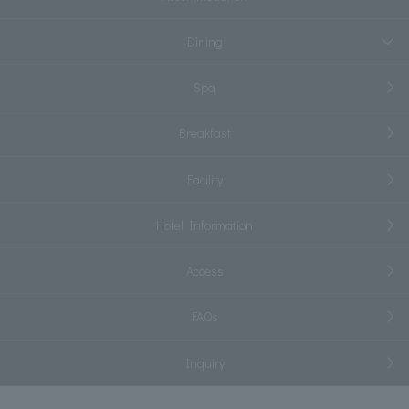
Dining
Spa
Breakfast
Facility
Hotel Information
Access
FAQs
Inquiry