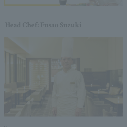
Head Chef: Fusao Suzuki