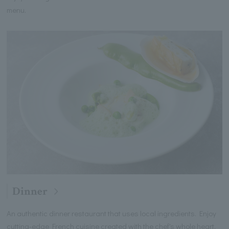
menu.
Dinner
An authentic dinner restaurant that uses local ingredients. Enjoy
cutting-edge French cuisine created with the chef's whole heart.