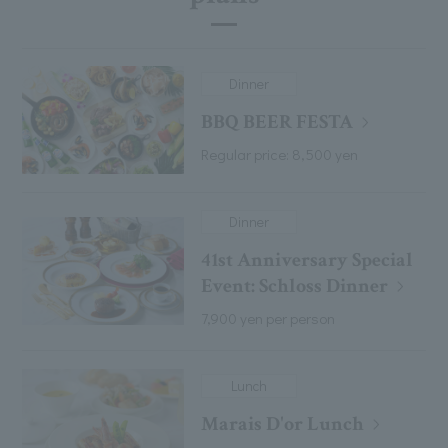
Dinner
BBQ BEER FESTA
Regular price: 8,500 yen
Dinner
41st Anniversary Special
Event: Schloss Dinner
7,900 yen per person
Lunch
Marais D'or Lunch