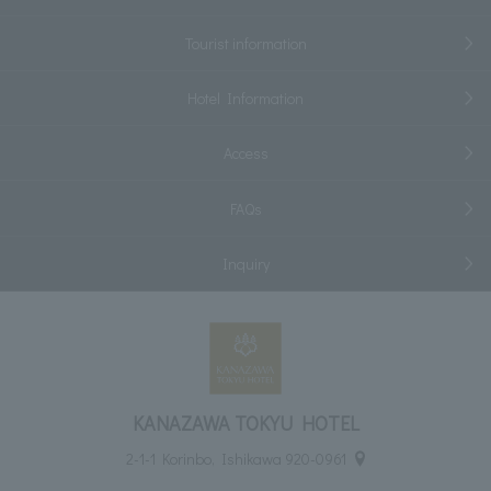
Tourist information
Hotel Information
Access
FAQs
Inquiry
KANAZAWA TOKYU HOTEL
2-1-1 Korinbo, Ishikawa 920-0961