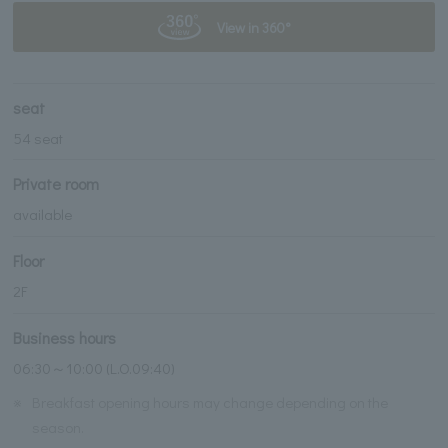
View in 360°
seat
54 seat
Private room
available
Floor
2F
Business hours
06:30～10:00 (L.O.09:40)
※
Breakfast opening hours may change depending on the
season.