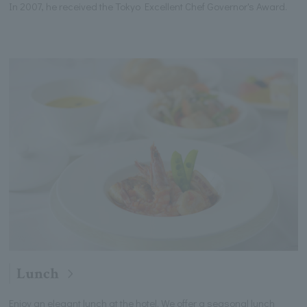
In 2007, he received the Tokyo Excellent Chef Governor's Award.
Lunch
Enjoy an elegant lunch at the hotel. We offer a seasonal lunch