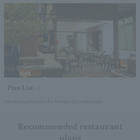
Plan List
Introducing the plans for Marais D'or, restaurant
Recommended restaurant
plans