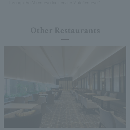
through the AI reservation service "AutoReserve."
Other Restaurants