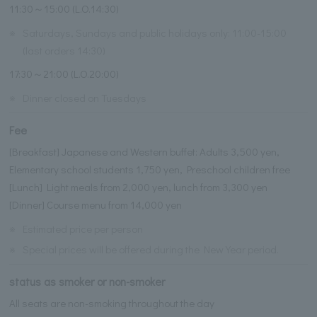
11:30～15:00 (L.O.14:30)
※
Saturdays, Sundays and public holidays only: 11:00-15:00
(last orders 14:30)
17:30～21:00 (L.O.20:00)
※
Dinner closed on Tuesdays
Fee
[Breakfast] Japanese and Western buffet: Adults 3,500 yen,
Elementary school students 1,750 yen, Preschool children free
[Lunch] Light meals from 2,000 yen, lunch from 3,300 yen
[Dinner] Course menu from 14,000 yen
※
Estimated price per person
※
Special prices will be offered during the New Year period.
status as smoker or non-smoker
All seats are non-smoking throughout the day