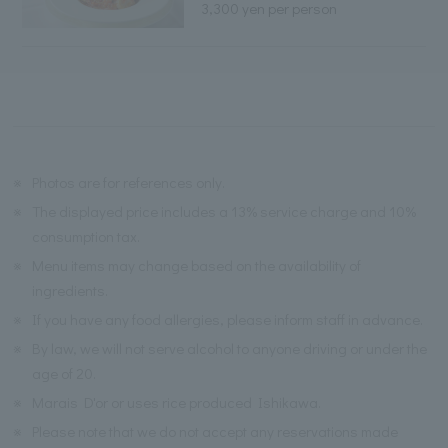
3,300 yen per person
※
Photos are for references only.
※
The displayed price includes a 13% service charge and 10%
consumption tax.
※
Menu items may change based on the availability of
ingredients.
※
If you have any food allergies, please inform staff in advance.
※
By law, we will not serve alcohol to anyone driving or under the
age of 20.
※
Marais D'or or uses rice produced Ishikawa.
※
Please note that we do not accept any reservations made