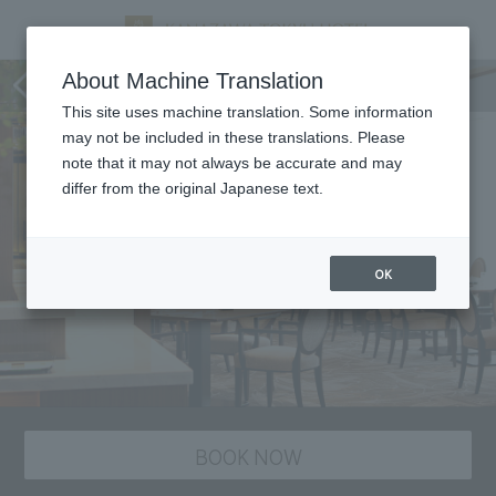
Marais D'or, restaurant
About Machine Translation
This site uses machine translation. Some information
may not be included in these translations. Please
note that it may not always be accurate and may
differ from the original Japanese text.
OK
BOOK NOW