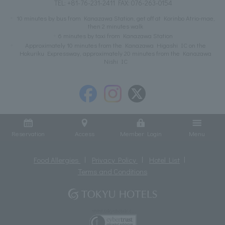
TEL:
+81-76-231-2411
FAX: 076-263-0154
10 minutes by bus from Kanazawa Station, get off at Korinbo Atrio-mae,
then 2 minutes walk
6 minutes by taxi from Kanazawa Station
Approximately 10 minutes from the Kanazawa Higashi IC on the
Hokuriku Expressway, approximately 20 minutes from the Kanazawa
Nishi IC
Reservation
Access
Member Login
Menu
Food Allergies
Privacy Policy
Hotel List
Terms and Conditions