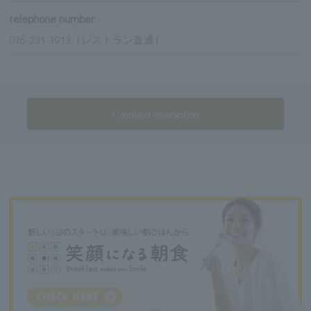
telephone number
076-231-3913（レストラン直通）
make a reservation