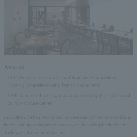
Awards
1997: Winner of the French Food Promotion Association's
"Cooking Competition Using French Ingredients"
1998: Winner of the Sillinger Cup sponsored by the FFCC "French
Culinary Culture Center"
In addition, he has won prizes in numerous competitions and is a
finalist in major competitions every year, including the finalist of
Taittinger International Cuisine.