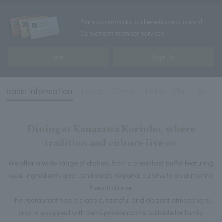
Earn accommodation benefits and points!
Convenient member services
Join
Sign In
basic information
Lunch
Dinner
Drink
Plan List
Dining at Kanazawa Korinbo, where
tradition and culture live on
We offer a wide range of dishes, from a breakfast buffet featuring
local ingredients and Ishikawa's regional cuisine to an authentic
French dinner.
The restaurant has a classic, tasteful and elegant atmosphere,
and is equipped with semi-private rooms suitable for family