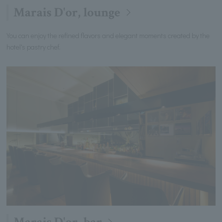
Marais D'or, lounge
You can enjoy the refined flavors and elegant moments created by the
hotel's pastry chef.