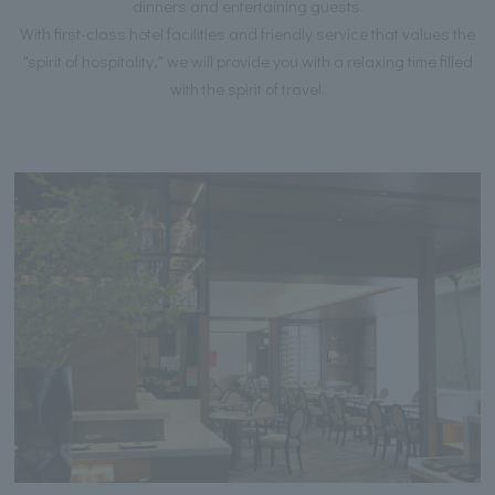
dinners and entertaining guests.
With first-class hotel facilities and friendly service that values the
"spirit of hospitality," we will provide you with a relaxing time filled
with the spirit of travel.