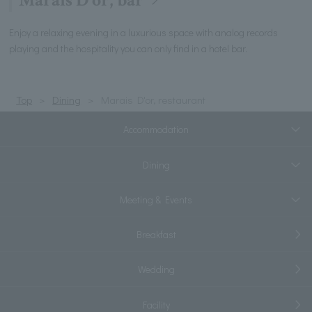
Marais D'or, bar
Enjoy a relaxing evening in a luxurious space with analog records
playing and the hospitality you can only find in a hotel bar.
Top
Dining
Marais D'or, restaurant
Accommodation
Dining
Meeting & Events
Breakfast
Wedding
Facility