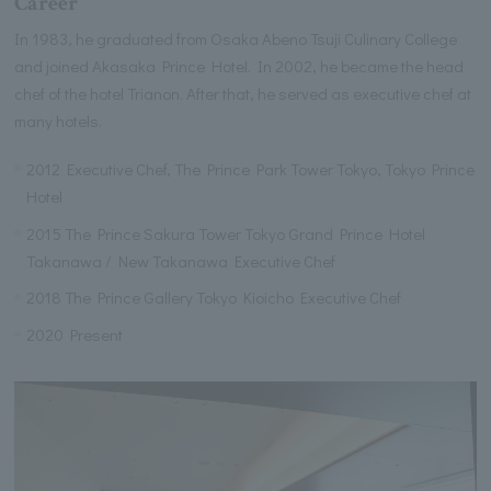
Career
In 1983, he graduated from Osaka Abeno Tsuji Culinary College
and joined Akasaka Prince Hotel. In 2002, he became the head
chef of the hotel Trianon. After that, he served as executive chef at
many hotels.
2012 Executive Chef, The Prince Park Tower Tokyo, Tokyo Prince
Hotel
2015 The Prince Sakura Tower Tokyo Grand Prince Hotel
Takanawa / New Takanawa Executive Chef
2018 The Prince Gallery Tokyo Kioicho Executive Chef
2020 Present