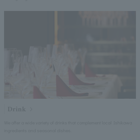
Drink
We offer a wide variety of drinks that complement local Ishikawa
ingredients and seasonal dishes.