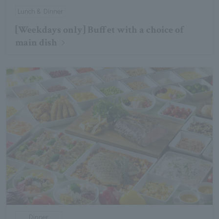
Lunch & Dinner
[Weekdays only] Buffet with a choice of
main dish
Dinner