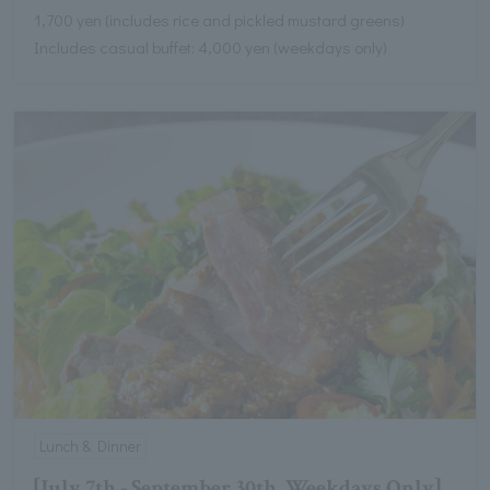
1,700 yen (includes rice and pickled mustard greens)
Includes casual buffet: 4,000 yen (weekdays only)
Lunch & Dinner
[July 7th - September 30th, Weekdays Only]