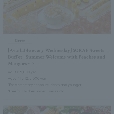
Dinner
[Available every Wednesday] SORAE Sweets
Buffet ~Summer Welcome with Peaches and
Mangoes~
Adults: 5,000 yen
Ages 4 to 12: 3,000 yen
*For elementary school students and younger
*Free for children under 3 years old