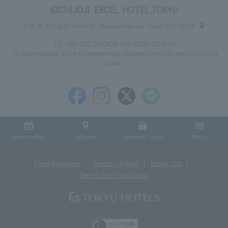
KICHIJOJI EXCEL HOTEL TOKYU
2-4-14 Kichijoji Honcho, Musashino-shi, Tokyo 180-0004
TEL:
+81-422-22-0109
FAX: 0422-27-1092
*If your number is set to anonymous, please turn it off and try calling
again.
Reservation
Access
Member Login
Menu
Food Allergies
Privacy Policy
Hotel List
Terms and Conditions