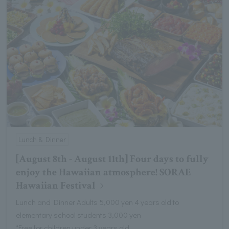
Lunch & Dinner
[August 8th - August 11th] Four days to fully
enjoy the Hawaiian atmosphere! SORAE
Hawaiian Festival
Lunch and Dinner Adults 5,000 yen 4 years old to
elementary school students 3,000 yen
*Free for children under 3 years old