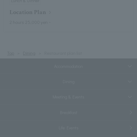
Lunch & Dinner
Location Plan
2 hours 25,000 yen ~
Top
Dining
Restaurant plan list
Accommodation
Dining
Meeting & Events
Breakfast
Life Events