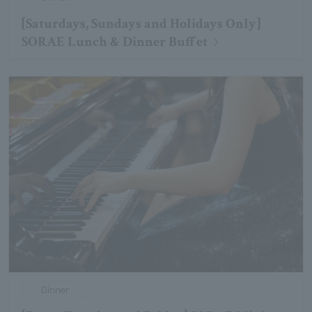
[Saturdays, Sundays and Holidays Only]
SORAE Lunch & Dinner Buffet
Dinner