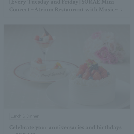
[Every Tuesday and Friday] SORAE Mini
Concert ~Atrium Restaurant with Music~
Lunch & Dinner
Celebrate your anniversaries and birthdays