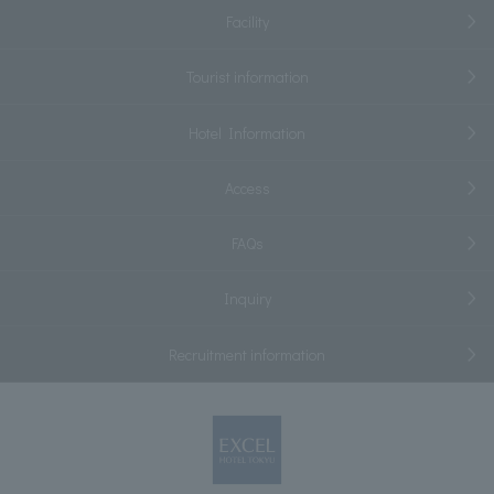
Facility
Tourist information
Hotel Information
Access
FAQs
Inquiry
Recruitment information