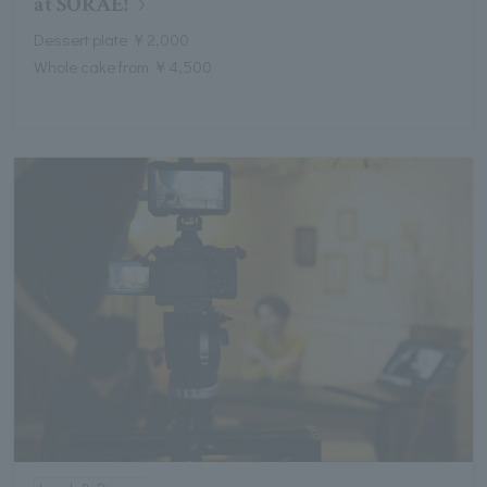
at SORAE!
Dessert plate ￥2,000
Whole cake from ￥4,500