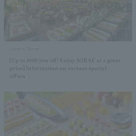
Lunch & Dinner
[Up to 1000 yen off! Enjoy SORAE at a great
price] Information on various special
offers