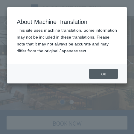
Dining
About Machine Translation
This site uses machine translation. Some information
may not be included in these translations. Please
note that it may not always be accurate and may
differ from the original Japanese text.
OK
BOOK NOW