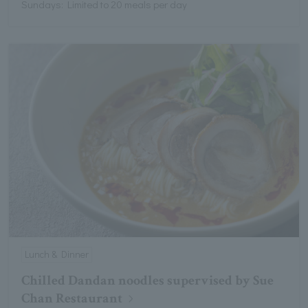
Sundays: Limited to 20 meals per day
Lunch & Dinner
Chilled Dandan noodles supervised by Sue
Chan Restaurant