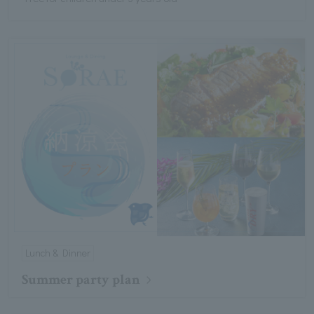
Lunch & Dinner
Summer party plan