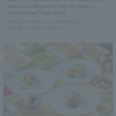
Summer is the perfect time for steak!
Limited-time "Steak Salad"
2,900 yen (includes rice or bread and soup)
Includes casual buffet: 4,900 yen