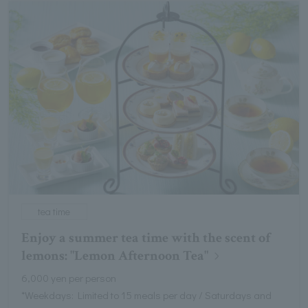
tea time
Enjoy a summer tea time with the scent of
lemons: "Lemon Afternoon Tea"
6,000 yen per person
*Weekdays: Limited to 15 meals per day / Saturdays and