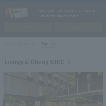
Earn accommodation benefits and points!
Convenient member services
Join
Sign In
List of restaurants
Plan List
Lounge & Dining SORE