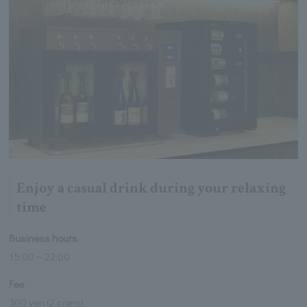
Enjoy a casual drink during your relaxing
time
Business hours
15:00～22:00
Fee
300 yen (2 coins)