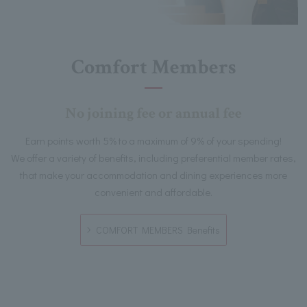
Comfort Members
No joining fee or annual fee
Earn points worth 5% to a maximum of 9% of your spending!
We offer a variety of benefits, including preferential member rates,
that make your accommodation and dining experiences more
convenient and affordable.
COMFORT MEMBERS Benefits