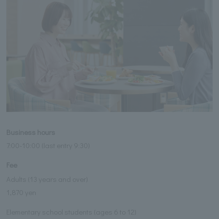
Business hours
7:00-10:00 (last entry 9:30)
Fee
Adults (13 years and over)
1,870 yen
Elementary school students (ages 6 to 12)