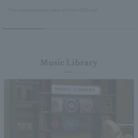
*You can purchase 2 coins at a time. (300 yen)
Music Library