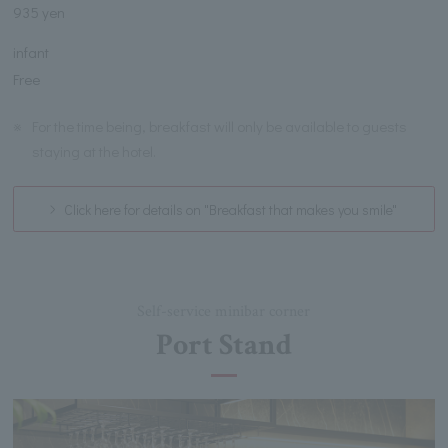
935 yen
infant
Free
※
For the time being, breakfast will only be available to guests
staying at the hotel.
Click here for details on "Breakfast that makes you smile"
Self-service minibar corner
Port Stand