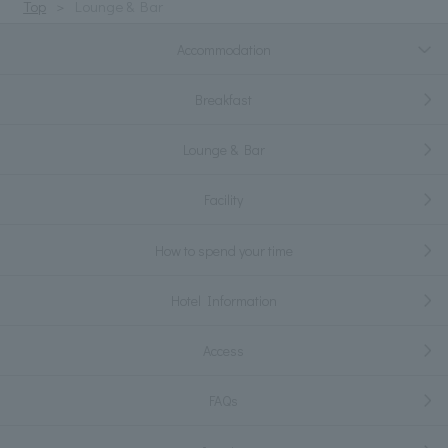
Top
Lounge & Bar
Accommodation
Breakfast
Lounge & Bar
Facility
How to spend your time
Hotel Information
Access
FAQs