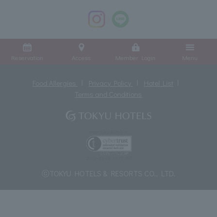
Reservation
Access
Member Login
Menu
Food Allergies
Privacy Policy
Hotel List
Terms and Conditions
ⓒTOKYU HOTELS & RESORTS CO., LTD.