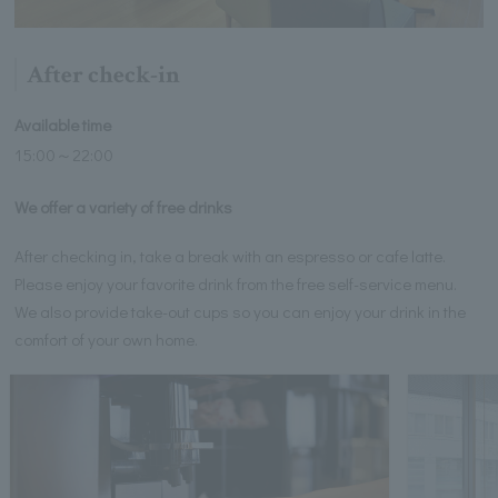
After check-in
Available time
15:00～22:00
We offer a variety of free drinks
After checking in, take a break with an espresso or cafe latte.
Please enjoy your favorite drink from the free self-service menu.
We also provide take-out cups so you can enjoy your drink in the
comfort of your own home.