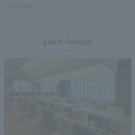
Music Library
guest lounge