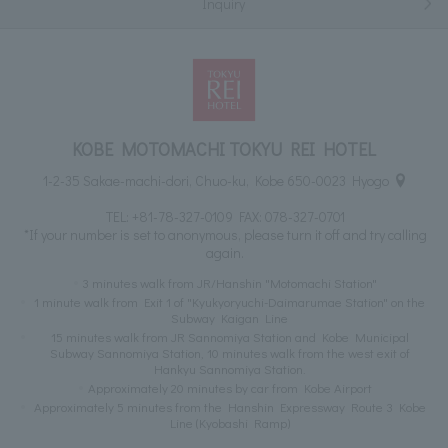
Inquiry
KOBE MOTOMACHI TOKYU REI HOTEL
1-2-35 Sakae-machi-dori, Chuo-ku, Kobe 650-0023 Hyogo
TEL:
+81-78-327-0109
FAX: 078-327-0701
*If your number is set to anonymous, please turn it off and try calling
again.
3 minutes walk from JR/Hanshin "Motomachi Station"
1 minute walk from Exit 1 of "Kyukyoryuchi-Daimarumae Station" on the
Subway Kaigan Line
15 minutes walk from JR Sannomiya Station and Kobe Municipal
Subway Sannomiya Station, 10 minutes walk from the west exit of
Hankyu Sannomiya Station.
Approximately 20 minutes by car from Kobe Airport
Approximately 5 minutes from the Hanshin Expressway Route 3 Kobe
Line (Kyobashi Ramp)