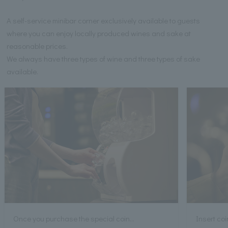
A self-service minibar corner exclusively available to guests
where you can enjoy locally produced wines and sake at
reasonable prices.
We always have three types of wine and three types of sake
available.
Once you purchase the special coin...
Insert coi