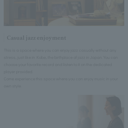
Casual jazz enjoyment
This is a space where you can enjoy jazz casually without any
stress, just like in Kobe, the birthplace of jazz in Japan. You can
choose your favorite record and listen to it on the dedicated
player provided.
Come experience this space where you can enjoy music in your
own style.