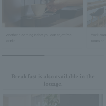
Another nice thing is that you can enjoy free
Work smart
drinks.
seats equ
Breakfast is also available in the
lounge.