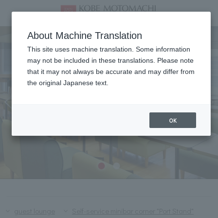
Lounge & Bar
About Machine Translation
This site uses machine translation. Some information
may not be included in these translations. Please note
that it may not always be accurate and may differ from
the original Japanese text.
OK
guest lounge
Self-service minibar corner "Port Stand"