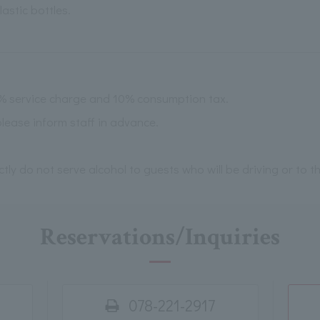
astic bottles.
0% service charge and 10% consumption tax.
please inform staff in advance.
ictly do not serve alcohol to guests who will be driving or to 
Reservations/Inquiries
078-221-2917