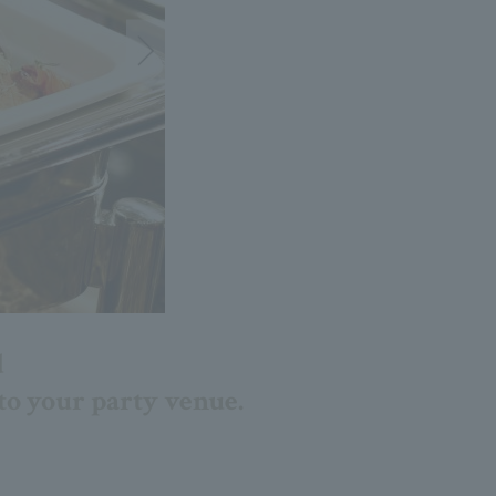
d
 to your party venue.