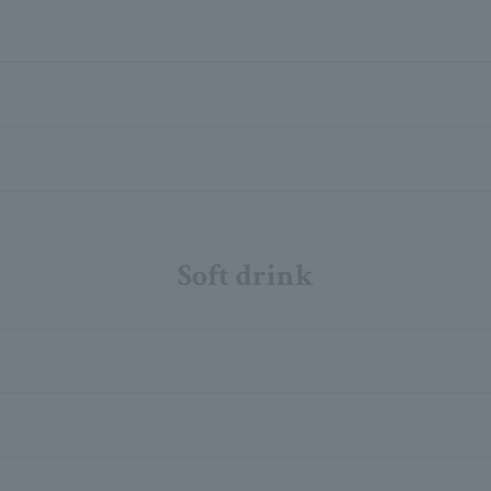
Soft drink