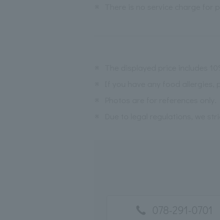
※
There is no service charge for pl
※
The displayed price includes 1
※
If you have any food allergies, 
※
Photos are for references only.
※
Due to legal regulations, we str
078-291-0701