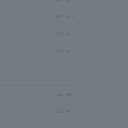
605 yen
665 yen
665 yen
220 yen
220 yen