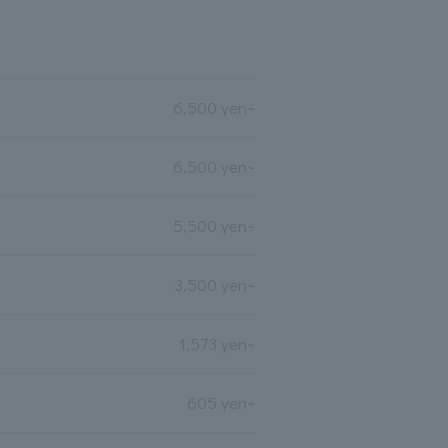
6,500 yen~
6,500 yen~
5,500 yen~
3,500 yen~
1,573 yen~
605 yen~