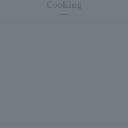
Cooking