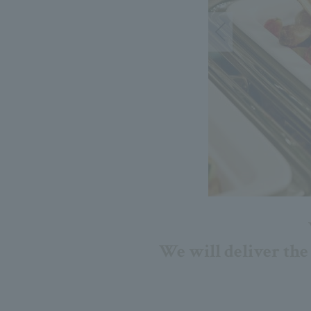
We will deliver the 