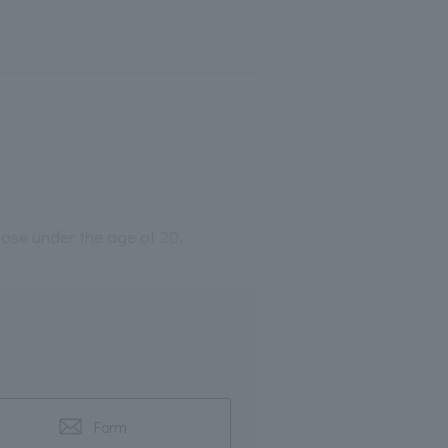
those under the age of 20.
Form