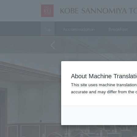
Top
Accommodation
Breakfast
About Machine Translat
This site uses machine translation
accurate and may differ from the o