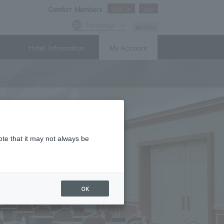
Comfort Members
Sign In
Join
Language
Access
Hotel Information
My Account
ote that it may not always be
OK