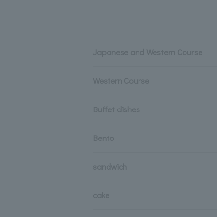
Japanese and Western Course
Western Course
Buffet dishes
Bento
sandwich
cake