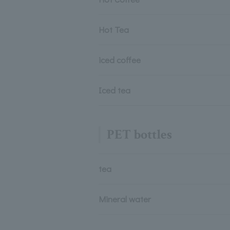
Hot Tea
iced coffee
Iced tea
PET bottles
tea
Mineral water