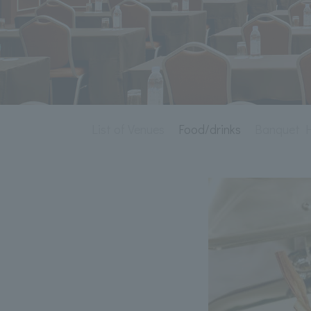
List of Venues
Food/drinks
Banquet Ha