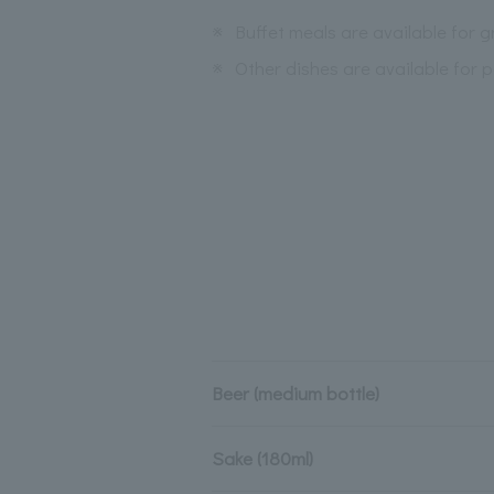
※
Buffet meals are available for 
※
Other dishes are available for p
Beer (medium bottle)
Sake (180ml)