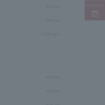
Reservation
665 yen
665 yen
4,235 yen~
484 yen
484 yen
605 yen