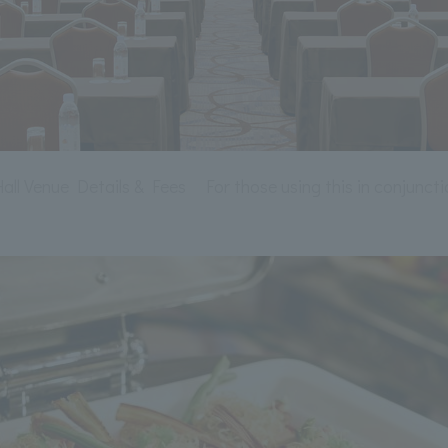
ll Venue Details & Fees
For those using this in conjuncti