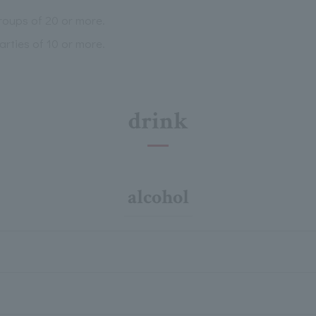
groups of 20 or more.
arties of 10 or more.
drink
alcohol