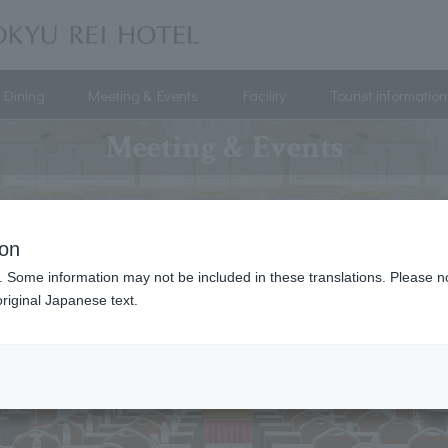
Dining
Meeting & Events
Facility
Tourist information
Meeting & Events
ion
. Some information may not be included in these translations. Please n
riginal Japanese text.