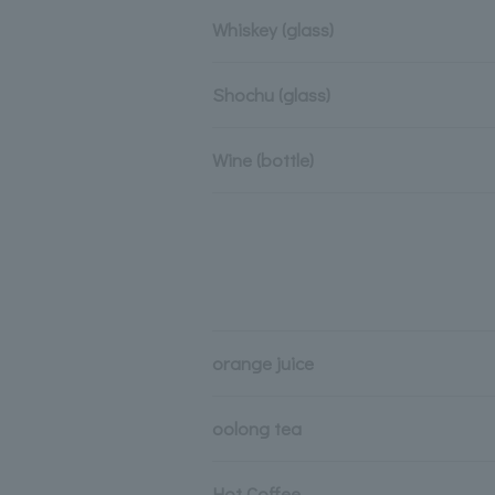
Whiskey (glass)
Shochu (glass)
Wine (bottle)
orange juice
oolong tea
Hot Coffee