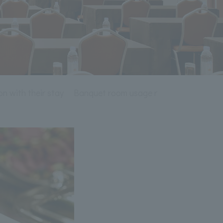
on with their stay
Banquet room usage rules