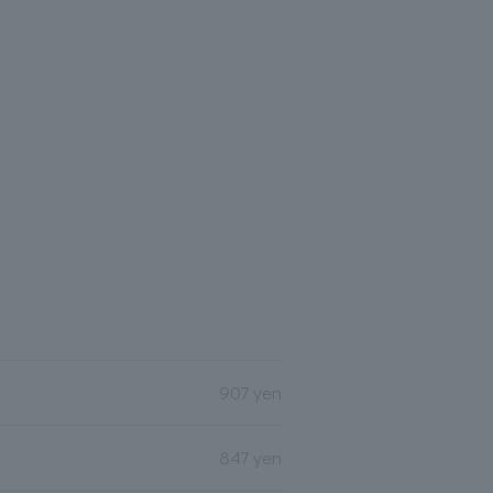
907 yen
847 yen