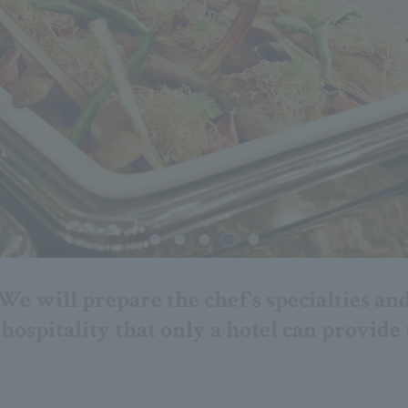
We will prepare the chef's specialties an
hospitality that only a hotel can provide