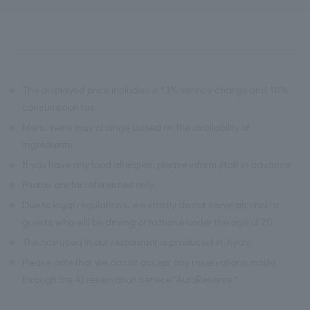
※
The displayed price includes a 13% service charge and 10%
consumption tax.
※
Menu items may change based on the availability of
ingredients.
※
If you have any food allergies, please inform staff in advance.
※
Photos are for references only.
※
Due to legal regulations, we strictly do not serve alcohol to
guests who will be driving or to those under the age of 20.
※
The rice used in our restaurant is produced in Kyoto.
※
Please note that we do not accept any reservations made
through the AI reservation service "AutoReserve."