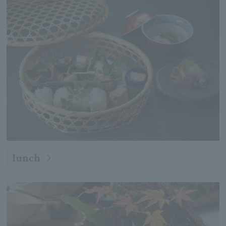
lunch