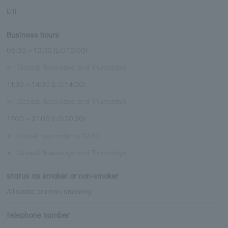
B1F
Business hours
06:30～10:30 (L.O.10:00)
※
Closed: Tuesdays and Thursdays
11:30～14:30 (L.O.14:00)
※
Closed: Tuesdays and Thursdays
17:00～21:00 (L.O.20:30)
※
Kaiseki last order is 19:30
※
Closed: Tuesdays and Thursdays
status as smoker or non-smoker
All seats are non-smoking
telephone number