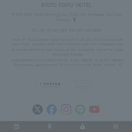
KYOTO TOKYU HOTEL
〒600-8519 Kyoto Shimogyo-ku, Kyoto-shi Horikawa Dori Gojo
Shimoru
TEL:
+81-75-341-2411
FAX: 075-341-2488
From JR "Kyoto Station" take city buses 9, 28, and 75. 6 minutes walk
from "Nishi Honganji-mae" and 3 minutes walk from "Horikawa Gojo"
8 minutes walk from Gojo Station on the Karasuma Line of the Kyoto
Municipal Subway
Approximately 20 minutes from the Kyoto Higashi IC on the Meishin
Expressway, approximately 15 minutes from the Kyoto Minami IC