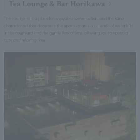
Tea Lounge & Bar Horikawa
The courtyard is a place for enjoyable conversation, and the kana
character art that decorates the space creates a cascade of waterfalls
in the courtyard and the gentle flow of time, allowing you to spend a
cozy and relaxing time.