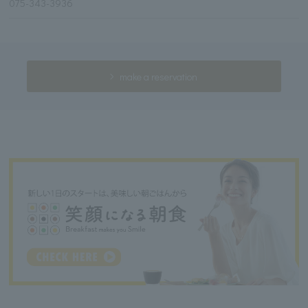
075-343-3936
make a reservation