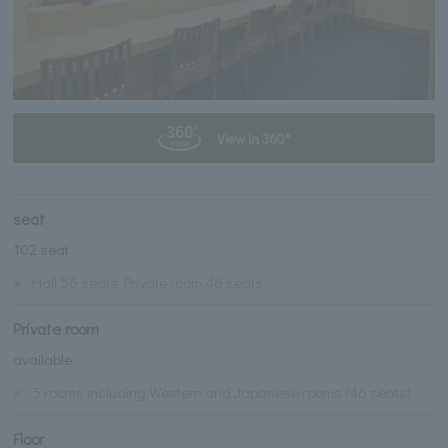
View in 360°
seat
102 seat
※
Hall 56 seats Private room 46 seats
Private room
available
※
5 rooms including Western and Japanese rooms (46 seats)
Floor