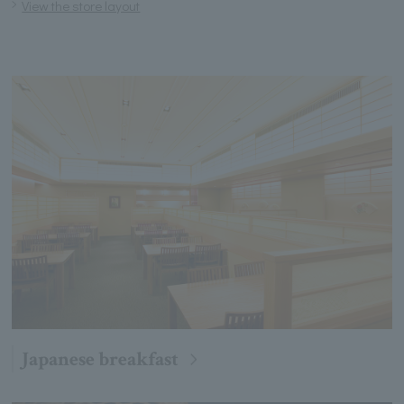
View the store layout
Japanese breakfast