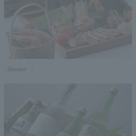
dinner