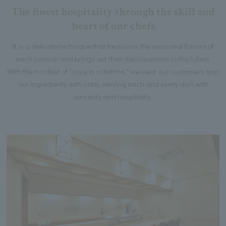
The finest hospitality through the skill and
heart of our chefs
It is a delicate technique that treasures the seasonal flavors of
each season and brings out their deliciousness to the fullest.
With the mindset of "once in a lifetime," we treat our customers and
our ingredients with care, serving each and every dish with
sincerity and hospitality.