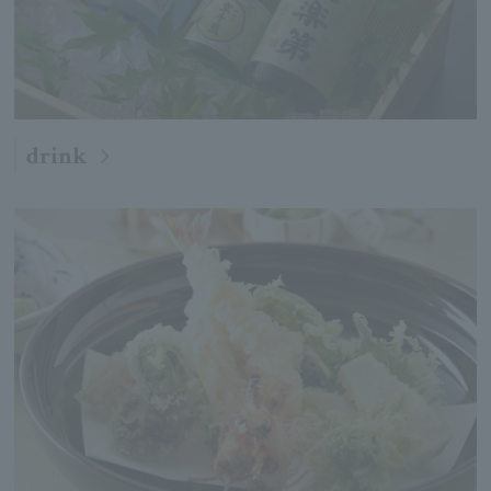
drink