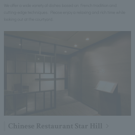
We offer a wide variety of dishes based on French tradition and
cutting-edge techniques. Please enjoy a relaxing and rich time while
looking out at the courtyard.
Chinese Restaurant Star Hill