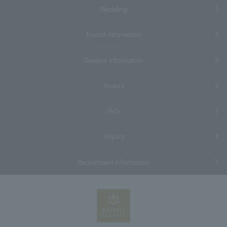
Wedding
Tourist information
General information
Access
FAQs
Inquiry
Recruitment information