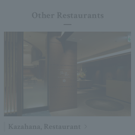
Other Restaurants
Kazahana, Restaurant