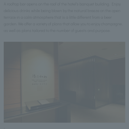
A rooftop bar opens on the roof of the hotel's banquet building. Enjoy
delicious drinks while being blown by the natural breeze on the open
terrace in a calm atmosphere that is a little different from a beer
garden. We offer a variety of plans that allow you to enjoy champagne,
as well as plans tailored to the number of guests and purpose.