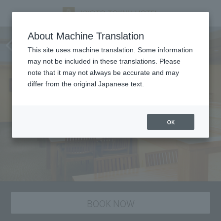
Tankuma Kitaten, Kyoto
About Machine Translation
cuisine
This site uses machine translation. Some information
may not be included in these translations. Please
note that it may not always be accurate and may
differ from the original Japanese text.
OK
BOOK NOW