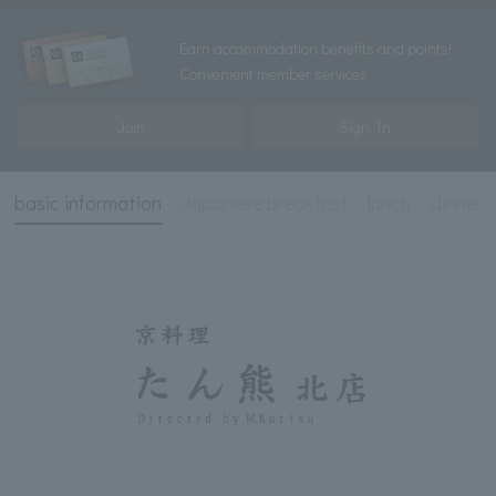
Earn accommodation benefits and points!
Convenient member services
Join
Sign In
basic information
Japanese breakfast
lunch
dinner