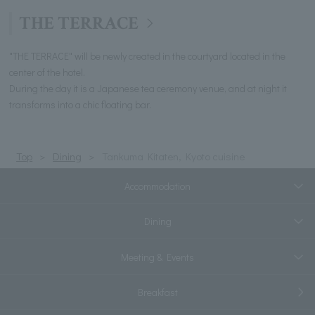
THE TERRACE
"THE TERRACE" will be newly created in the courtyard located in the
center of the hotel.
During the day it is a Japanese tea ceremony venue, and at night it
transforms into a chic floating bar.
Top
Dining
Tankuma Kitaten, Kyoto cuisine
Accommodation
Dining
Meeting & Events
Breakfast