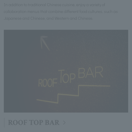
In addition to traditional Chinese cuisine, enjoy a variety of
collaboration menus that combine different food cultures, such as
Japanese and Chinese, and Western and Chinese.
ROOF TOP BAR