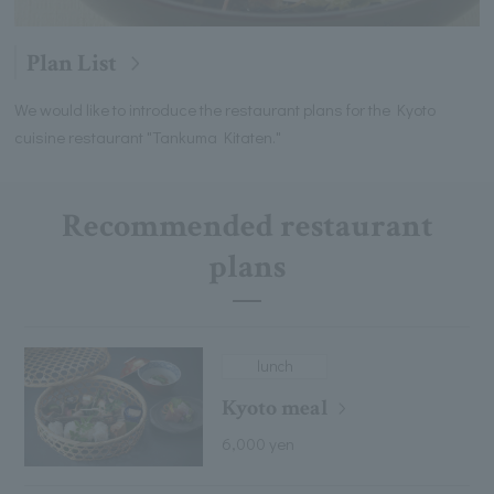
Plan List
We would like to introduce the restaurant plans for the Kyoto
cuisine restaurant "Tankuma Kitaten."
Recommended restaurant
plans
lunch
Kyoto meal
6,000 yen