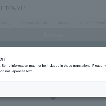
Dining
Meeting & Events
Facility
Tourist information
Access
ion
. Some information may not be included in these translations. Please n
riginal Japanese text.