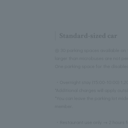
Standard-sized car
◎ 30 parking spaces available on t
larger than microbuses are not pe
One parking space for the disable
・Overnight stay (15:00-10:00) 1,2
*Additional charges will apply outs
*You can leave the parking lot mid
member.
・Restaurant use only → 2 hours f