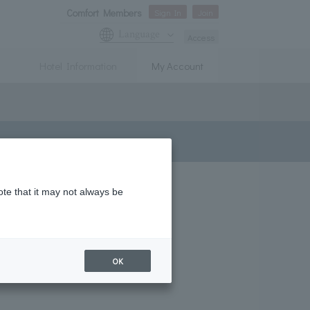
Comfort Members
Sign In
Join
Language
Access
Hotel Information
My Account
ote that it may not always be
OK