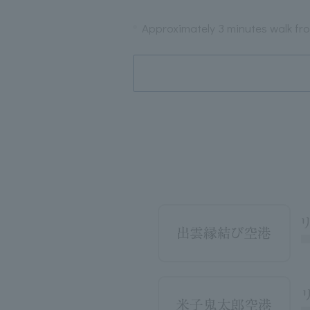
Approximately 3 minutes walk fro