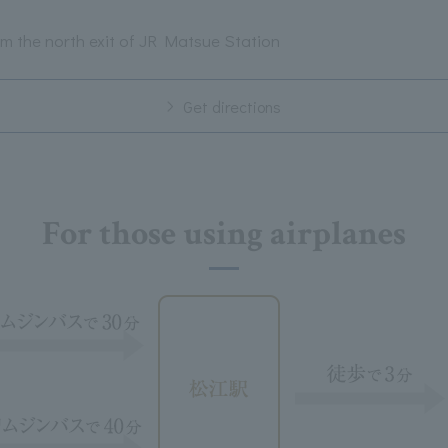
m the north exit of JR Matsue Station
Get directions
For those using airplanes