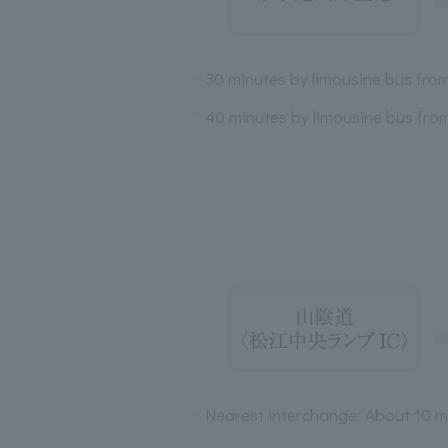
30 minutes by limousine bus fro
40 minutes by limousine bus fro
Nearest interchange: About 10 