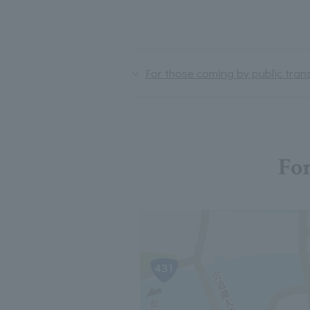
For those coming by public tran
For