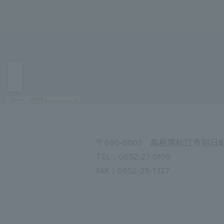
〒690-0003 島根県松江市朝日町
TEL：0852-27-0109
FAX：0852-25-1327