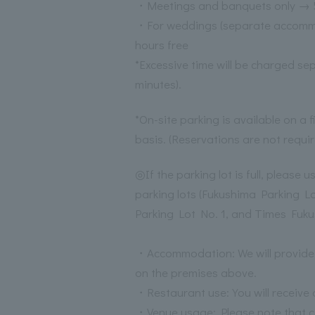
・Meetings and banquets only → 5
・For weddings (separate accomm
hours free
*Excessive time will be charged se
minutes).
*On-site parking is available on a f
basis. (Reservations are not requir
◎If the parking lot is full, please 
parking lots (Fukushima Parking L
Parking Lot No. 1, and Times Fuku
・Accommodation: We will provide 
on the premises above.
・Restaurant use: You will receive 
・Venue usage: Please note that co