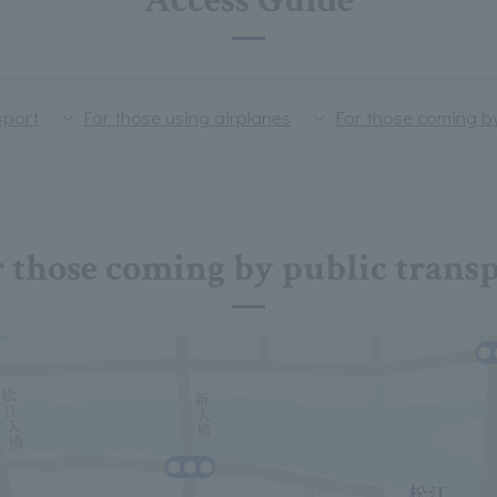
Access Guide
sport
For those using airplanes
For those coming b
 those coming by public trans