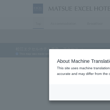
Top
Accommodation
Breakfast
About Machine Translat
This site uses machine translation
accurate and may differ from the o