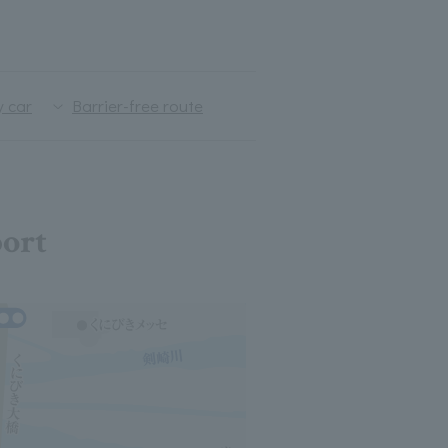
y car
Barrier-free route
port