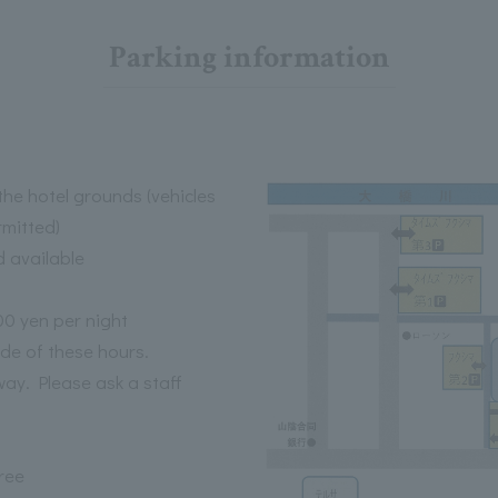
Parking information
he hotel grounds (vehicles
rmitted)
d available
00 yen per night
ide of these hours.
way. Please ask a staff
ree