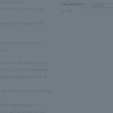
 hours free
odation required) → 8
parately (100 yen per 30
irst-come, first-served
ed.)
use one of the three nearby
ot No. 2, Times Fukushima
shima Parking Lot No. 3).
the same services as those
a 200 yen voucher.
sts will be borne by the