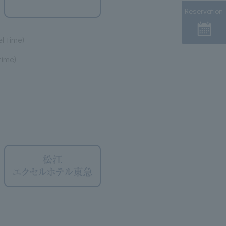
Reservation
l time)
time)