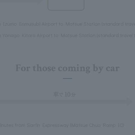
m Izumo Enmusubi Airport to Matsue Station (standard trave
m Yonago Kitaro Airport to Matsue Station (standard travel 
For those coming by car
minutes from San'in Expressway (Matsue Chuo Ramp IC)