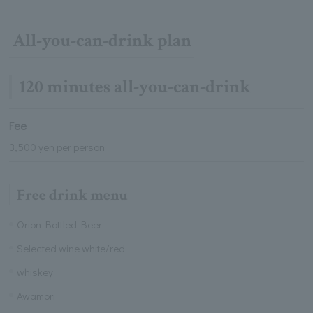
All-you-can-drink plan
120 minutes all-you-can-drink
Fee
3,500 yen per person
Free drink menu
Orion Bottled Beer
Selected wine white/red
whiskey
Awamori