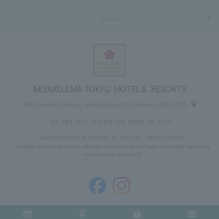
Inquiry
MIYAKOJIMA TOKYU HOTEL & RESORTS
914 Yonaha, Shimoji, Miyakojima City Okinawa 906-0305
TEL:
+81-980-76-2109
FAX: 0980-76-6781
Approximately 10 minutes by car from Miyako Airport
Shuttle service between Miyako Airport and the hotel available (advance
reservation required)