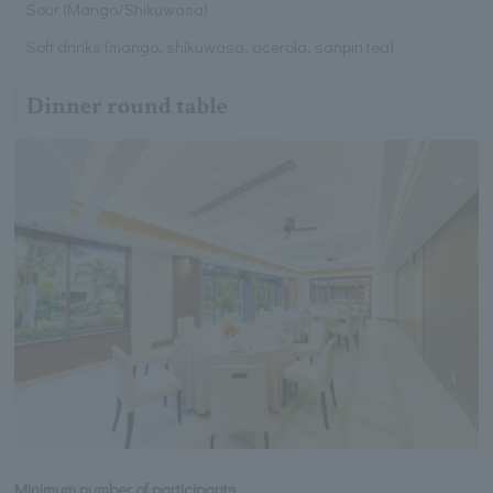
Sour (Mango/Shikuwasa)
Soft drinks (mango, shikuwasa, acerola, sanpin tea)
Dinner round table
Minimum number of participants