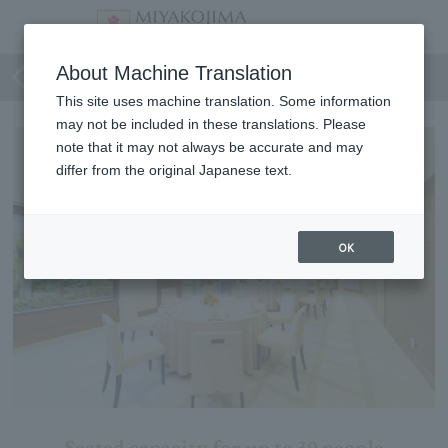
Coral
About Machine Translation
This site uses machine translation. Some information
may not be included in these translations. Please
note that it may not always be accurate and may
differ from the original Japanese text.
OK