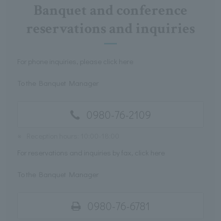
Banquet and conference
reservations and inquiries
For phone inquiries, please click here
To the Banquet Manager
0980-76-2109
※
Reception hours: 10:00-18:00
For reservations and inquiries by fax, click here
To the Banquet Manager
0980-76-6781