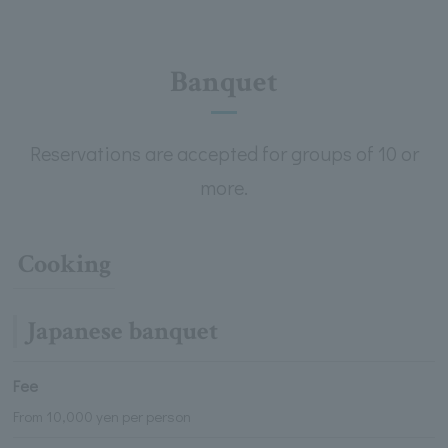
Banquet
Reservations are accepted for groups of 10 or
more.
Cooking
Japanese banquet
Fee
From 10,000 yen per person