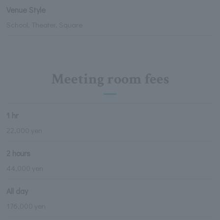
Venue Style
School, Theater, Square
Meeting room fees
1 hr
22,000 yen
2 hours
44,000 yen
All day
176,000 yen