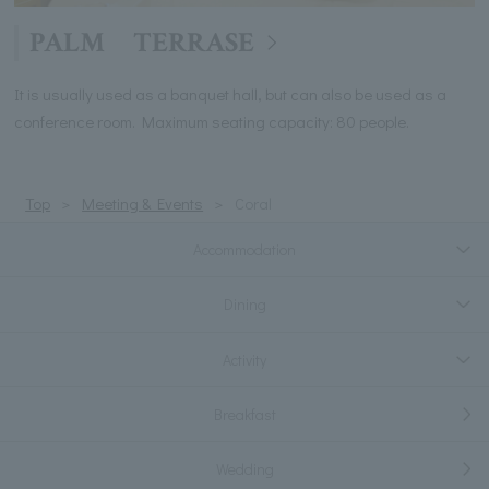
PALM TERRASE
It is usually used as a banquet hall, but can also be used as a
conference room. Maximum seating capacity: 80 people.
Top
Meeting & Events
Coral
Accommodation
Dining
Activity
Breakfast
Wedding