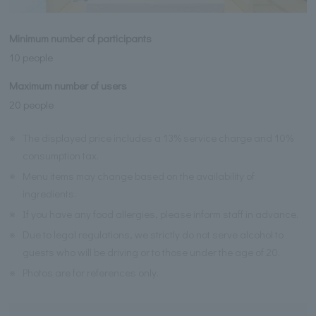
Minimum number of participants
10 people
Maximum number of users
20 people
※
The displayed price includes a 13% service charge and 10%
consumption tax.
※
Menu items may change based on the availability of
ingredients.
※
If you have any food allergies, please inform staff in advance.
※
Due to legal regulations, we strictly do not serve alcohol to
guests who will be driving or to those under the age of 20.
※
Photos are for references only.