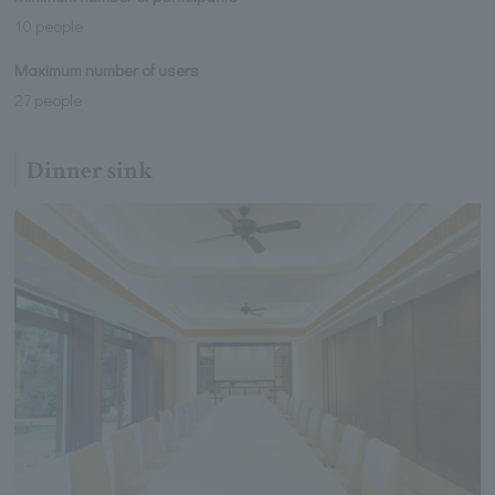
10 people
Maximum number of users
27 people
Dinner sink