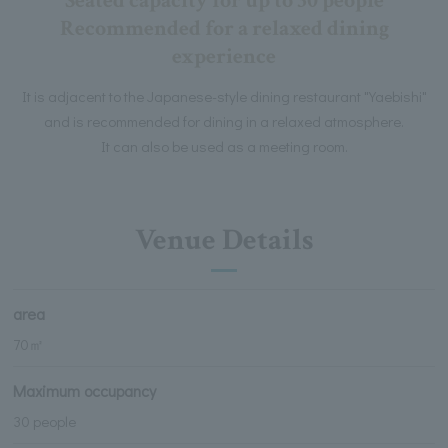
Seated capacity for up to 30 people
Recommended for a relaxed dining
experience
It is adjacent to the Japanese-style dining restaurant "Yaebishi"
and is recommended for dining in a relaxed atmosphere.
It can also be used as a meeting room.
Venue Details
area
70㎡
Maximum occupancy
30 people