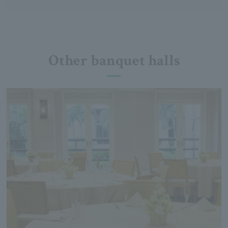
Other banquet halls