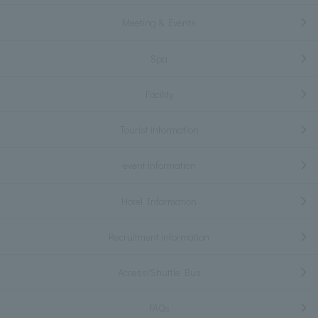
Meeting & Events
Spa
Facility
Tourist information
event information
Hotel Information
Recruitment information
Access/Shuttle Bus
FAQs