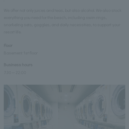
We offer not only juices and teas, but also alcohol. We also stock
everything you need for the beach, including swim rings,
snorkeling sets, goggles, and daily necessities, to support your
resort life.
Floor
Basement 1st floor
Business hours
7:30～22:00