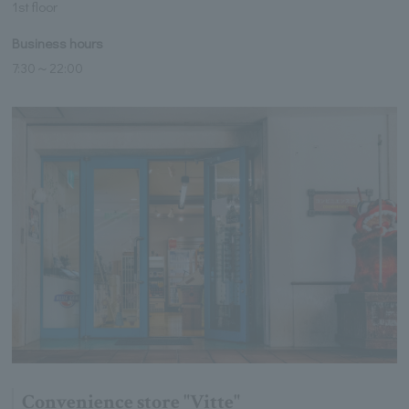
1st floor
Business hours
7:30～22:00
Convenience store "Vitte"