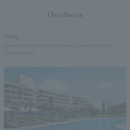
Outdoors
Parking
Standard cars: 224 spaces (including 5 parking spaces for
disabled people)