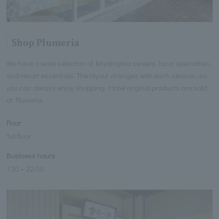
Shop Plumeria
We have a wide selection of Miyakojima sweets, local specialties,
and resort essentials. The layout changes with each season, so
you can always enjoy shopping. Hotel original products are sold
at Plumeria.
Floor
1st floor
Business hours
7:30～22:00