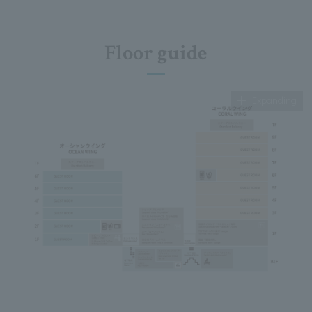
Floor guide
Expanding