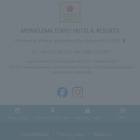
MIYAKOJIMA TOKYU HOTEL & RESORTS
914 Yonaha, Shimoji, Miyakojima City Okinawa 906-0305
TEL:
+81-980-76-2109
FAX: 0980-76-6781
Approximately 10 minutes by car from Miyako Airport
Shuttle service between Miyako Airport and the hotel available (advance
reservation required)
Reservation
Access/Shuttle Bus
Member Login
Menu
Food Allergies
Privacy Policy
Hotel List