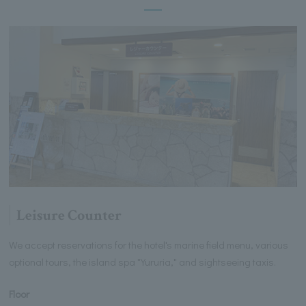
Leisure Counter
We accept reservations for the hotel's marine field menu, various
optional tours, the island spa "Yururia," and sightseeing taxis.
Floor