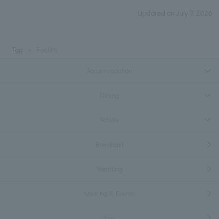
Updated on July 7, 2026
Top
Facility
Accommodation
Dining
Activity
Breakfast
Wedding
Meeting & Events
Spa