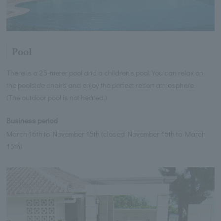
Pool
There is a 25-meter pool and a children's pool. You can relax on
the poolside chairs and enjoy the perfect resort atmosphere.
(The outdoor pool is not heated.)
Business period
March 16th to November 15th (closed November 16th to March
15th)