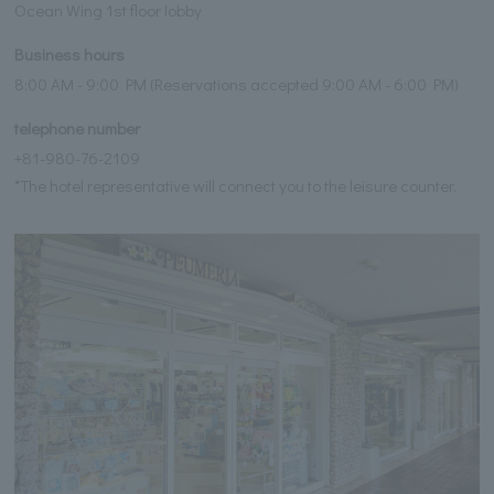
Ocean Wing 1st floor lobby
Business hours
8:00 AM - 9:00 PM (Reservations accepted 9:00 AM - 6:00 PM)
telephone number
+81-980-76-2109
*The hotel representative will connect you to the leisure counter.