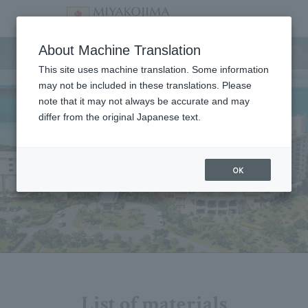
Facility
About Machine Translation
This site uses machine translation. Some information
may not be included in these translations. Please
note that it may not always be accurate and may
differ from the original Japanese text.
OK
List of materials