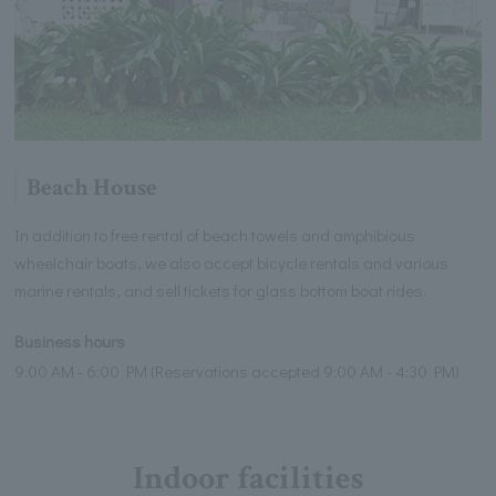
Beach House
In addition to free rental of beach towels and amphibious
wheelchair boats, we also accept bicycle rentals and various
marine rentals, and sell tickets for glass bottom boat rides.
Business hours
9:00 AM - 6:00 PM (Reservations accepted 9:00 AM - 4:30 PM)
Indoor facilities