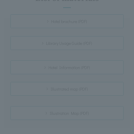
Hotel brochure (PDF)
Library Usage Guide (PDF)
Hotel Information (PDF)
Illustrated map (PDF)
Illustration Map (PDF)