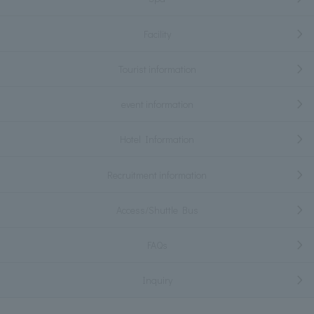
Facility
Tourist information
event information
Hotel Information
Recruitment information
Access/Shuttle Bus
FAQs
Inquiry