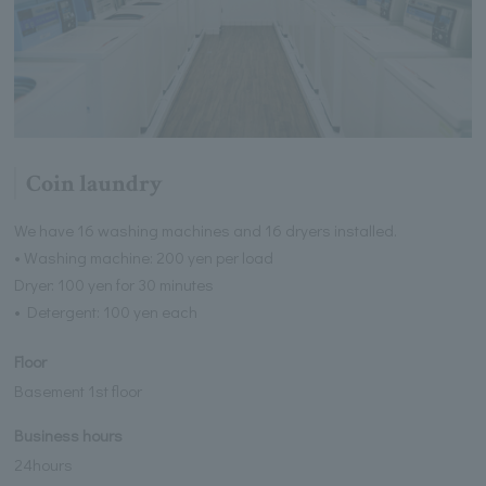
Coin laundry
We have 16 washing machines and 16 dryers installed.
• Washing machine: 200 yen per load
Dryer: 100 yen for 30 minutes
• Detergent: 100 yen each
Floor
Basement 1st floor
Business hours
24hours