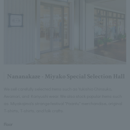
Nananakaze - Miyako Special Selection Hall
We sell carefully selected items such as Yukishio Chinsuko,
Awamori, and Kariyushi wear. We also stock popular items such
as Miyakojima's strange festival "Paantu" merchandise, original
T-shirts, T-shirts, and folk crafts.
Floor