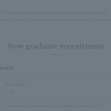
If you are even a little interested, please try to enter first.
e look forward to meeting you from the bottom of our heart
New graduate recruitment
ments
Hotel staff
cook
Those who are expected to graduate by March 2027