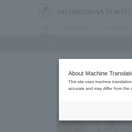
Top
Accommodation
Breakfast
About Machine Translat
This site uses machine translation
accurate and may differ from the o