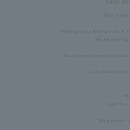
Your dr
Nice to mee
Thinking about finding a job in M
We are very hap
We will firmly support you befo
If you have any co
・Ther
・Even if you
・Many seniors wh