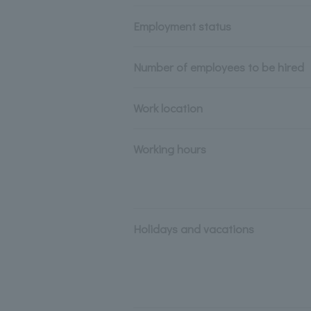
Employment status
Number of employees to be hired
Work location
Working hours
Holidays and vacations