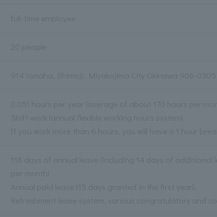
full-time employee
20 people
914 Yonaha, Shimoji, Miyakojima City Okinawa 906-0305
2,051 hours per year (average of about 170 hours per mon
Shift work (annual flexible working hours system)
If you work more than 6 hours, you will have a 1 hour brea
118 days of annual leave (including 14 days of additional
per month)
Annual paid leave (15 days granted in the first year),
Refreshment leave system, various congratulatory and c