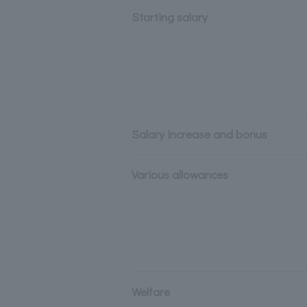
Starting salary
Salary increase and bonus
Various allowances
Welfare