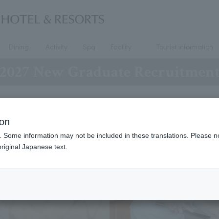
Dining
Activity
Spa
Facility
Tourist information
2027 New Graduate Recruitmen
ion
. Some information may not be included in these translations. Please n
riginal Japanese text.