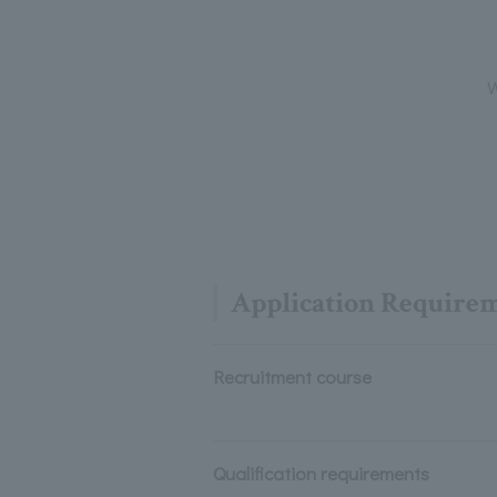
W
Application Require
Recruitment course
Qualification requirements