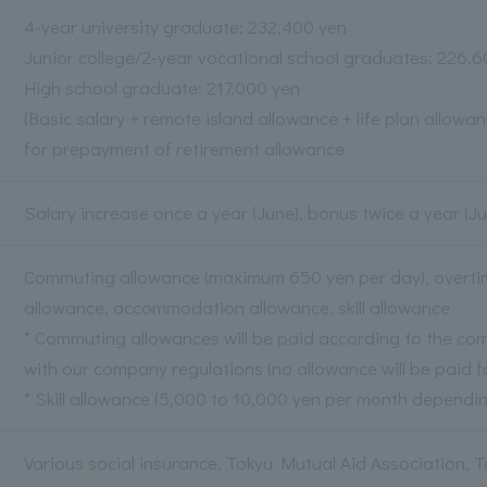
4-year university graduate: 232,400 yen
Junior college/2-year vocational school graduates: 226,
High school graduate: 217,000 yen
(Basic salary + remote island allowance + life plan allowan
for prepayment of retirement allowance
Salary increase once a year (June), bonus twice a year 
Commuting allowance (maximum 650 yen per day), overtime
allowance, accommodation allowance, skill allowance
* Commuting allowances will be paid according to the co
with our company regulations (no allowance will be paid fo
* Skill allowance (5,000 to 10,000 yen per month dependin
Various social insurance, Tokyu Mutual Aid Association, 