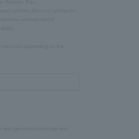
on Pension Plan,
hours system, discount system for
afeteria, uniform rental
 apply.
00 yen paid depending on the
en test: general knowledge and