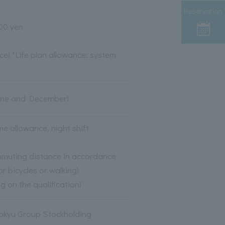
Reservation
600 yen
ce) *Life plan allowance: system
(June and December)
 allowance, night shift
mmuting distance in accordance
r bicycles or walking)
g on the qualification)
Tokyu Group Stockholding