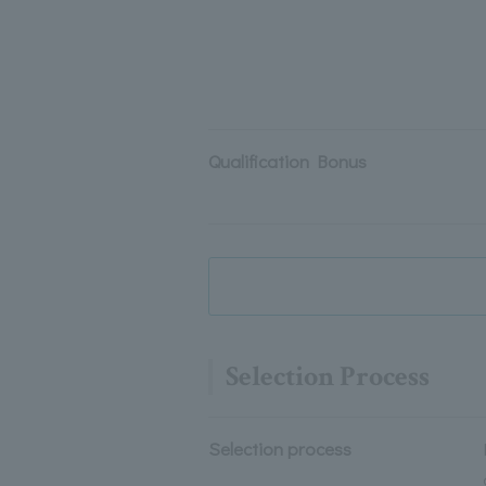
Qualification Bonus
Selection Process
Selection process