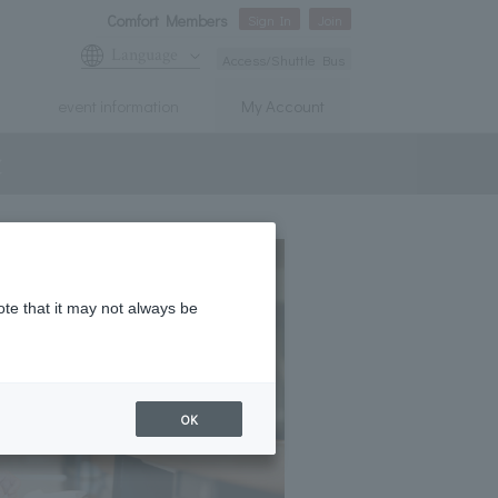
Comfort Members
Sign In
Join
Language
Access/Shuttle Bus
event information
My Account
t
ote that it may not always be
OK