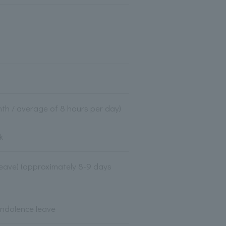
th / average of 8 hours per day)
k
 leave) (approximately 8-9 days
ondolence leave