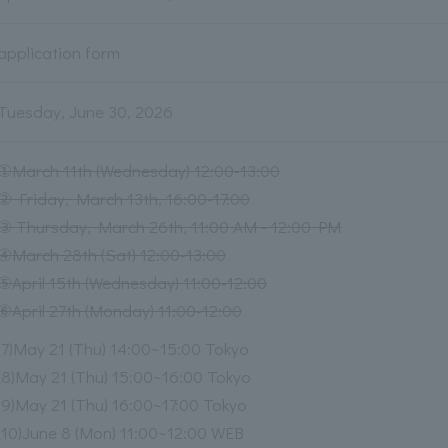
application form
Tuesday, June 30, 2026
①March 11th (Wednesday) 12:00-13:00
② Friday, March 13th, 16:00-17:00
③ Thursday, March 26th, 11:00 AM - 12:00 PM
④March 28th (Sat) 12:00-13:00
⑤April 15th (Wednesday) 11:00-12:00
⑥April 27th (Monday) 11:00-12:00
(7)May 21 (Thu) 14:00~15:00 Tokyo
(8)May 21 (Thu) 15:00~16:00 Tokyo
(9)May 21 (Thu) 16:00~17:00 Tokyo
(10)June 8 (Mon) 11:00~12:00 WEB