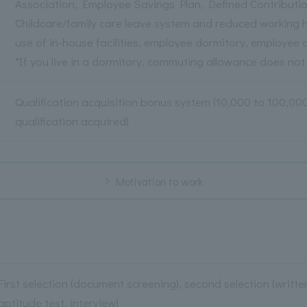
Association, Employee Savings Plan, Defined Contributi
Childcare/family care leave system and reduced working 
use of in-house facilities, employee dormitory, employee c
*If you live in a dormitory, commuting allowance does not
Qualification acquisition bonus system (10,000 to 100,0
qualification acquired)
Motivation to work
First selection (document screening), second selection (writt
aptitude test, interview)