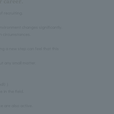
 career.
 recruiting.
environment changes significantly.
h circumstances.
ng a new step can feel that this
t any small matter.
nd!) ）
in the field.
 are also active.