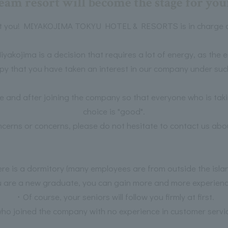
eam resort will become the stage for your
t you! MIYAKOJIMA TOKYU HOTEL & RESORTS is in charge of
iyakojima is a decision that requires a lot of energy, as the 
py that you have taken an interest in our company under suc
re and after joining the company so that everyone who is taki
choice is "good".
ncerns or concerns, please do not hesitate to contact us abou
e is a dormitory (many employees are from outside the isla
 are a new graduate, you can gain more and more experience 
・Of course, your seniors will follow you firmly at first.
o joined the company with no experience in customer service