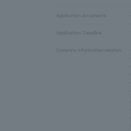
Application documents
Application Deadline
Company information session