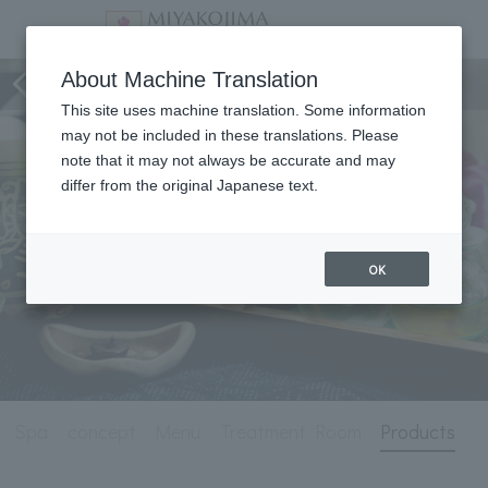
Spa
About Machine Translation
This site uses machine translation. Some information
may not be included in these translations. Please
note that it may not always be accurate and may
differ from the original Japanese text.
OK
Spa
concept
Menu
Treatment Room
Products