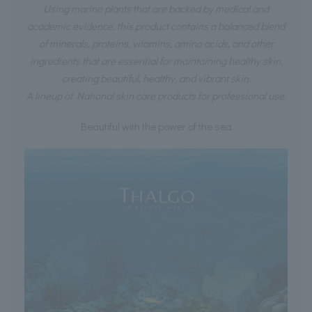
Using marine plants that are backed by medical and
academic evidence, this product contains a balanced blend
of minerals, proteins, vitamins, amino acids, and other
ingredients that are essential for maintaining healthy skin,
creating beautiful, healthy, and vibrant skin.
A lineup of National skin care products for professional use.
Beautiful with the power of the sea