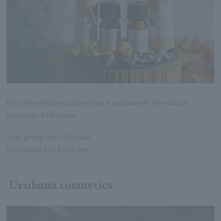
Enjoy the refreshing aroma that is packed with the natural
blessings of Okinawa.
Shell ginger 5ml 5,500 yen
Shikuwasa 5ml 4,400 yen
Urubana cosmetics