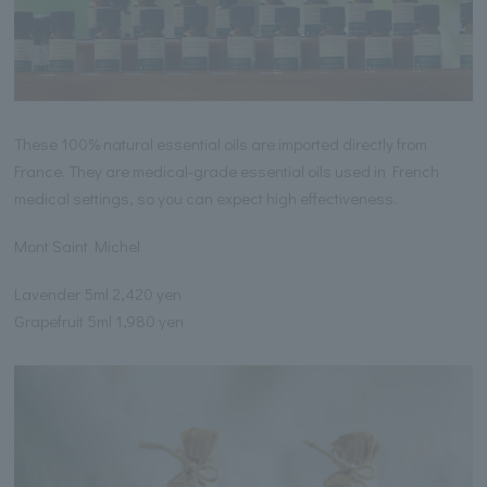
These 100% natural essential oils are imported directly from
France. They are medical-grade essential oils used in French
medical settings, so you can expect high effectiveness.
Mont Saint Michel
Lavender 5ml 2,420 yen
Grapefruit 5ml 1,980 yen