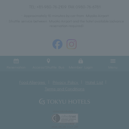
TEL:
+81-980-76-2109
FAX: 0980-76-6781
Approximately 10 minutes by car from Miyako Airport
Shuttle service between Miyako Airport and the hotel available (advance
reservation required)
Reservation
Access/Shuttle Bus
Member Login
Menu
Food Allergies
Privacy Policy
Hotel List
Terms and Conditions