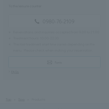
To the leisure counter
0980-76-2109
※
Reservations and inquiries accepted from 9:00 to 21:00
※
Treatment hours: 10:00-22:30
※
The last treatment start time varies depending on the
menu. Please check when making your reservation.
Form
FAQs
Top
Spa
Products