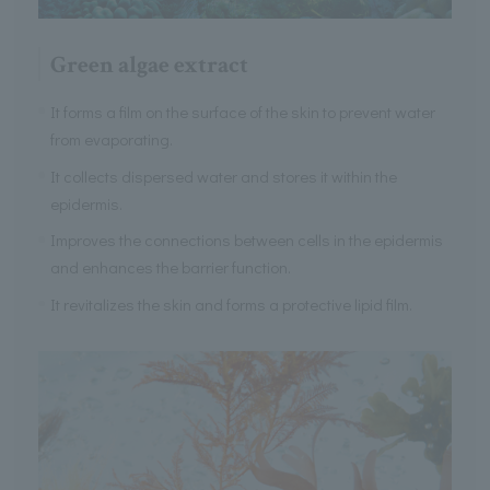
Green algae extract
It forms a film on the surface of the skin to prevent water
from evaporating.
It collects dispersed water and stores it within the
epidermis.
Improves the connections between cells in the epidermis
and enhances the barrier function.
It revitalizes the skin and forms a protective lipid film.