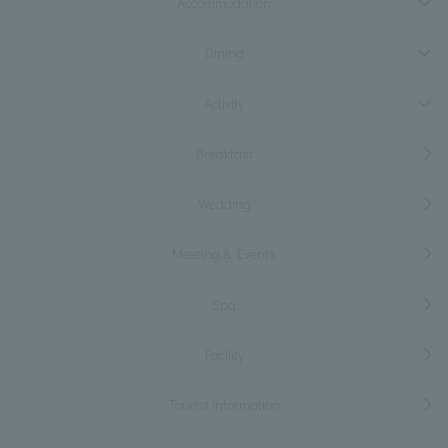
Accommodation
Dining
Activity
Breakfast
Wedding
Meeting & Events
Spa
Facility
Tourist information