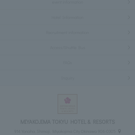
event information
Hotel Information
Recruitment information
Access/Shuttle Bus
FAQs
Inquiry
MIYAKOJIMA TOKYU HOTEL & RESORTS
914 Yonaha, Shimoji, Miyakojima City Okinawa 906-0305