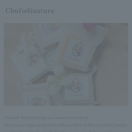
Chufudinature
Chuhudi Nature brings you news from nature.
Okinawa is a place where the blue waters of the Kuroshio Current
envelop the islands, gently healing everyone. A pleasant breeze