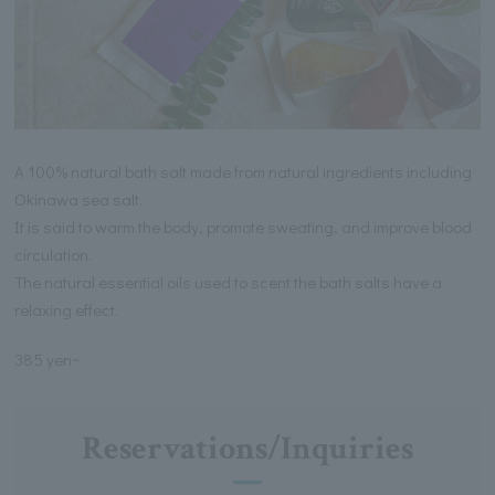
A 100% natural bath salt made from natural ingredients including
Okinawa sea salt.
It is said to warm the body, promote sweating, and improve blood
circulation.
The natural essential oils used to scent the bath salts have a
relaxing effect.
385 yen~
Reservations/Inquiries