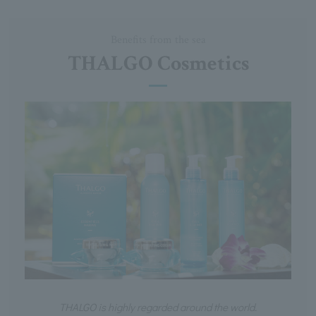
Benefits from the sea
THALGO Cosmetics
THALGO is highly regarded around the world.