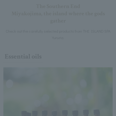
The Southern End
Miyakojima, the island where the gods
gather
Check out the carefully selected products from THE ISLAND SPA
Yururia.
Essential oils