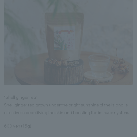
"Shell ginger tea"
Shell ginger tea grown under the bright sunshine of the island is
effective in beautifying the skin and boosting the immune system.
600 yen (15g)