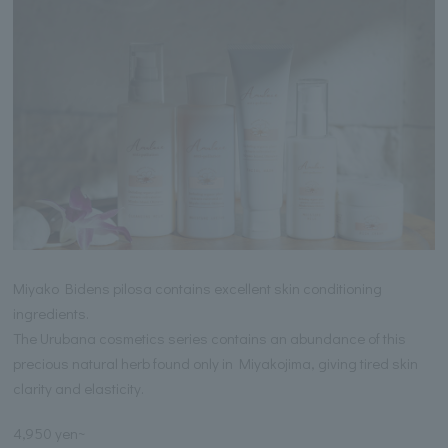
Miyako Bidens pilosa contains excellent skin conditioning
ingredients.
The Urubana cosmetics series contains an abundance of this
precious natural herb found only in Miyakojima, giving tired skin
clarity and elasticity.
4,950 yen~