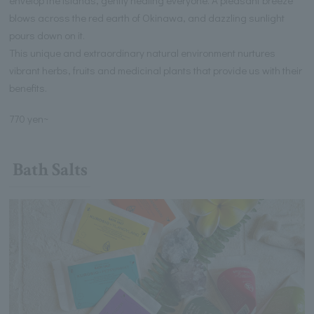
blows across the red earth of Okinawa, and dazzling sunlight
pours down on it.
This unique and extraordinary natural environment nurtures
vibrant herbs, fruits and medicinal plants that provide us with their
benefits.
770 yen~
Bath Salts