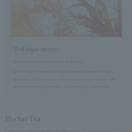
Red algae extract
A small red algae that lives in Brittany.
In addition to minerals, trace elements, proteins, and
vitamins, it also contains moisturizing ingredients, cell
regenerating ingredients, and soothing ingredients.
Herbal Tea