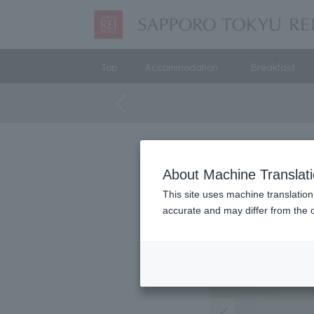
Top
Accommodation
Breakfast
About Machine Translat
This site uses machine translation
accurate and may differ from the o