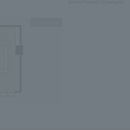
School format (33 people)
Expanding