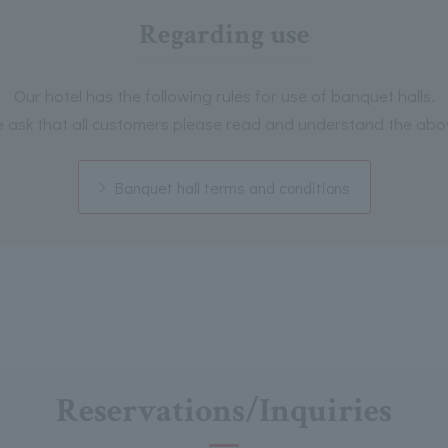
Regarding use
Our hotel has the following rules for use of banquet halls.
 ask that all customers please read and understand the abo
Banquet hall terms and conditions
Reservations/Inquiries