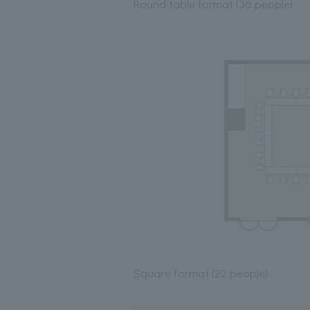
Round table format (36 people)
Square format (22 people)