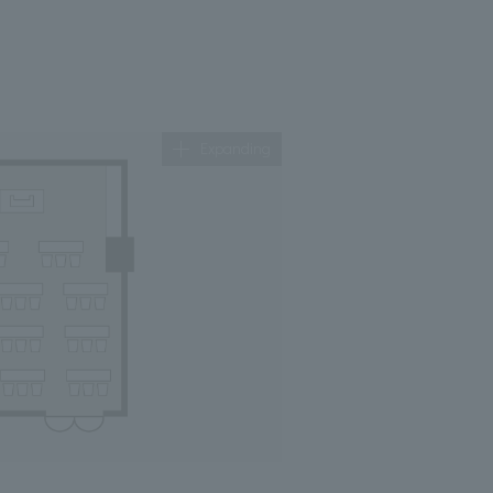
Expanding