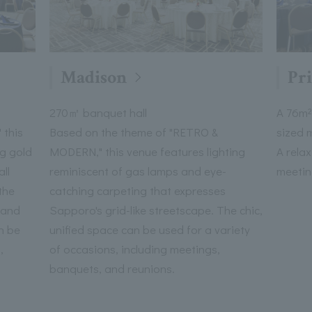
Madison
Pr
270㎡ banquet hall
A 76m²
 this
Based on the theme of "RETRO &
sized 
ng gold
MODERN," this venue features lighting
A rela
ll
reminiscent of gas lamps and eye-
meetin
the
catching carpeting that expresses
 and
Sapporo's grid-like streetscape. The chic,
n be
unified space can be used for a variety
,
of occasions, including meetings,
banquets, and reunions.