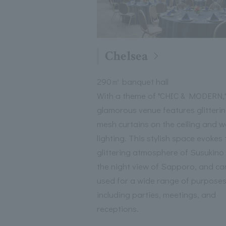
Chelsea
290㎡ banquet hall
With a theme of "CHIC & MODERN,"
glamorous venue features glitteri
mesh curtains on the ceiling and wa
lighting. This stylish space evokes 
glittering atmosphere of Susukino
the night view of Sapporo, and ca
used for a wide range of purposes
including parties, meetings, and
receptions.