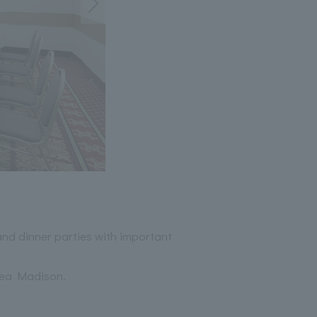
 and dinner parties with important
sea Madison.