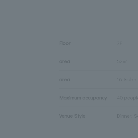
Floor
2F
area
52㎡
area
16 tsubo
Maximum occupancy
40 peopl
Venue Style
Dinner, S