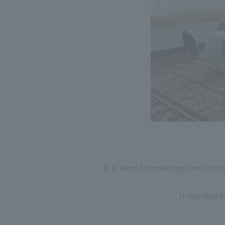
It is ideal for meetings and busi
It can also