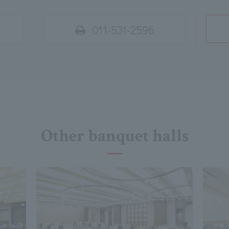
011-531-2596
Other banquet halls