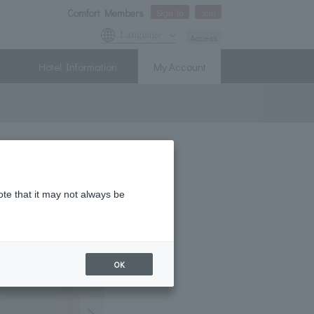
Comfort Members
Sign In
Join
Language
Access
Hotel Information
My Account
ote that it may not always be
OK