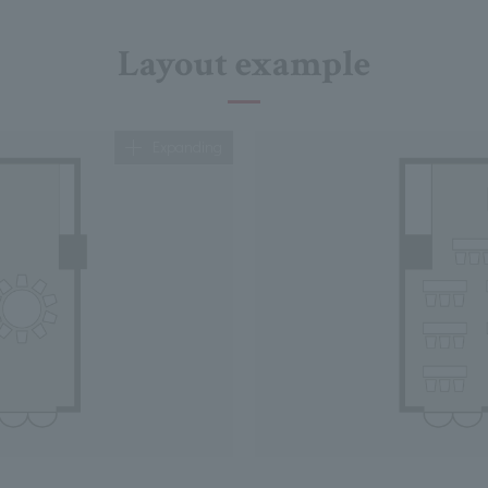
Layout example
Expanding