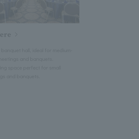
iere
 banquet hall, ideal for medium-
meetings and banquets.
xing space perfect for small
gs and banquets.