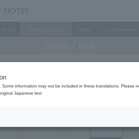
Dining
Meeting & Events
Facility
Local attractions
Maple / Oak
ion
. Some information may not be included in these translations. Please n
riginal Japanese text.