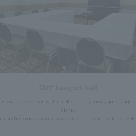
52㎡ banquet hall
ness negotiations as well as celebrations, family gatherings,
clients.
 be used as a guest room to welcome guests when using Chel