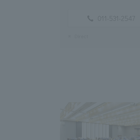
011-531-2547
※
Direct