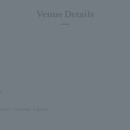
Venue Details
e
chool, Theater, Square