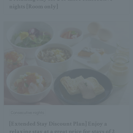
nights [Room only]
Consecutive nights
[Extended Stay Discount Plan] Enjoy a
relaxing stay at a great price for stays of 2