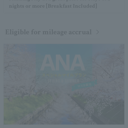
nights or more [Breakfast Included]
Eligible for mileage accrual