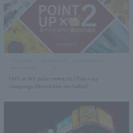
Limited time
Members Only
recommendation
Point increase
2x
[10% to 18% point rewards] Point-up
campaign [Breakfast included]