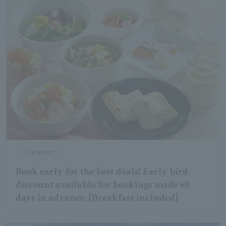
Early bird
Book early for the best deals! Early bird
discount available for bookings made 60
days in advance. [Breakfast included]