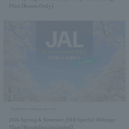
Plan [Room Only]
Eligible for mileage accrual
2026 Spring & Summer JMB Special Mileage
Plan [Breakfast Included]