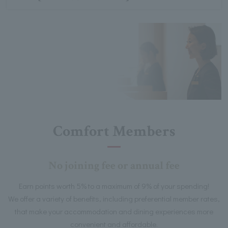
Comfort Members
No joining fee or annual fee
Earn points worth 5% to a maximum of 9% of your spending!
We offer a variety of benefits, including preferential member rates,
that make your accommodation and dining experiences more
convenient and affordable.