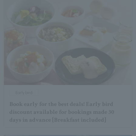
Early bird
Book early for the best deals! Early bird
discount available for bookings made 30
days in advance [Breakfast included]