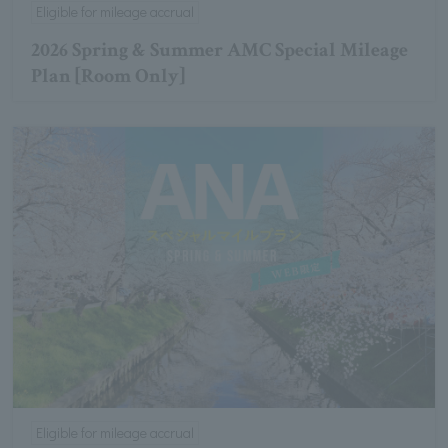
Eligible for mileage accrual
2026 Spring & Summer AMC Special Mileage
Plan [Room Only]
Eligible for mileage accrual