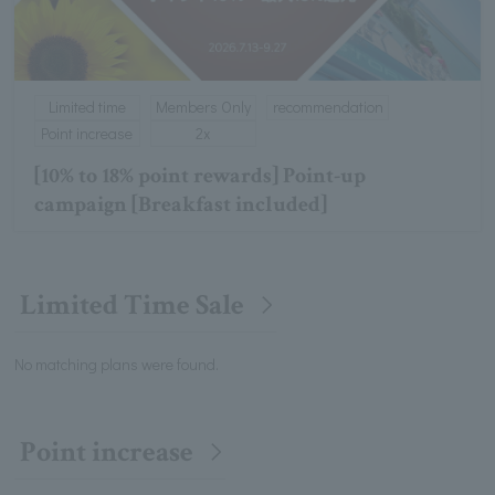
Limited time
Members Only
recommendation
Point increase
2x
[10% to 18% point rewards] Point-up
campaign [Breakfast included]
Limited Time Sale
No matching plans were found.
Point increase