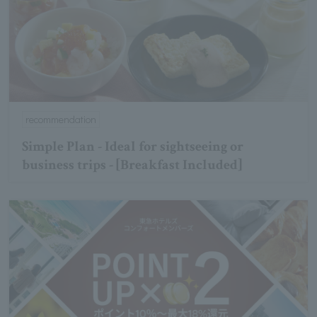
recommendation
Simple Plan - Ideal for sightseeing or
business trips - [Breakfast Included]