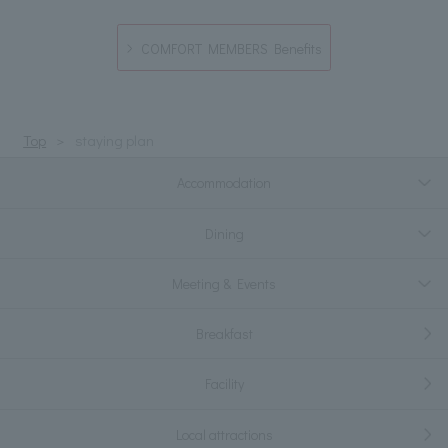
COMFORT MEMBERS Benefits
Top
staying plan
Accommodation
Dining
Meeting & Events
Breakfast
Facility
Local attractions