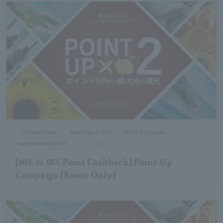
Limited time
Members Only
Point increase
recommendation
2x
[10% to 18% Point Cashback] Point-Up
Campaign [Room Only]