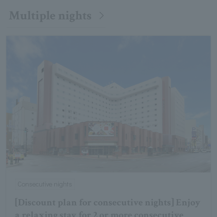
Multiple nights
Consecutive nights
[Discount plan for consecutive nights] Enjoy
a relaxing stay for 2 or more consecutive