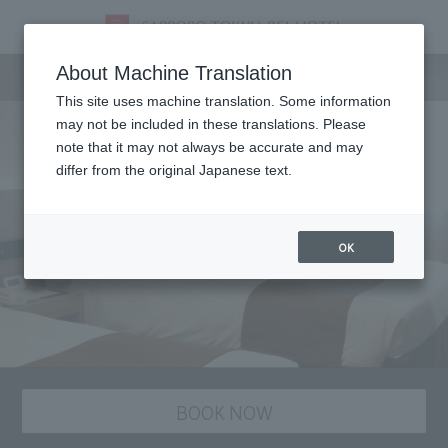
staying plan
About Machine Translation
This site uses machine translation. Some information
may not be included in these translations. Please
note that it may not always be accurate and may
differ from the original Japanese text.
OK
BOOK NOW