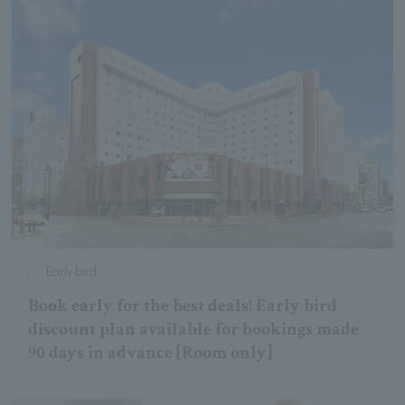
Early bird
Book early for the best deals! Early bird
discount plan available for bookings made
90 days in advance [Room only]