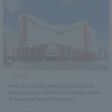
Early bird
Book early for the best deals! Early bird
discount plan available for bookings made
30 days in advance [Room only]