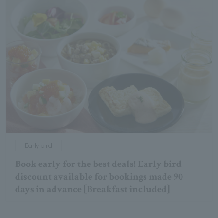
Early bird
Book early for the best deals! Early bird
discount available for bookings made 90
days in advance [Breakfast included]