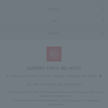
Access
FAQs
Inquiry
SAPPORO TOKYU REI HOTEL
5-1 Minami 4-jo Nishi, Chuo-ku, Sapporo, Hokkaido 064-8509
TEL:
+81-11-531-0109
FAX: 011-531-2387
1 minute walk from Exit 4 of Susukino Station on the Sapporo Municipal
Subway Namboku Line
25 minutes from the Kitahiroshima Interchange on the Hokkaido
Expressway