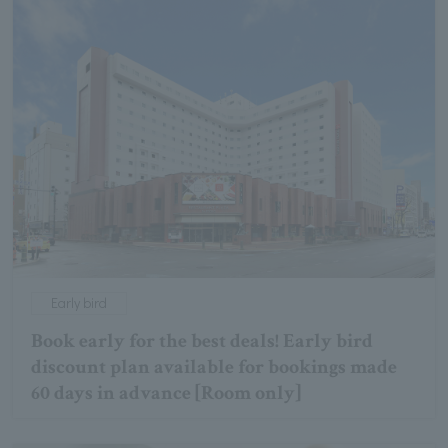
Early bird
Book early for the best deals! Early bird
discount plan available for bookings made
60 days in advance [Room only]