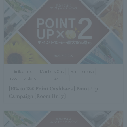
Limited time
Members Only
Point increase
recommendation
2x
[10% to 18% Point Cashback] Point-Up
Campaign [Room Only]