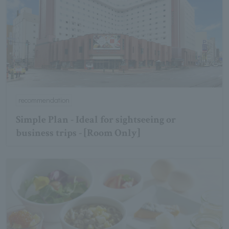
recommendation
Simple Plan - Ideal for sightseeing or
business trips - [Room Only]