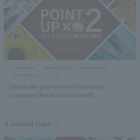
Limited time
Members Only
recommendation
Point increase
2x
[10% to 18% point rewards] Point-up
campaign [Breakfast included]
Limited time