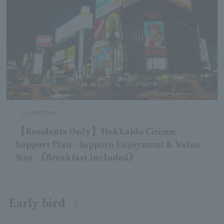
Limited time
【Residents Only】Hokkaido Citizen
Support Plan - Sapporo Enjoyment & Value
Stay 《Breakfast Included》
Early bird