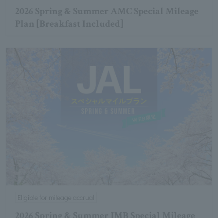
2026 Spring & Summer AMC Special Mileage
Plan [Breakfast Included]
Eligible for mileage accrual
2026 Spring & Summer JMB Special Mileage