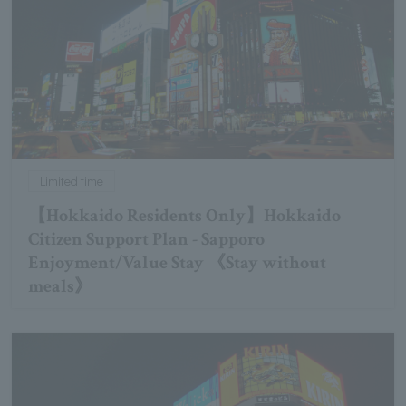
Limited time
【Hokkaido Residents Only】Hokkaido
Citizen Support Plan - Sapporo
Enjoyment/Value Stay 《Stay without
meals》