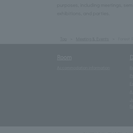
purposes, including meetings, sem
exhibitions, and parties.
Top
Meeting & Events
Forest
Room
D
Accommodation information
R
P
E
A
J
fl