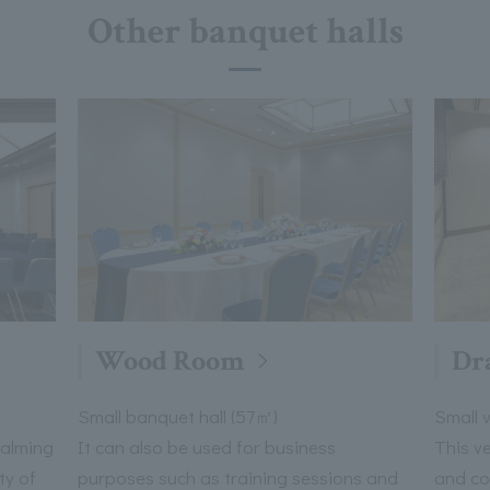
Other banquet halls
Wood Room
Dr
Small banquet hall (57㎡)
Small 
calming
It can also be used for business
This v
ty of
purposes such as training sessions and
and co