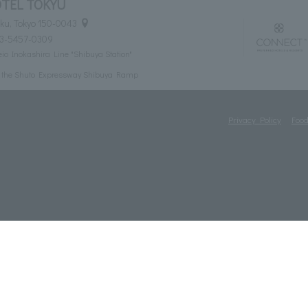
TEL TOKYU
ku, Tokyo 150-0043
03-5457-0309
eio Inokashira Line "Shibuya Station"
m the Shuto Expressway Shibuya Ramp
Privacy Policy
Food