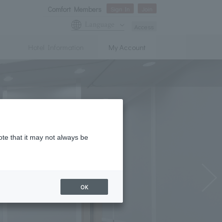
Comfort Members
Sign In
Join
Language
Access
Hotel Information
My Account
ote that it may not always be
OK