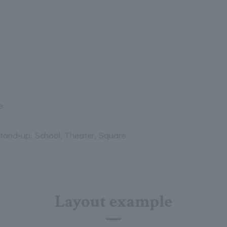
e
Stand-up, School, Theater, Square
Layout example