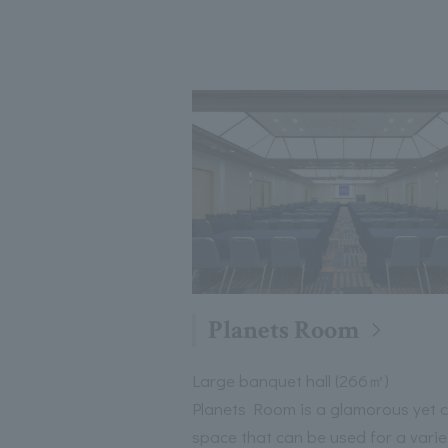
Planets Room
Large banquet hall (266㎡)
Planets Room is a glamorous yet 
space that can be used for a varie