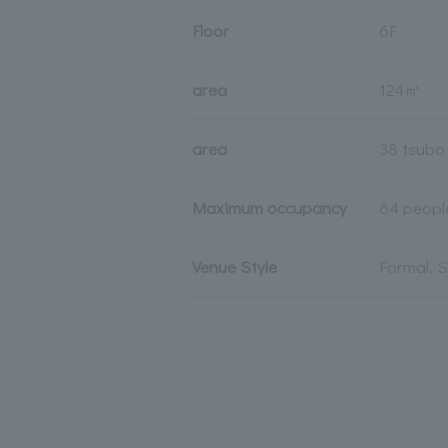
Floor
6F
area
124㎡
area
38 tsubo
Maximum occupancy
84 peopl
Venue Style
Formal, 