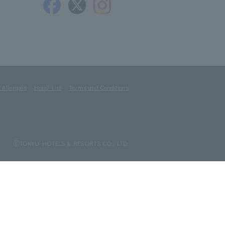
 Allergies
Hotel List
Terms and Conditions
ⓒTOKYU HOTELS & RESORTS CO., LTD.