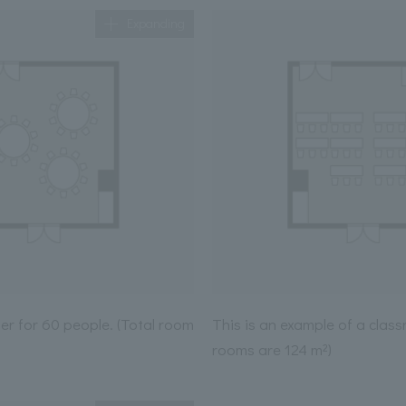
Expanding
ner for 60 people. (Total room
This is an example of a class
rooms are 124 m²)