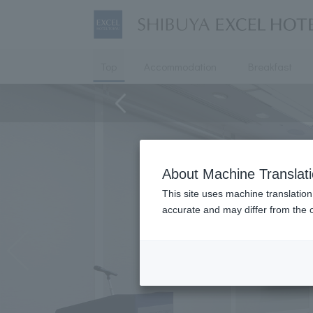
Top
Accommodation
Breakfast
About Machine Translat
This site uses machine translation
accurate and may differ from the o