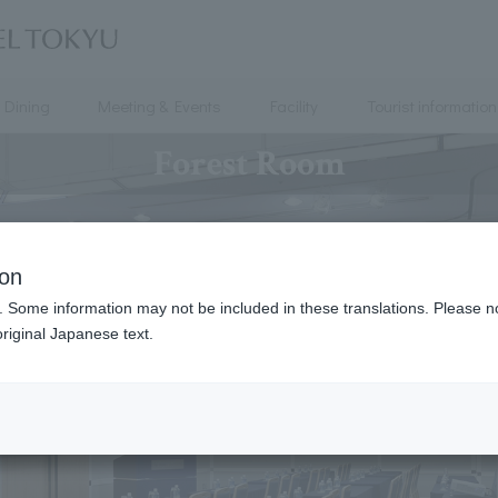
Dining
Meeting & Events
Facility
Tourist information
Forest Room
ion
. Some information may not be included in these translations. Please n
riginal Japanese text.