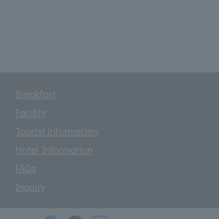
Breakfast
Facility
Tourist information
Hotel Information
FAQs
Inquiry