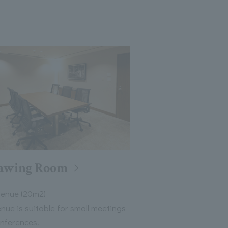
awing Room
venue (20m2)
enue is suitable for small meetings
nferences.