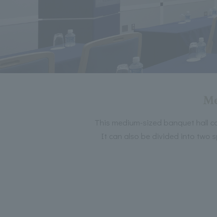
Me
This medium-sized banquet hall ca
It can also be divided into two 