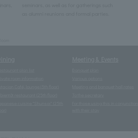
inars,
seminars, as well as for gatherings such
as alumni reunions and formal parties.
 Room
ining
Meeting & Events
estaurant plan list
Banquet plan
rivate room information
Various options
stacion Café, lounge (5th floor)
Meeting and banquet hall rates
 bientôt restaurant (25th floor)
To the secretary
apanese cuisine "Shunsai" (25th
For those using this in conjunction
oor)
with their stay