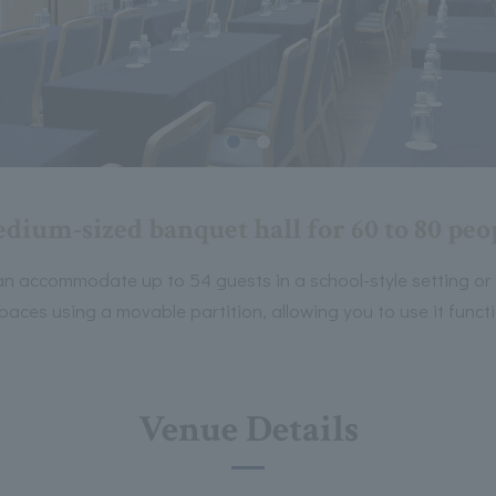
dium-sized banquet hall for 60 to 80 peo
n accommodate up to 54 guests in a school-style setting or 80
spaces using a movable partition, allowing you to use it func
Venue Details