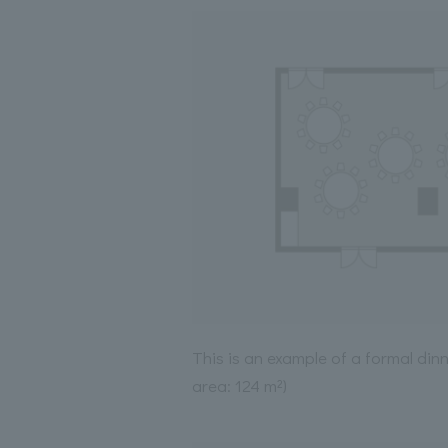
This is an example of a formal din
area: 124 m²)