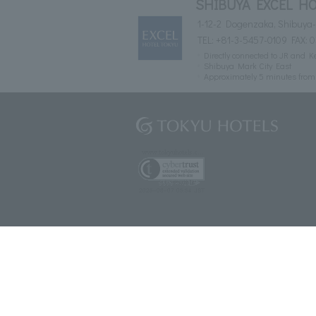
SHIBUYA EXCEL HO
1-12-2 Dogenzaka, Shibuya-
TEL:
+81-3-5457-0109
FAX: 
Directly connected to JR and K
Shibuya Mark City East
Approximately 5 minutes fro