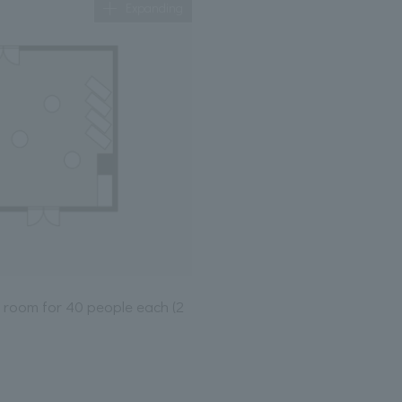
Expanding
le room for 40 people each (2