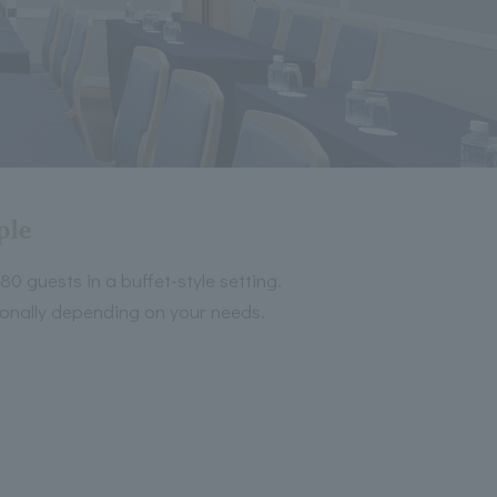
ple
 guests in a buffet-style setting.
tionally depending on your needs.