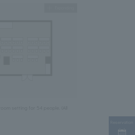
Expanding
room setting for 54 people. (All
Reservation