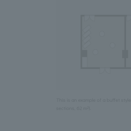
This is an example of a buffet sty
sections, 62 m²).