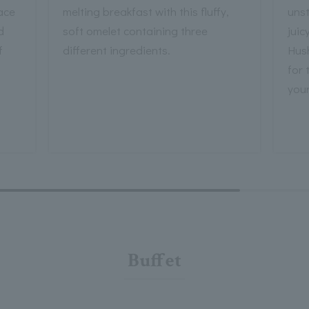
ace
melting breakfast with this fluffy,
unst
d
soft omelet containing three
juic
f
different ingredients.
Hus
for 
your
Buffet