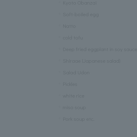
Kyoto Obanzai
Soft-boiled egg
Natto
cold tofu
Deep fried eggplant in soy sauc
Shiraae (Japanese salad)
Salad Udon
Pickles
white rice
miso soup
Pork soup etc.