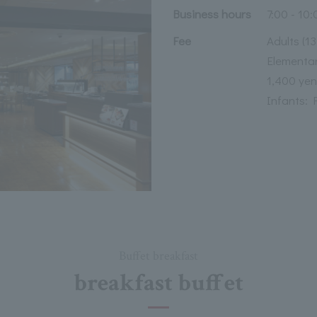
Business hours
7:00 - 10:
Fee
Adults (1
Elementar
1,400 yen
Infants: 
Buffet breakfast
breakfast buffet