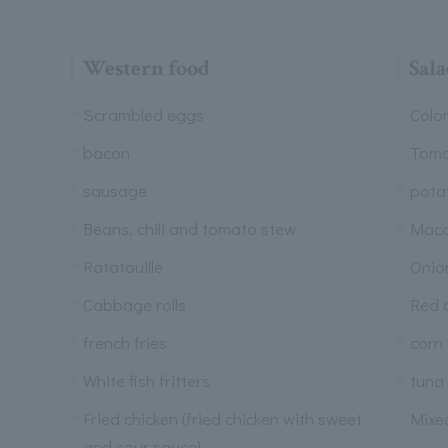
Western food
Sala
Scrambled eggs
Colo
bacon
Tom
sausage
pota
Beans, chili and tomato stew
Maca
Ratatouille
Onion
Cabbage rolls
Red 
french fries
corn
White fish fritters
tuna
Fried chicken (fried chicken with sweet
Mixe
and sour sauce)