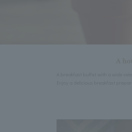
A hot
A breakfast buffet with a wide sel
Enjoy a delicious breakfast prepare