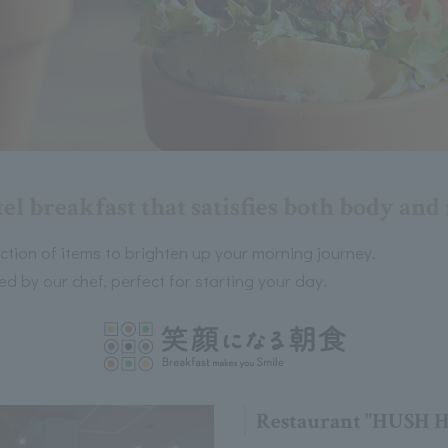
el breakfast that satisfies both body an
ection of items to brighten up your morning journey.
d by our chef, perfect for starting your day.
Restaurant "HUSH 