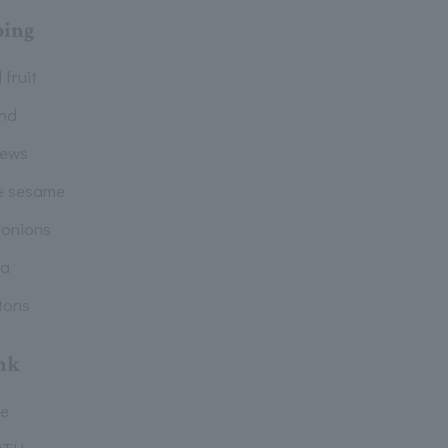
ping
 fruit
nd
ews
e sesame
 onions
la
tons
nk
ee