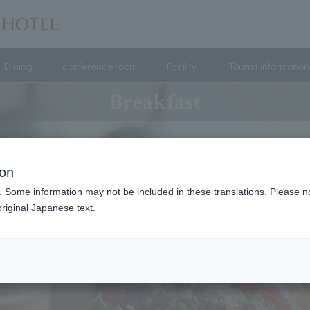
Dining
conference room
Facility
Tourist information
Breakfast
ion
. Some information may not be included in these translations. Please n
riginal Japanese text.