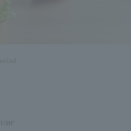
d mind
HUSH"