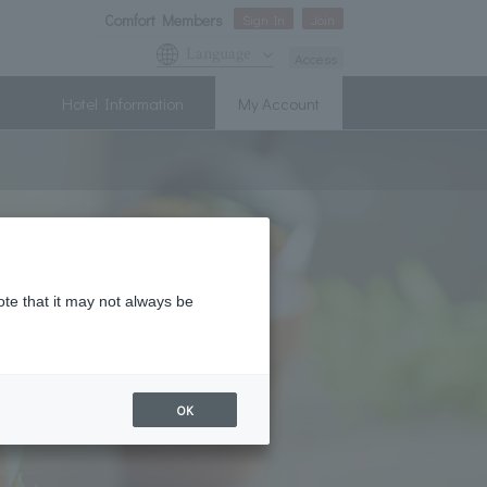
Comfort Members
Sign In
Join
Language
Access
Hotel Information
My Account
ote that it may not always be
OK