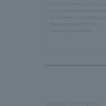
pride in our homemade demi-gl
sauce, which has been simmere
for two weeks. Enjoy as many o
these small, labor-intensive
hamburgers as you like.
Some menu items change daily.