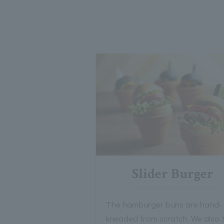
Slider Burger
The hamburger buns are hand-
kneaded from scratch. We also 