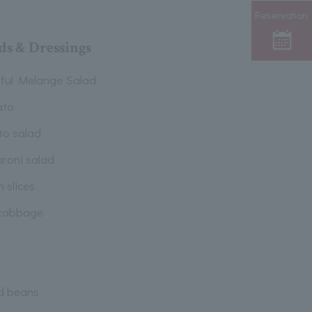
Reservation
ds & Dressings
rful Melange Salad
ato
to salad
roni salad
 slices
cabbage
d beans