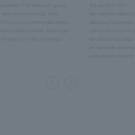
oppable! The texture is good,
the world in 2017.
y and very satisfying. Hush
We carefully select h
h This is a recommended menu
delicious tea leaves,
the breakfast buffet. Recharge
safety and security 
 energy for a day of energy.
we deliver tea bags 
on the body and mi
with women in mind.