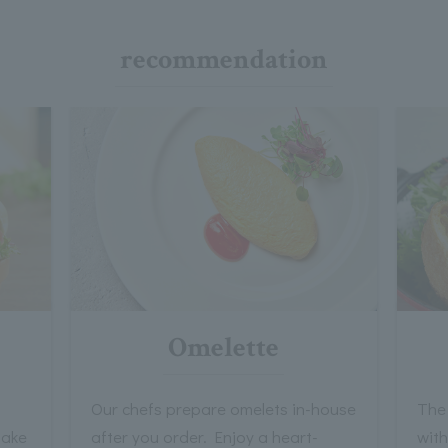
recommendation
Omelette
Our chefs prepare omelets in-house
The 
take
after you order. Enjoy a heart-
wit