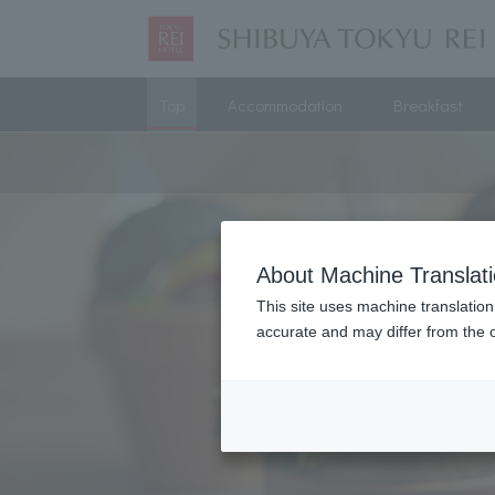
Top
Accommodation
Breakfast
About Machine Translat
This site uses machine translation
accurate and may differ from the o