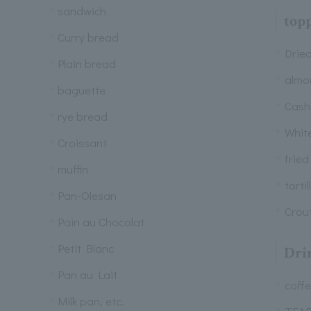
sandwich
top
Curry bread
Dried
Plain bread
almo
baguette
Cash
rye bread
Whit
Croissant
fried
muffin
tortil
Pan-Olesan
Crou
Pain au Chocolat
Petit Blanc
Dri
Pan au Lait
coff
Milk pan, etc.