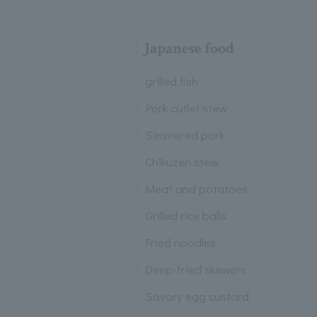
Japanese food
grilled fish
Pork cutlet stew
Simmered pork
Chikuzen stew
Meat and potatoes
Grilled rice balls
Fried noodles
Deep-fried skewers
Savory egg custard