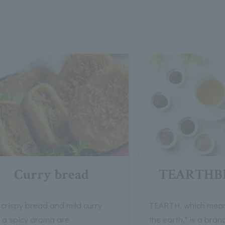
Curry bread
TEARTHBl
crispy bread and mild curry
TEARTH, which means
h a spicy aroma are
the earth," is a bra