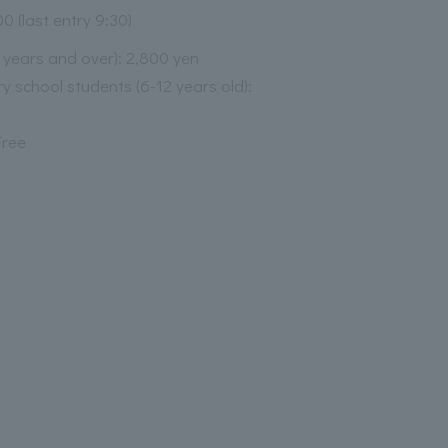
00 (last entry 9:30)
3 years and over): 2,800 yen
y school students (6-12 years old):
Free