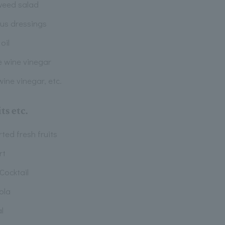
eed salad
ous dressings
 oil
e wine vinegar
ine vinegar, etc.
ts etc.
ted fresh fruits
rt
 Cocktail
ola
l