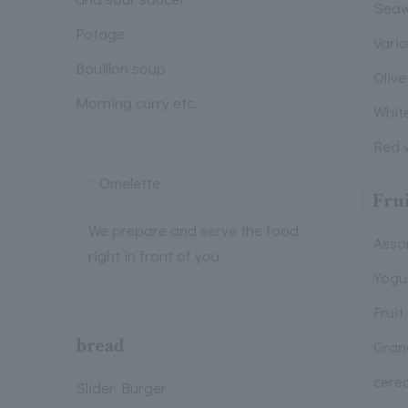
Seaw
Potage
Vari
Bouillon soup
Olive
Morning curry etc.
Whit
e
Red w
Omelette
Frui
We prepare and serve the food
Assor
right in front of you.
Yogu
Fruit
bread
Gran
cerea
Slider Burger