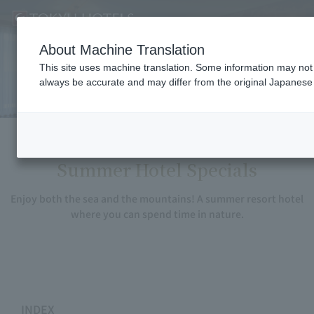
About Machine Translation
Summer Hotel Specials
This site uses machine translation. Some information may not b
always be accurate and may differ from the original Japanese 
Summer Hotel Specials
Enjoy both the sea and the mountains! A summer resort hotel
where you can spend time in nature.
INDEX