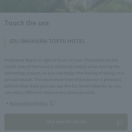
Touch the sea
IZU-IMAIHAMA TOKYU HOTEL
Imaihama Beach is right in front of you! The beach on the
south side of the hotel is relatively empty even during the
swimming season, so you can enjoy the feeling of being on a
private beach. The sea breeze from the balcony is pleasant,
and on clear days you can see the Izu Seven Islands, so you
can enjoy different views every time you visit.
Access/Shuttle Bus
Click here for details