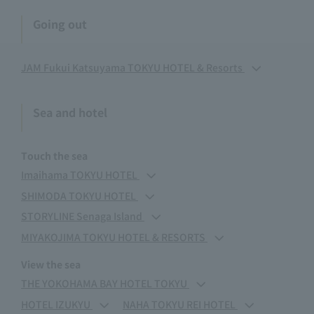
Going out
JAM Fukui Katsuyama TOKYU HOTEL & Resorts
Sea and hotel
Touch the sea
Imaihama TOKYU HOTEL
SHIMODA TOKYU HOTEL
STORYLINE Senaga Island
MIYAKOJIMA TOKYU HOTEL & RESORTS
View the sea
THE YOKOHAMA BAY HOTEL TOKYU
HOTEL IZUKYU
NAHA TOKYU REI HOTEL