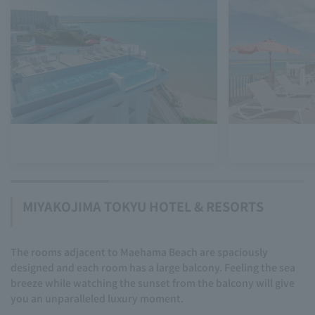
MIYAKOJIMA TOKYU HOTEL & RESORTS
The rooms adjacent to Maehama Beach are spaciously
designed and each room has a large balcony. Feeling the sea
breeze while watching the sunset from the balcony will give
you an unparalleled luxury moment.