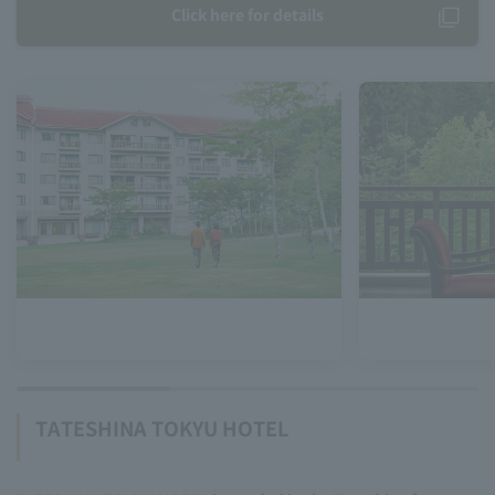
Click here for details
TATESHINA TOKYU HOTEL