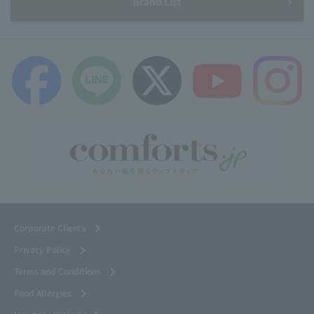
Brand List
Corporate Clients
Privacy Policy
Terms and Conditions
Food Allergies