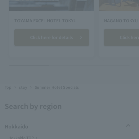
TOYAMA EXCEL HOTEL TOKYU
NAGANO TOKYU 
Click here for details
Click her
Top
stay
Summer Hotel Specials
Search by region
Hokkaido
Hokkaido TOP