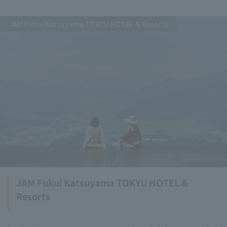
JAM Fukui Katsuyama TOKYU HOTEL & Resorts
JAM Fukui Katsuyama TOKYU HOTEL &
Resorts