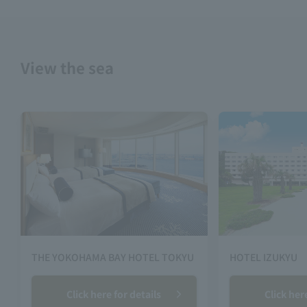
View the sea
THE YOKOHAMA BAY HOTEL TOKYU
HOTEL IZUKYU
Click here for details
Click her