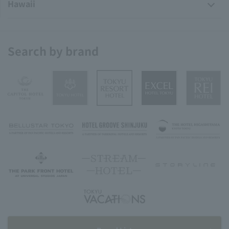
Hawaii
Search by brand