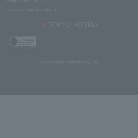
Using the Website
Basic accommodation fee
ⓒTOKYU HOTELS & RESORTS CO., LTD.