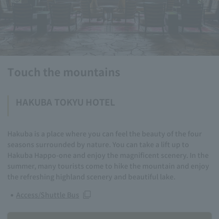
Touch the mountains
HAKUBA TOKYU HOTEL
Hakuba is a place where you can feel the beauty of the four
seasons surrounded by nature. You can take a lift up to
Hakuba Happo-one and enjoy the magnificent scenery. In the
summer, many tourists come to hike the mountain and enjoy
the refreshing highland scenery and beautiful lake.
Access/Shuttle Bus