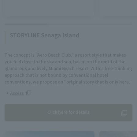
STORYLINE Senaga Island
The concept is "Aero Beach Club," a resort style that makes
you feel close to the sky and sea, based on the motif of the
glamorous and lively Miami Beach resort. With a free-thinking
approach that is not bound by conventional hotel
conventions, we propose an "original story that is only here."
Access
Click here for details