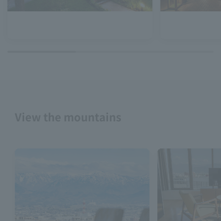
View the mountains