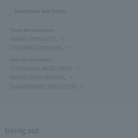
Mountains and hotels
Touch the mountains
HAKUBA TOKYU HOTEL
TATESHINA TOKYU HOTEL
View the mountains
TOYAMA EXCEL HOTEL TOKYU
NAGANO TOKYU REI HOTEL
FUJISAN MISHIMA TOKYU HOTEL
Going out