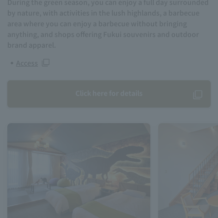
During the green season, you can enjoy a full day surrounded
by nature, with activities in the lush highlands, a barbecue
area where you can enjoy a barbecue without bringing
anything, and shops offering Fukui souvenirs and outdoor
brand apparel.
Access
Click here for details