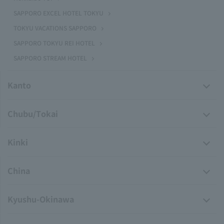
SAPPORO EXCEL HOTEL TOKYU
TOKYU VACATIONS SAPPORO
SAPPORO TOKYU REI HOTEL
SAPPORO STREAM HOTEL
Kanto
Chubu/Tokai
Kinki
China
Kyushu-Okinawa