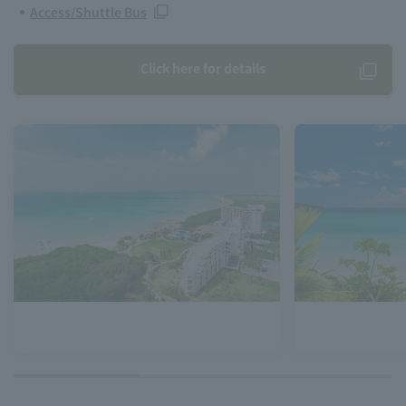
Access/Shuttle Bus
Click here for details