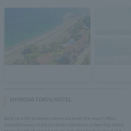
SHIMODA TOKYU HOTEL
Built on a hill 56 meters above sea level, the resort offers
beautiful views of the Izu Seven Islands on a clear day, and is
blessed with abundant nature, including fresh seafood and