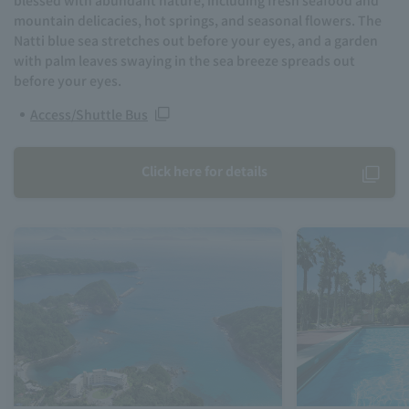
mountain delicacies, hot springs, and seasonal flowers. The
Natti blue sea stretches out before your eyes, and a garden
with palm leaves swaying in the sea breeze spreads out
before your eyes.
Access/Shuttle Bus
Click here for details