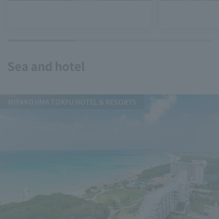
Sea and hotel
MIYAKOJIMA TOKYU HOTEL & RESORTS