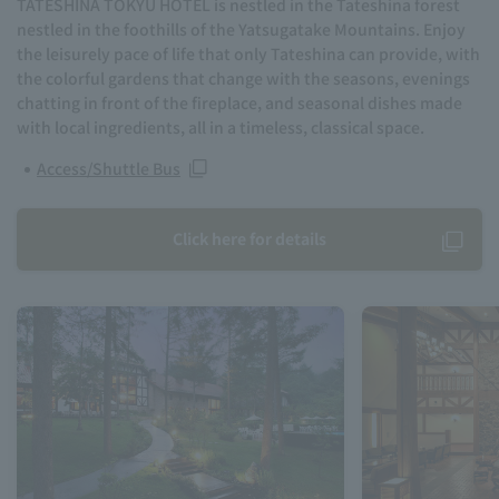
TATESHINA TOKYU HOTEL is nestled in the Tateshina forest
nestled in the foothills of the Yatsugatake Mountains. Enjoy
the leisurely pace of life that only Tateshina can provide, with
the colorful gardens that change with the seasons, evenings
chatting in front of the fireplace, and seasonal dishes made
with local ingredients, all in a timeless, classical space.
Access/Shuttle Bus
Click here for details