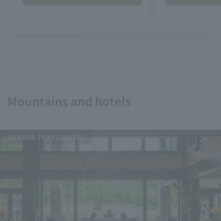
Mountains and hotels
HAKUBA TOKYU HOTEL