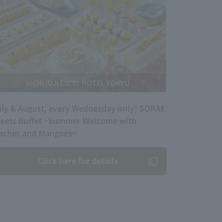
KICHIJOJI EXCEL HOTEL TOKYU
uly & August, every Wednesday only] SORAE
eets Buffet ~Summer Welcome with
aches and Mangoes~
Click here for details