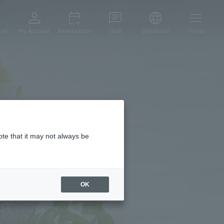
ist
My Account
Reservation
chat
Japanese
menu
ial
ote that it may not always be
OK