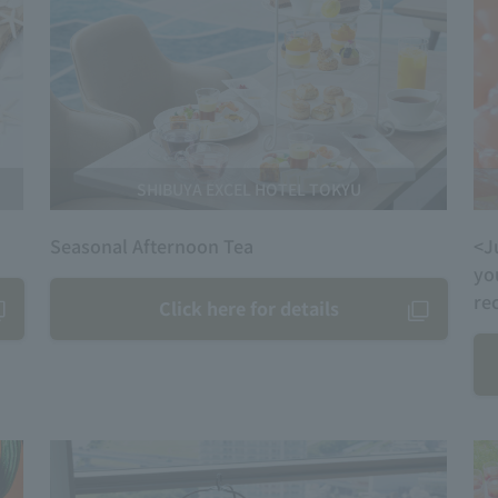
SHIBUYA EXCEL HOTEL TOKYU
Seasonal Afternoon Tea
<J
yo
re
Click here for details