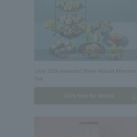
TOYAMA EXCEL HOTEL TOKYU
[July 2026 onwards] Shine Muscat Afterno
Tea
Click here for details