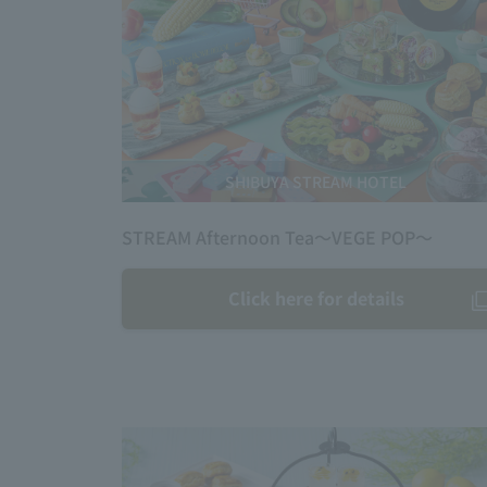
SHIBUYA STREAM HOTEL
STREAM Afternoon Tea～VEGE POP～
Click here for details