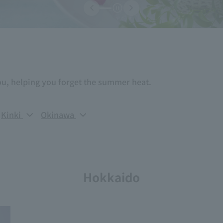
ou, helping you forget the summer heat.
Kinki
Okinawa
Hokkaido