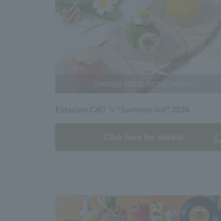
SHIBUYA EXCEL HOTEL TOKYU
Estacion Caf? 's "Summer Ice" 2026
Click here for details