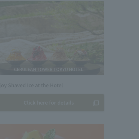
CERULEAN TOWER TOKYU HOTEL
joy Shaved Ice at the Hotel
Click here for details