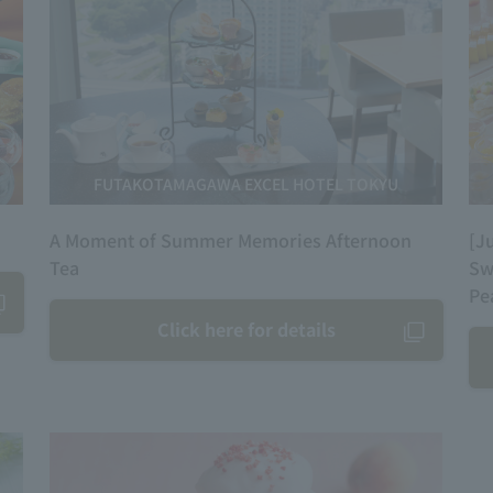
FUTAKOTAMAGAWA EXCEL HOTEL TOKYU
A Moment of Summer Memories Afternoon
[J
Tea
Sw
Pe
Click here for details