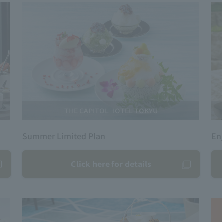
THE CAPITOL HOTEL TOKYU
Summer Limited Plan
En
Click here for details