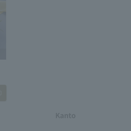
Kanto