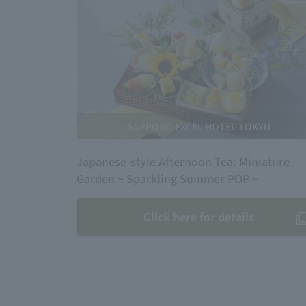
SAPPORO EXCEL HOTEL TOKYU
Japanese-style Afternoon Tea: Miniature
Garden ~ Sparkling Summer POP ~
Click here for details