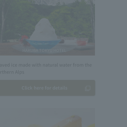
HAKUBA TOKYU HOTEL
aved ice made with natural water from the
rthern Alps
Click here for details