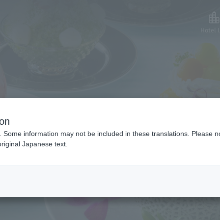
Hotel L
mmer Sweets Spec
ion
. Some information may not be included in these translations. Please n
riginal Japanese text.