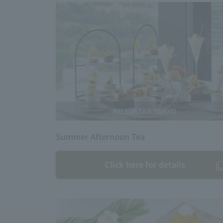
BELLUSTAR TOKYO
Summer Afternoon Tea
Click here for details