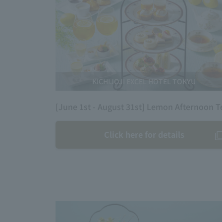
KICHIJOJI EXCEL HOTEL TOKYU
[June 1st - August 31st] Lemon Afternoon T
Click here for details