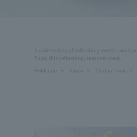
A wide variety of refreshing sweets await y
Enjoy this refreshing, seasonal treat.
Hokkaido
Kanto
Chubu/Tokai