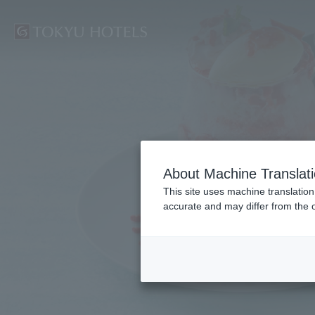
Su
About Machine Translat
This site uses machine translation
accurate and may differ from the o