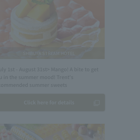
SHIBUYA STREAM HOTEL
uly 1st - August 31st> Mango! A bite to get
u in the summer mood! Trent's
commended summer sweets
Click here for details