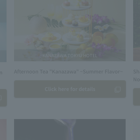
KANAZAWA TOKYU HOTEL
Afternoon Tea "Kanazawa" ~Summer Flavor~
Sh
on
No
Click here for details