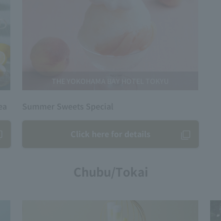
THE YOKOHAMA BAY HOTEL TOKYU
ea
Summer Sweets Special
Click here for details
Chubu/Tokai