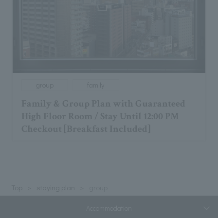
group
family
Family & Group Plan with Guaranteed
High Floor Room / Stay Until 12:00 PM
Checkout [Breakfast Included]
Top
staying plan
group
Accommodation