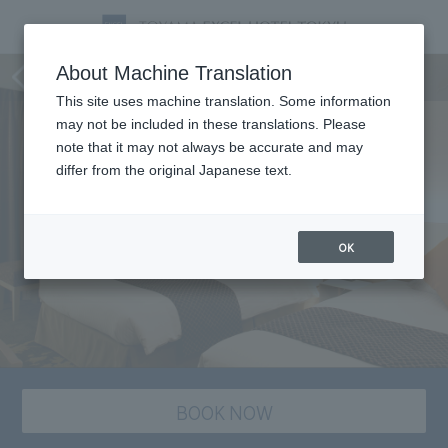
staying plan
About Machine Translation
This site uses machine translation. Some information
may not be included in these translations. Please
note that it may not always be accurate and may
differ from the original Japanese text.
OK
BOOK NOW