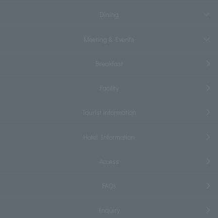
Dining
Meeting & Events
Breakfast
Facility
Tourist information
Hotel Information
Access
FAQs
Inquiry