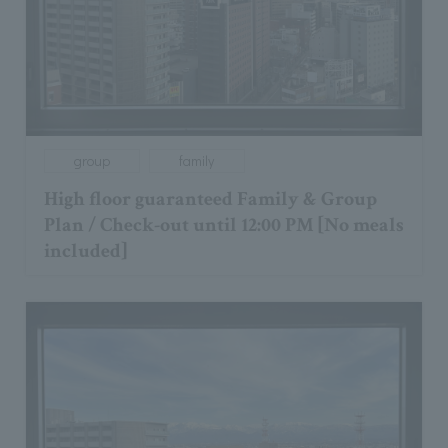
group
family
High floor guaranteed Family & Group
Plan / Check-out until 12:00 PM [No meals
included]