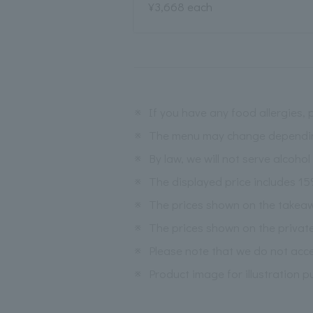
¥3,668 each
※
If you have any food allergies, 
※
The menu may change depending 
※
By law, we will not serve alcoho
※
The displayed price includes 1
※
The prices shown on the takea
※
The prices shown on the privat
※
Please note that we do not acce
※
Product image for illustration p