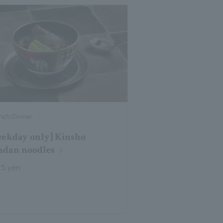
nch/Dinner
ekday only] Kinsho
dan noodles
25 yen