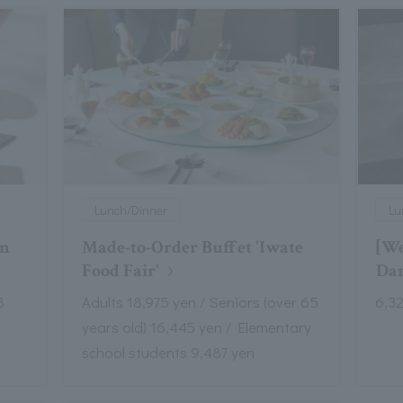
Lunch/Dinner
Lu
on
Made-to-Order Buffet 'Iwate
[We
Food Fair'
Dan
8
Adults 18,975 yen / Seniors (over 65
6,3
years old) 16,445 yen / Elementary
school students 9,487 yen