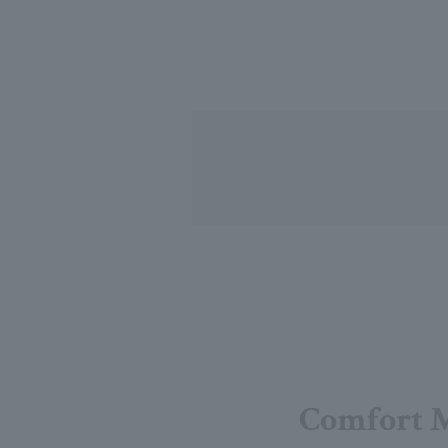
Comfort 