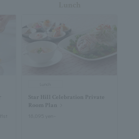
Lunch
Lunch
r
Star Hill Celebration Private
Room Plan
31st
18,095 yen~