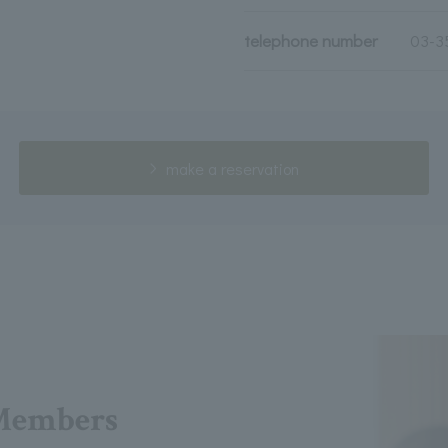
telephone number
03-3
make a reservation
Members