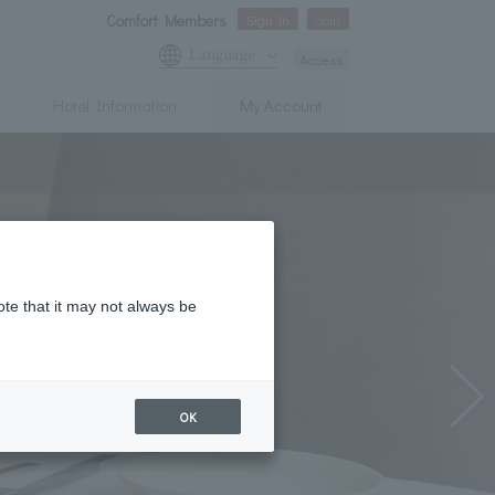
Comfort Members
Sign In
Join
Language
Access
Hotel Information
My Account
ote that it may not always be
OK