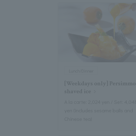
Lunch/Dinner
[Weekdays only] Persimm
shaved ice
A la carte: 2,024 yen / Set: 4,04
yen (includes sesame balls and
Chinese tea)