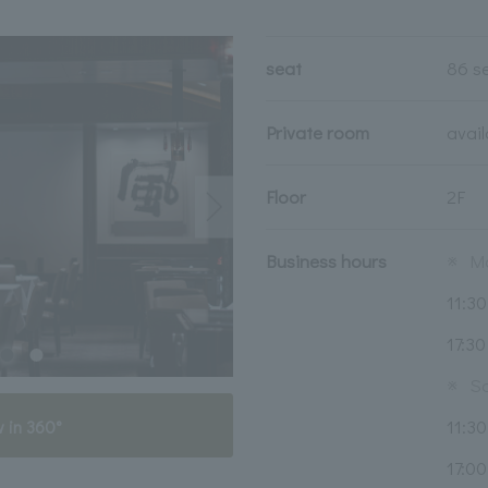
seat
86 s
Private room
avai
Floor
2F
Business hours
※
Mo
11:30
17:30
※
Sa
11:30
 in 360°
17:00