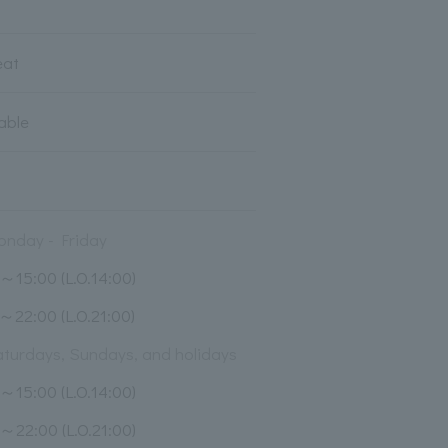
eat
lable
nday - Friday
～15:00 (L.O.14:00)
～22:00 (L.O.21:00)
turdays, Sundays, and holidays
～15:00 (L.O.14:00)
～22:00 (L.O.21:00)