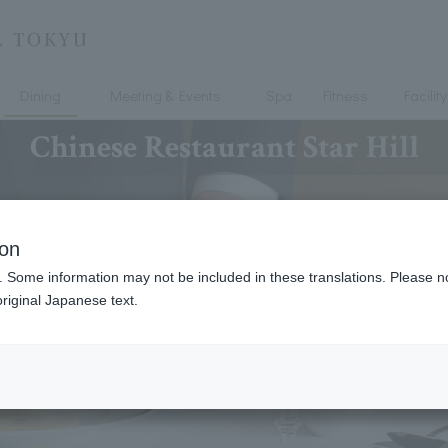
Dining
Meeting & Events
Spa
Fitness
Facility
Chinese Restaurant Star Hill
ion
. Some information may not be included in these translations. Please n
riginal Japanese text.