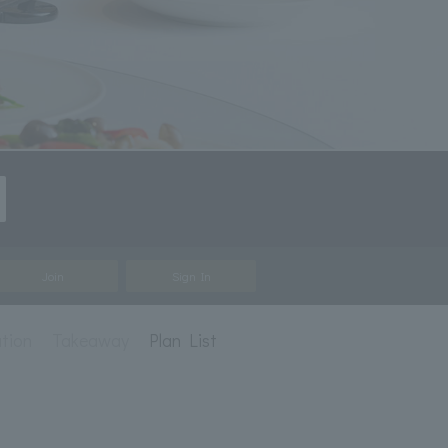
Join
Sign In
ation
Takeaway
Plan List