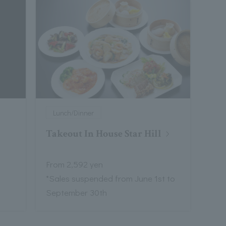
Lunch/Dinner
Takeout In House Star Hill
From 2,592 yen
*Sales suspended from June 1st to
September 30th