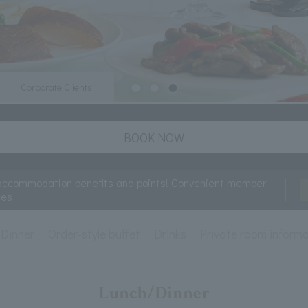
Corporate Clients
BOOK NOW
accommodation benefits and points! Convenient member
ces
Dinner
Order-style buffet
Drinks
Private room inform
Lunch/Dinner