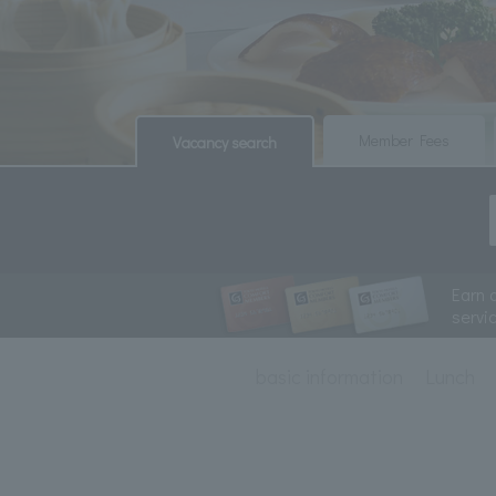
​ ​
​ ​
Member Fees
Vacancy search
Earn 
servi
basic information
Lunch