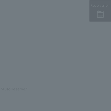
Reservation
 "AutoReserve."