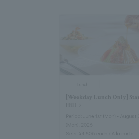
Lunch
[Weekday Lunch Only] Sta
Hill
Period: June 1st (Mon) - August 
(Mon), 2026
Sets: ¥4,806 each / A la carte: