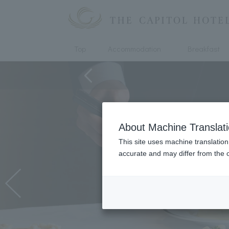
Top
Accommodation
Breakfast
About Machine Translat
This site uses machine translation
accurate and may differ from the o