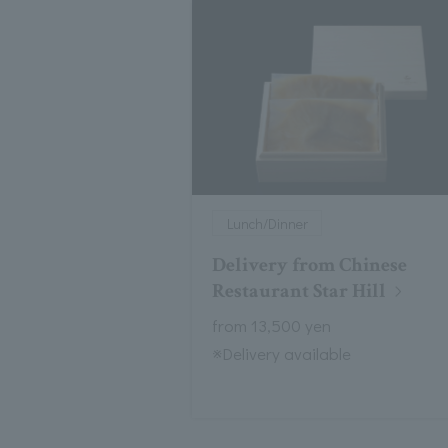
Lunch/Dinner
Delivery from Chinese
Restaurant Star Hill
from 13,500 yen
※Delivery available