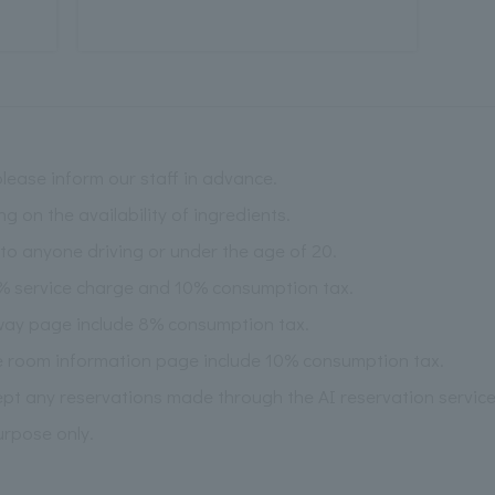
please inform our staff in advance.
on the availability of ingredients.
l to anyone driving or under the age of 20.
5% service charge and 10% consumption tax.
way page include 8% consumption tax.
e room information page include 10% consumption tax.
pt any reservations made through the AI reservation service
urpose only.