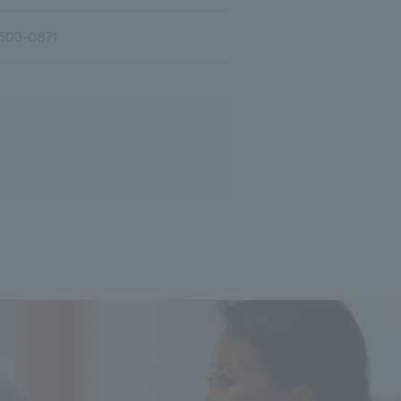
503-0871