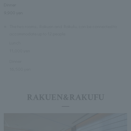
Dinner
9,900 yen
※
The two rooms, Rakuen and Rakufu, can be connected to
accommodate up to 12 people.
Lunch
11,000 yen
Dinner
16,500 yen
RAKUEN&RAKUFU