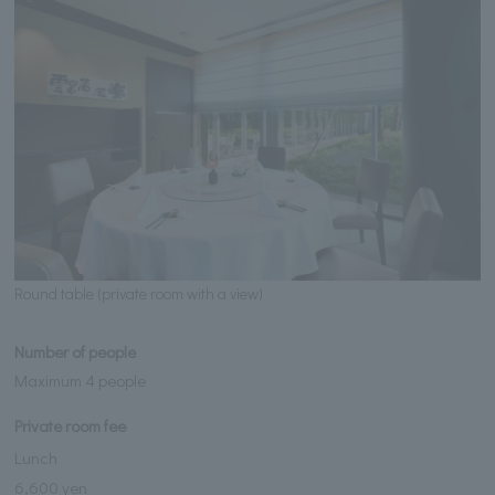
Round table (private room with a view)
Number of people
Maximum 4 people
Private room fee
Lunch
6,600 yen