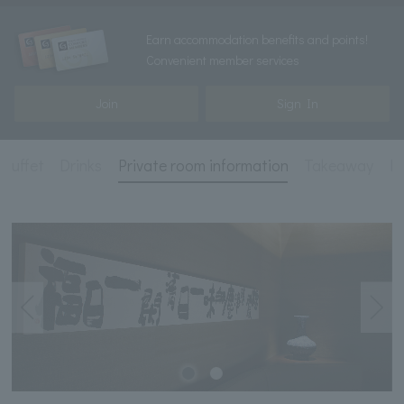
Earn accommodation benefits and points!
Convenient member services
Join
Sign In
 buffet
Drinks
Private room information
Takeaway
Pl