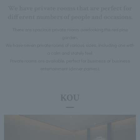
We have private rooms that are perfect for
different numbers of people and occasions.
There are spacious private rooms overlooking the red pine
garden,
We have seven private rooms of various sizes, including one with
a calm and stately feel.
Private rooms are available, perfect for business or business
entertainment (dinner parties).
KOU