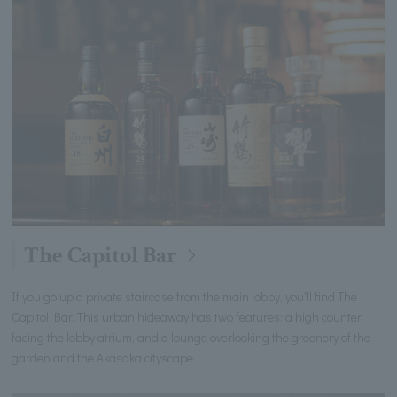
The Capitol Bar
If you go up a private staircase from the main lobby, you'll find The
Capitol Bar. This urban hideaway has two features: a high counter
facing the lobby atrium, and a lounge overlooking the greenery of the
garden and the Akasaka cityscape.