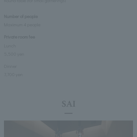
Round table (for small gatherings)
Number of people
Maximum 4 people
Private room fee
Lunch
5,500 yen
Dinner
7,700 yen
SAI