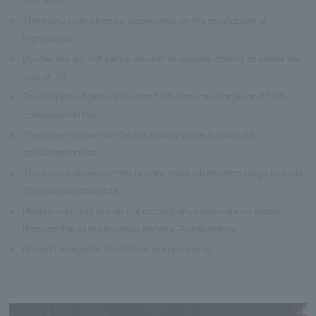
※
The menu may change depending on the availability of
ingredients.
※
By law, we will not serve alcohol to anyone driving or under the
age of 20.
※
The displayed price includes 15% service charge and 10%
consumption tax.
※
The prices shown on the takeaway page include 8%
consumption tax.
※
The prices shown on the private room information page include
10% consumption tax.
※
Please note that we do not accept any reservations made
through the AI reservation service "AutoReserve."
※
Product image for illustration purpose only.