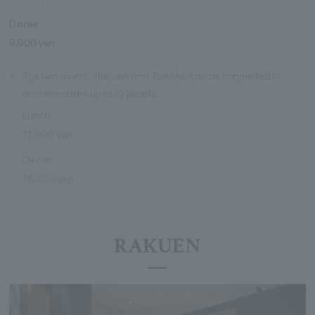
Dinner
9,900 yen
※
The two rooms, Rakuen and Rakufu, can be connected to
accommodate up to 12 people.
Lunch
11,000 yen
Dinner
16,500 yen
RAKUEN