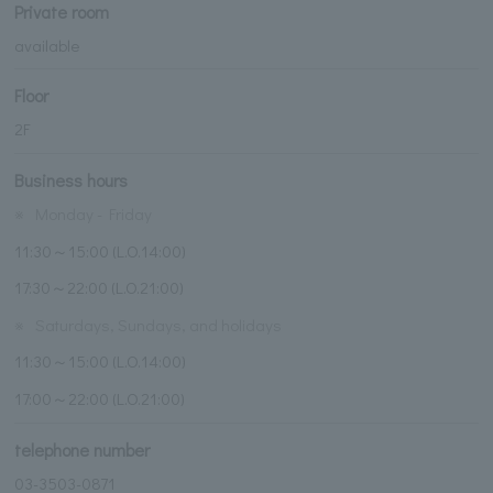
Private room
available
Floor
2F
Business hours
※
Monday - Friday
11:30～15:00 (L.O.14:00)
17:30～22:00 (L.O.21:00)
※
Saturdays, Sundays, and holidays
11:30～15:00 (L.O.14:00)
17:00～22:00 (L.O.21:00)
telephone number
03-3503-0871