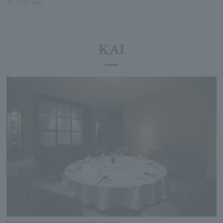
16,500 yen
KAI
Round table (private room with a view)