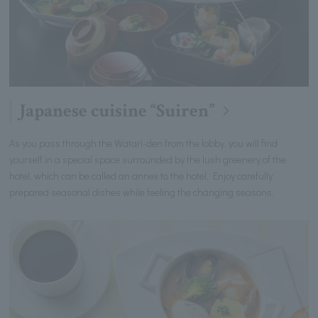
Japanese cuisine “Suiren”
As you pass through the Watari-den from the lobby, you will find
yourself in a special space surrounded by the lush greenery of the
hotel, which can be called an annex to the hotel. Enjoy carefully
prepared seasonal dishes while feeling the changing seasons.