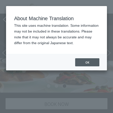
Chinese Restaurant Star Hill
About Machine Translation
This site uses machine translation. Some information
may not be included in these translations. Please
note that it may not always be accurate and may
differ from the original Japanese text.
OK
BOOK NOW