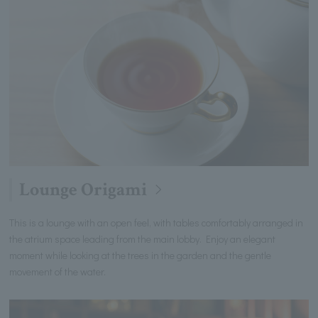
Lounge Origami
This is a lounge with an open feel, with tables comfortably arranged in
the atrium space leading from the main lobby. Enjoy an elegant
moment while looking at the trees in the garden and the gentle
movement of the water.