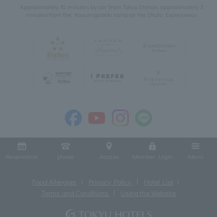
Approximately 10 minutes by car from Tokyo Station, approximately 3
minutes from the Kasumigaseki ramp on the Shuto Expressway
Reservation
phone
Access
Member Login
Menu
Food Allergies
Privacy Policy
Hotel List
Terms and Conditions
Using the Website