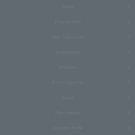
Facility
Enjoy the hotel
Hotel Information
Sustainability
Brochure
E-mail magazine
Access
Press release
Company Profile