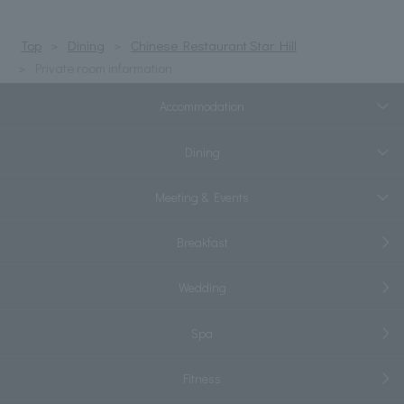
Top
Dining
Chinese Restaurant Star Hill
Private room information
Accommodation
Dining
Meeting & Events
Breakfast
Wedding
Spa
Fitness