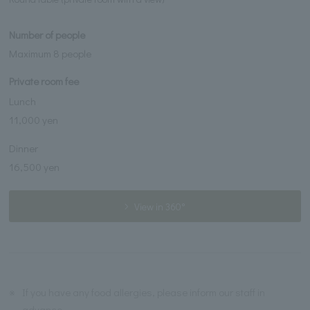
Number of people
Maximum 8 people
Private room fee
Lunch
11,000 yen
Dinner
16,500 yen
View in 360°
※
If you have any food allergies, please inform our staff in
advance.