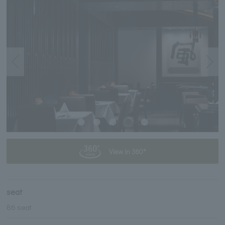
View in 360°
seat
86 seat