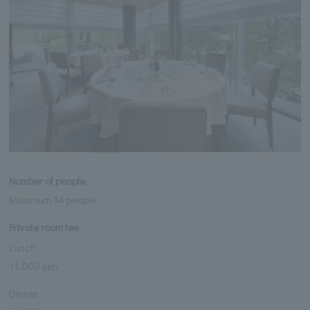
Number of people
Maximum 14 people
Private room fee
Lunch
11,000 yen
Dinner