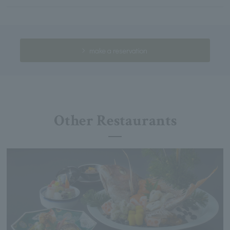
make a reservation
Other Restaurants