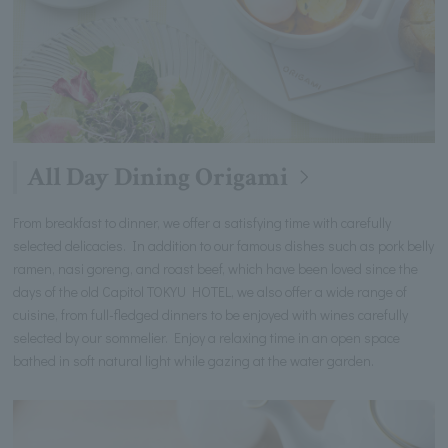
All Day Dining Origami
From breakfast to dinner, we offer a satisfying time with carefully
selected delicacies. In addition to our famous dishes such as pork belly
ramen, nasi goreng, and roast beef, which have been loved since the
days of the old Capitol TOKYU HOTEL, we also offer a wide range of
cuisine, from full-fledged dinners to be enjoyed with wines carefully
selected by our sommelier. Enjoy a relaxing time in an open space
bathed in soft natural light while gazing at the water garden.