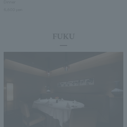
Dinner
6,600 yen
FUKU