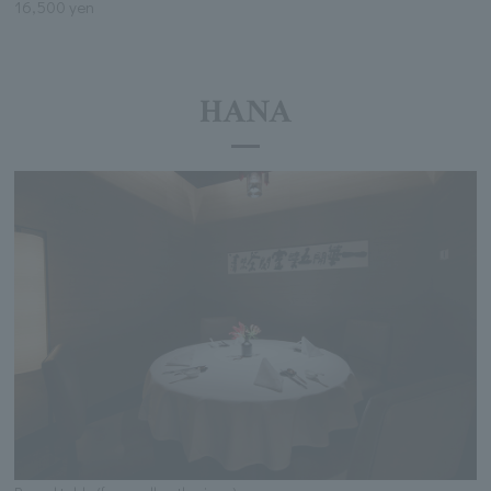
16,500 yen
HANA