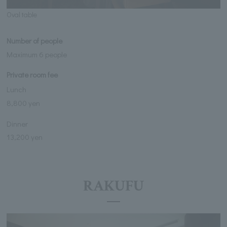
Oval table
Number of people
Maximum 6 people
Private room fee
Lunch
8,800 yen
Dinner
13,200 yen
RAKUFU