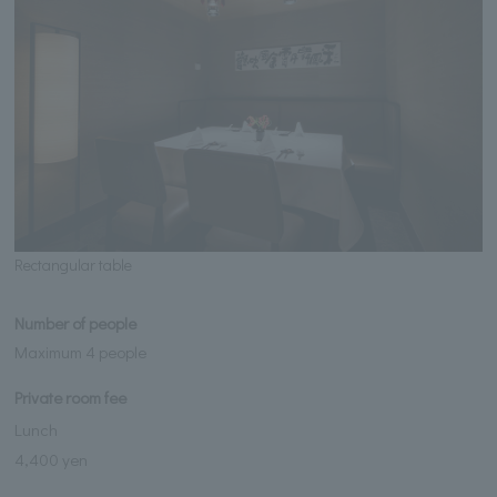
Rectangular table
Number of people
Maximum 4 people
Private room fee
Lunch
4,400 yen