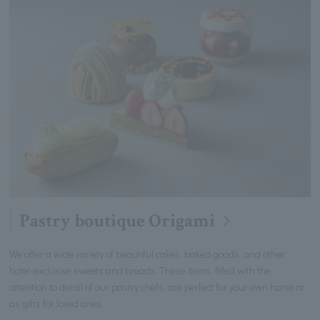
Pastry boutique Origami
We offer a wide variety of beautiful cakes, baked goods, and other
hotel-exclusive sweets and breads. These items, filled with the
attention to detail of our pastry chefs, are perfect for your own home or
as gifts for loved ones.