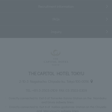
Recruitment information
FAQs
Inquiry
THE CAPITOL HOTEL TOKYU
2-10-3 Nagatacho, Chiyoda-ku, Tokyo 100-0014
TEL:
+81-3-3503-0109
FAX: 03-3503-0309
Directly connected to Exit 6 of Tameike-Sanno Station on the Namboku
and Ginza subway lines
Directly connected to Exit 6 of Kokkai-gijidomae Station on the Chiyoda
and Marunouchi subway lines