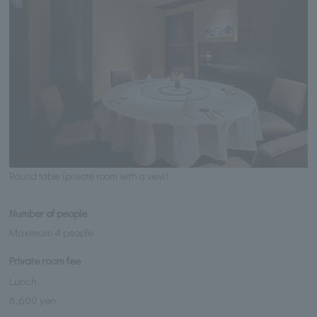
Round table (private room with a view)
Number of people
Maximum 4 people
Private room fee
Lunch
6,600 yen