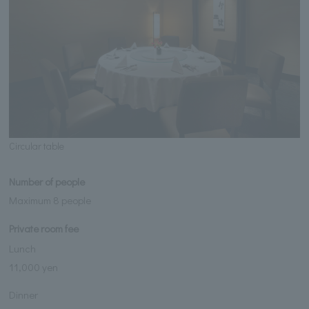
Circular table
Number of people
Maximum 8 people
Private room fee
Lunch
11,000 yen
Dinner