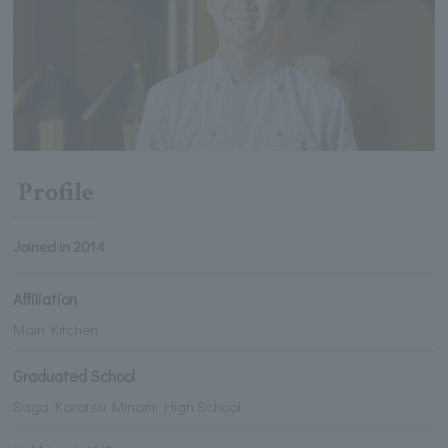
Profile
Joined in 2014
Affiliation
Main Kitchen
Graduated School
Saga Karatsu Minami High School