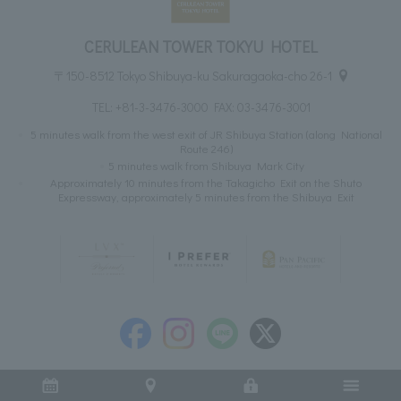
CERULEAN TOWER TOKYU HOTEL
〒150-8512 Tokyo Shibuya-ku Sakuragaoka-cho 26-1
TEL:
+81-3-3476-3000
FAX: 03-3476-3001
5 minutes walk from the west exit of JR Shibuya Station (along National
Route 246)
5 minutes walk from Shibuya Mark City
Approximately 10 minutes from the Takagicho Exit on the Shuto
Expressway, approximately 5 minutes from the Shibuya Exit