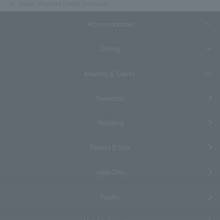
Main Kitchen Small Yoshiyuki
Accommodation
Dining
Meeting & Events
Breakfast
Wedding
Fitness & Spa
Hotel Gifts
Facility