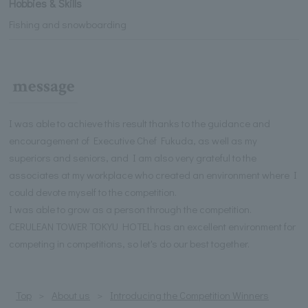
Hobbies & Skills
Fishing and snowboarding
message
I was able to achieve this result thanks to the guidance and
encouragement of Executive Chef Fukuda, as well as my
superiors and seniors, and I am also very grateful to the
associates at my workplace who created an environment where I
could devote myself to the competition.
I was able to grow as a person through the competition.
CERULEAN TOWER TOKYU HOTEL has an excellent environment for
competing in competitions, so let's do our best together.
Top
About us
Introducing the Competition Winners