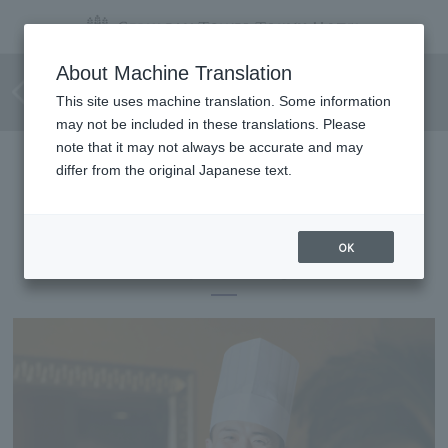
The 23rd TOKYU HOTELS
About Machine Translation
Cooking Contest <Grand Prize>
This site uses machine translation. Some information
may not be included in these translations. Please
note that it may not always be accurate and may
differ from the original Japanese text.
The 23rd TOKYU HOTELS Cooking Contest
<Grand Prix>
OK
Yoshiyuki Ogata