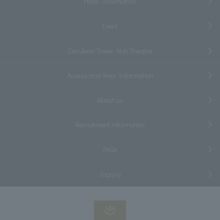
Hotel Information
Event
Cerulean Tower Noh Theatre
Access and Area Information
About us
Recruitment information
FAQs
Inquiry