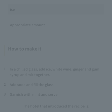
ice
Appropriate amount
How to make it
1
In a chilled glass, add ice, white wine, ginger and gum
syrup and mix together.
2
Add soda and fill the glass.
3
Garnish with mint and serve.
The hotel that introduced the recipe is: