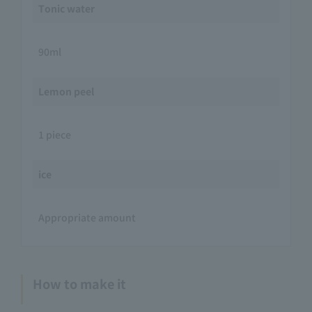
Tonic water
90ml
Lemon peel
1 piece
ice
Appropriate amount
How to make it