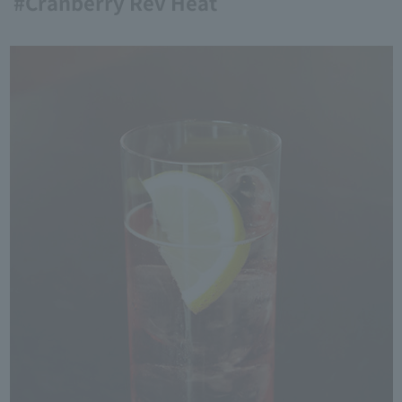
#Cranberry Rev Heat