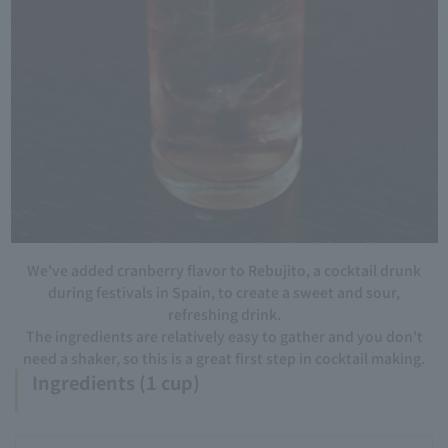
We've added cranberry flavor to Rebujito, a cocktail drunk
during festivals in Spain, to create a sweet and sour,
refreshing drink.
The ingredients are relatively easy to gather and you don't
need a shaker, so this is a great first step in cocktail making.
Ingredients (1 cup)