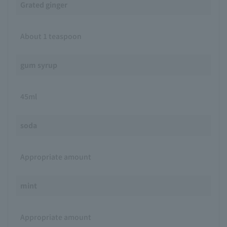
Grated ginger
About 1 teaspoon
gum syrup
45ml
soda
Appropriate amount
mint
Appropriate amount