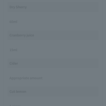
Dry Sherry
60ml
Cranberry juice
15ml
Cider
Appropriate amount
Cut lemon
1 piece