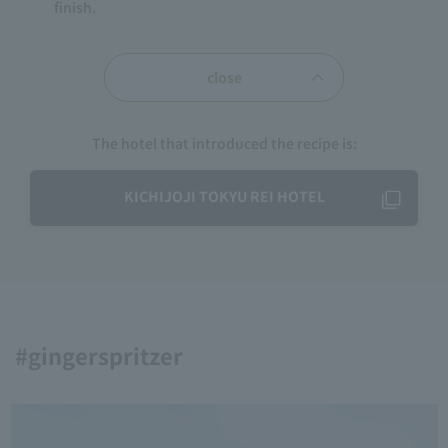
finish.
close
The hotel that introduced the recipe is:
KICHIJOJI TOKYU REI HOTEL
#gingerspritzer