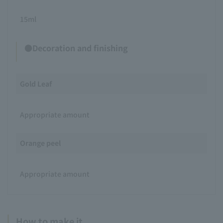
15ml
●Decoration and finishing
Gold Leaf
Appropriate amount
Orange peel
Appropriate amount
How to make it