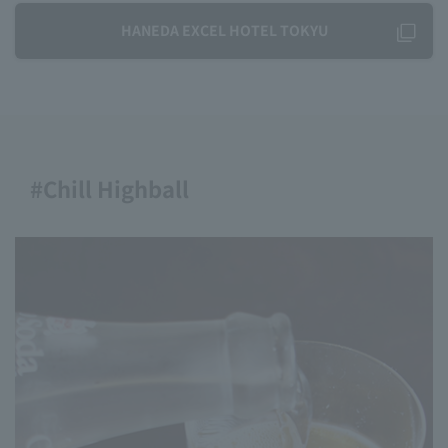
HANEDA EXCEL HOTEL TOKYU
#Chill Highball