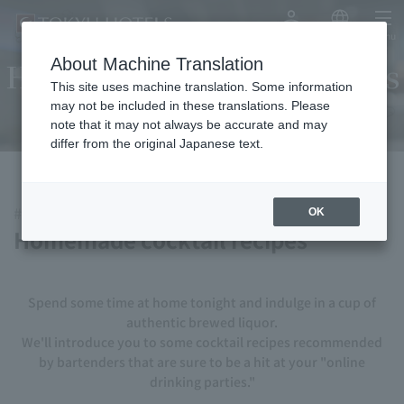
My Account
Japanese
menu
About Machine Translation
Homemade cocktail recipes
This site uses machine translation. Some information
may not be included in these translations. Please
note that it may not always be accurate and may
differ from the original Japanese text.
#StayHome #StayHome
OK
Homemade cocktail recipes
Spend some time at home tonight and indulge in a cup of
authentic brewed liquor.
We'll introduce you to some cocktail recipes recommended
by bartenders that are sure to be a hit at your "online
drinking parties."