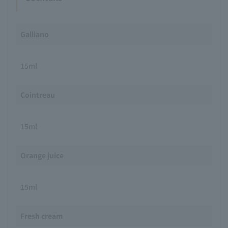
Galliano
15ml
Cointreau
15ml
Orange juice
15ml
Fresh cream