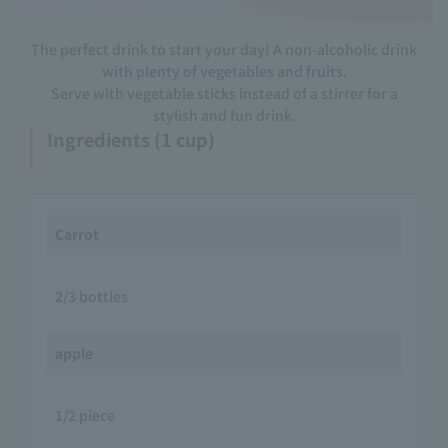
The perfect drink to start your day! A non-alcoholic drink
with plenty of vegetables and fruits.
Serve with vegetable sticks instead of a stirrer for a
stylish and fun drink.
Ingredients (1 cup)
Carrot
2/3 bottles
apple
1/2 piece