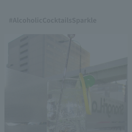
#AlcoholicCocktailsSparkle