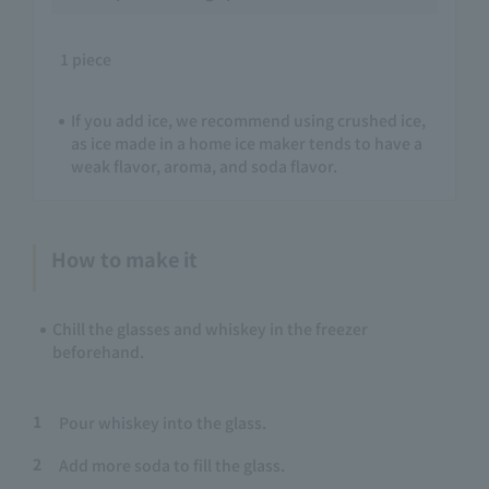
1 piece
If you add ice, we recommend using crushed ice,
as ice made in a home ice maker tends to have a
weak flavor, aroma, and soda flavor.
How to make it
Chill the glasses and whiskey in the freezer
beforehand.
1
Pour whiskey into the glass.
2
Add more soda to fill the glass.