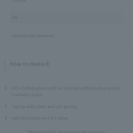
ice
Appropriate amount
How to make it
1
Fill a Collins glass with ice and top with dry sherry and
cranberry juice.
2
Top up with cider and stir gently.
3
Add the lemon and it's done.
The hotel that introduced the recipe is: