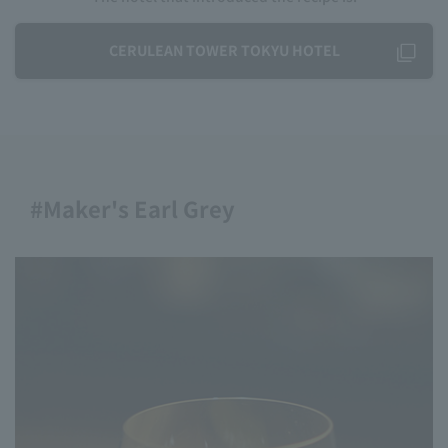
CERULEAN TOWER TOKYU HOTEL
#Maker's Earl Grey