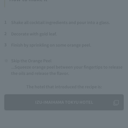
1
Shake all cocktail ingredients and pour into a glass.
2
Decorate with gold leaf.
3
Finish by sprinkling on some orange peel.
※
Skip the Orange Peel
...Squeeze orange peel between your fingertips to release
the oils and release the flavor.
The hotel that introduced the recipe is:
IZU-IMAIHAMA TOKYU HOTEL