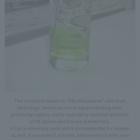
This cocktail is based on "Kiku Masamune" sake from
Nada Gogo, known as one of Japan's leading sake-
producing regions, and is inspired by the fresh greenery
of Mt. Rokko and the sea of Kobe Port.
It has a refreshing taste and is recommended for women
as well. If you make it at home, please enjoy it with your