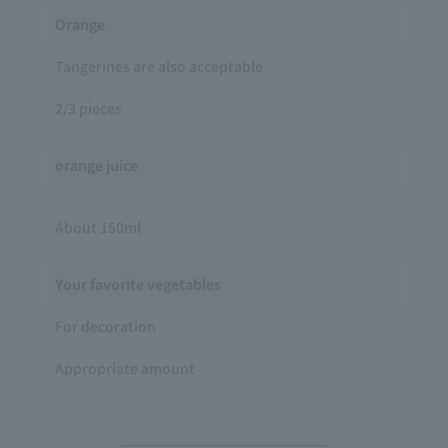
Orange
Tangerines are also acceptable
2/3 pieces
orange juice
About 150ml
Your favorite vegetables
For decoration
Appropriate amount