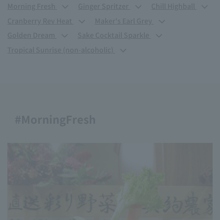
Morning Fresh
Ginger Spritzer
Chill Highball
Cranberry Rev Heat
Maker's Earl Grey
Golden Dream
Sake Cocktail Sparkle
Tropical Sunrise (non-alcoholic)
#MorningFresh