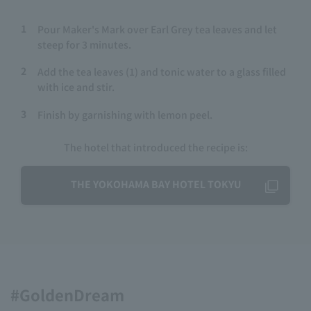
1
Pour Maker's Mark over Earl Grey tea leaves and let
steep for 3 minutes.
2
Add the tea leaves (1) and tonic water to a glass filled
with ice and stir.
3
Finish by garnishing with lemon peel.
The hotel that introduced the recipe is:
THE YOKOHAMA BAY HOTEL TOKYU
#GoldenDream