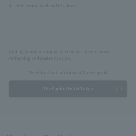
3
Add lemon peel and it's done.
Adding lemon or orange peel makes it even more
refreshing and easier to drink.
The hotel that introduced the recipe is:
The Capitol Hotel Tokyu