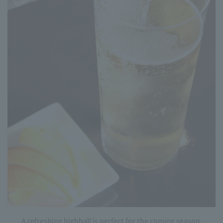
A refreshing highball is perfect for the coming season.