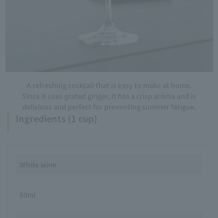
A refreshing cocktail that is easy to make at home.
Since it uses grated ginger, it has a crisp aroma and is
delicious and perfect for preventing summer fatigue.
Ingredients (1 cup)
White wine
60ml