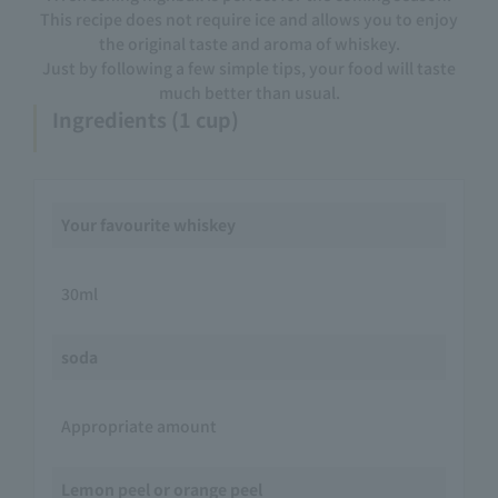
This recipe does not require ice and allows you to enjoy
the original taste and aroma of whiskey.
Just by following a few simple tips, your food will taste
much better than usual.
Ingredients (1 cup)
Your favourite whiskey
30ml
soda
Appropriate amount
Lemon peel or orange peel