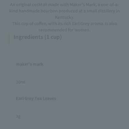
An original cocktail made with Maker's Mark, a one-of-a-
kind handmade bourbon produced at a small distillery in
Kentucky.
This cup of coffee, with its rich Earl Grey aroma, is also
recommended for women.
Ingredients (1 cup)
maker's mark
30ml
Earl Grey Tea Leaves
3g