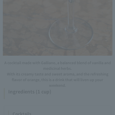
A cocktail made with Galliano, a balanced blend of vanilla and
medicinal herbs.
With its creamy taste and sweet aroma, and the refreshing
flavor of orange, this is a drink that will liven up your
weekend.
Ingredients (1 cup)
Cocktails