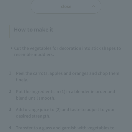
close
How to make it
Cut the vegetables for decoration into stick shapes to
resemble muddlers.
1
Peel the carrots, apples and oranges and chop them
finely.
2
Put the ingredients in (1) in a blender in order and
blend until smooth.
3
Add orange juice to (2) and taste to adjust to your
desired strength.
4
Transfer to a glass and garnish with vegetables to