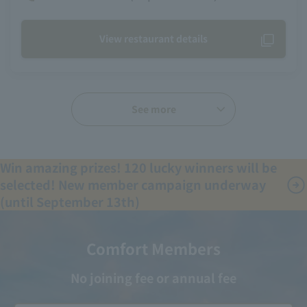
View restaurant details
See more
Win amazing prizes! 120 lucky winners will be
selected! New member campaign underway
(until September 13th)
Comfort Members
No joining fee or annual fee