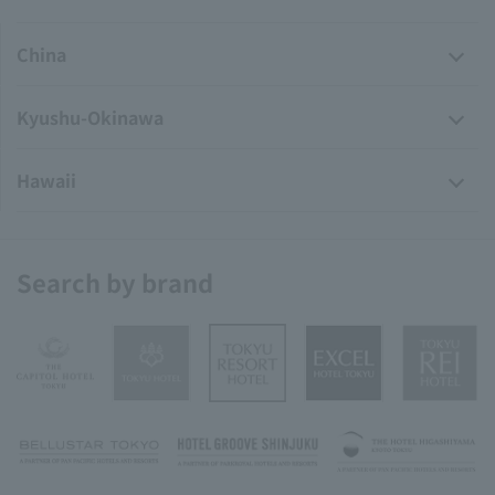
China
Kyushu-Okinawa
Hawaii
Search by brand