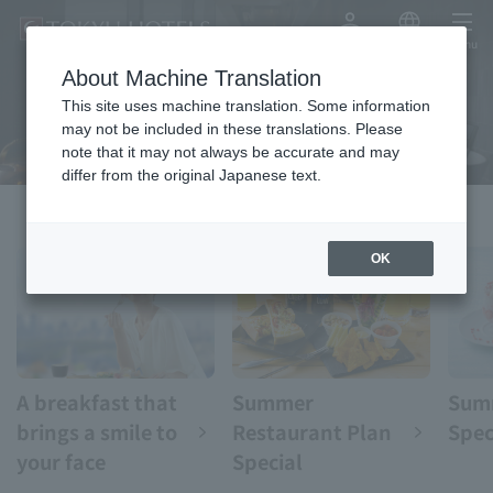
My Account
Japanese
menu
About Machine Translation
eat
This site uses machine translation. Some information
may not be included in these translations. Please
note that it may not always be accurate and may
differ from the original Japanese text.
OK
A breakfast that
Summer
Sum
brings a smile to
Restaurant Plan
Spec
your face
Special