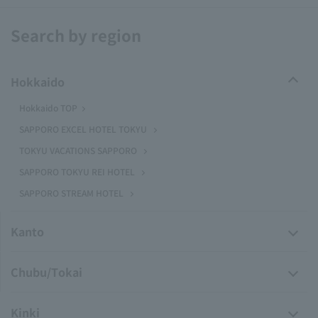
Search by region
Hokkaido
Hokkaido TOP
SAPPORO EXCEL HOTEL TOKYU
TOKYU VACATIONS SAPPORO
SAPPORO TOKYU REI HOTEL
SAPPORO STREAM HOTEL
Kanto
Chubu/Tokai
Kinki