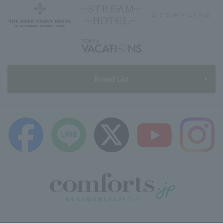
Brand List