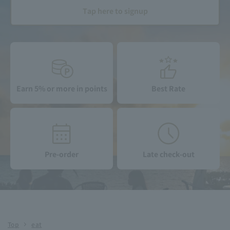
Tap here to signup
Earn 5% or more in points
Best Rate
Pre-order
Late check-out
Top
eat