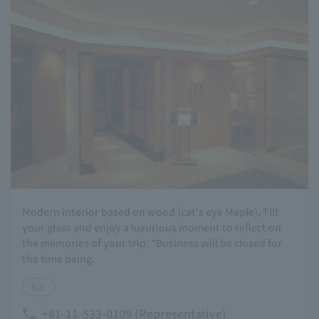
Modern interior based on wood (cat's eye Maple). Tilt
your glass and enjoy a luxurious moment to reflect on
the memories of your trip. *Business will be closed for
the time being.
bar
+81-11-533-0109 (Representative)