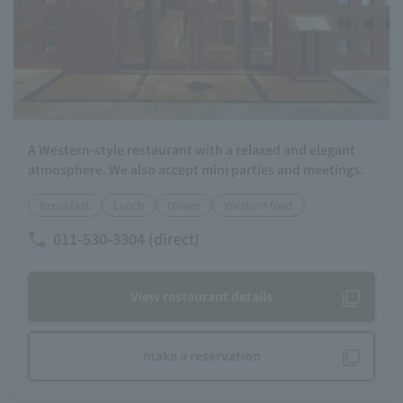
A Western-style restaurant with a relaxed and elegant
atmosphere. We also accept mini parties and meetings.
Breakfast
Lunch
Dinner
Western food
011-530-3304 (direct)
View restaurant details
make a reservation