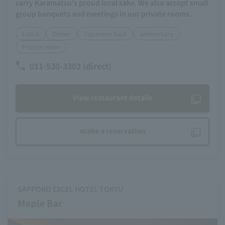
carry Karamatsu's proud local sake. We also accept small
group banquets and meetings in our private rooms.
Lunch
Dinner
Japanese food
anniversary
Private room
011-530-3302 (direct)
View restaurant details
make a reservation
SAPPORO EXCEL HOTEL TOKYU
Maple Bar