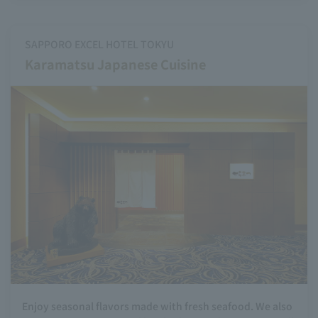
SAPPORO EXCEL HOTEL TOKYU
Karamatsu Japanese Cuisine
Enjoy seasonal flavors made with fresh seafood. We also