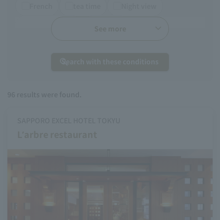
French
tea time
Night view
Afternoon tea
Chinese
See more
Search with these conditions
96
results were found.
SAPPORO EXCEL HOTEL TOKYU
L’arbre restaurant