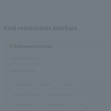
Find restaurants and bars
Refinement criteria
Breakfast
Lunch
Dinner
Western food
Japanese food
anniversary
Private room
bar