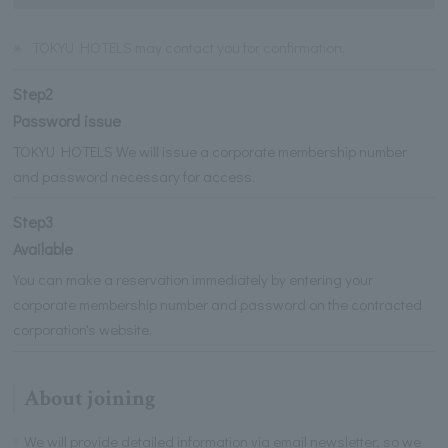
※
TOKYU HOTELS may contact you for confirmation.
Step2
Password issue
TOKYU HOTELS We will issue a corporate membership number
and password necessary for access.
Step3
Available
You can make a reservation immediately by entering your
corporate membership number and password on the contracted
corporation's website.
About joining
We will provide detailed information via email newsletter, so we