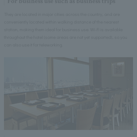
For business use such as business trips
They are located in major cities across the country, and are
conveniently located within walking distance of the nearest
station, making them ideal for business use. Wi-Fi is available
throughout the hotel (some areas are not yet supported), so you
can also use it for teleworking.