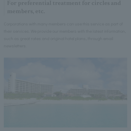
For preferential treatment for circles and
members, etc.
Corporations with many members can use this service as part of
their services. We provide our members with the latest information,
such as great rates and original hotel plans, through email
newsletters.