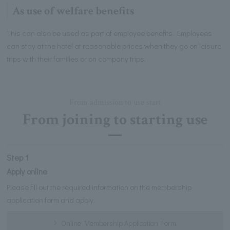
As use of welfare benefits
This can also be used as part of employee benefits. Employees
can stay at the hotel at reasonable prices when they go on leisure
trips with their families or on company trips.
From admission to use start
From joining to starting use
Step 1
Apply online
Please fill out the required information on the membership
application form and apply.
Online Membership Application Form