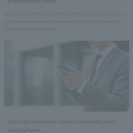
preferential rates
Hokkaido from Okinawa to TOKYU HOTELS across the country is
available at preferential rates (website only). It can be used for
business as well as leisure.
You can also make reservations on your
smartphone.