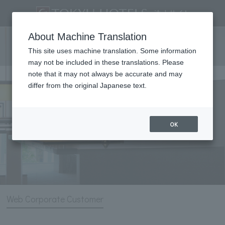
List of corporate contract
About Machine Translation
products
This site uses machine translation. Some information
may not be included in these translations. Please
note that it may not always be accurate and may
differ from the original Japanese text.
OK
Web Corporate Customer