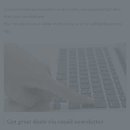
You can make reservations not only from your computer but also
from your smartphone.
You can easily use it while on the move or on a sudden business
trip.
Get great deals via email newsletter