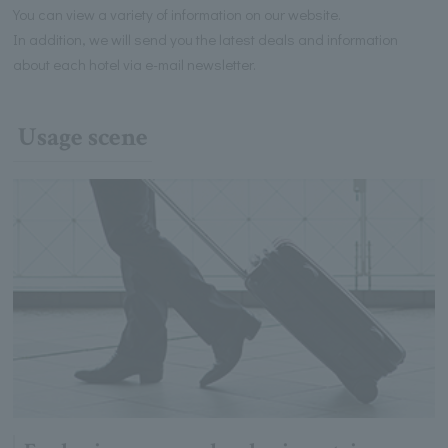
You can view a variety of information on our website.
In addition, we will send you the latest deals and information
about each hotel via e-mail newsletter.
Usage scene