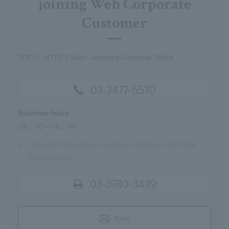
joining Web Corporate
Customer
TOKYU HOTELS Web Corporate Customer Office
03-3477-6570
Business hours
09：00～18：00
※
Closed on Saturdays, Sundays, holidays, and New
Year holidays
03-3780-3439
Form