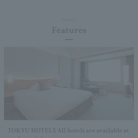
Feature
Features
TOKYU HOTELS All hotels are available at