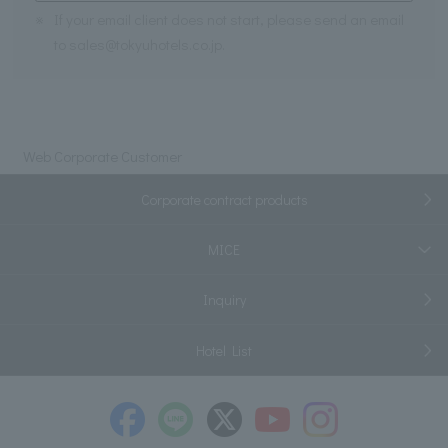
※
If your email client does not start, please send an email
to sales@tokyuhotels.co.jp.
Web Corporate Customer
Corporate contract products
MICE
Inquiry
Hotel List